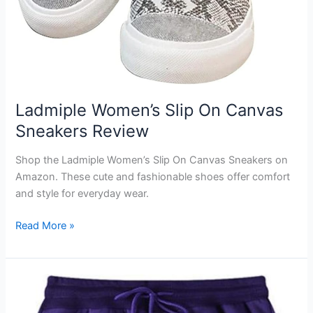
Ladmiple Women’s Slip On Canvas
Sneakers Review
Shop the Ladmiple Women’s Slip On Canvas Sneakers on
Amazon. These cute and fashionable shoes offer comfort
and style for everyday wear.
Ladmiple
Read More »
Women’s
Slip
On
Canvas
Sneakers