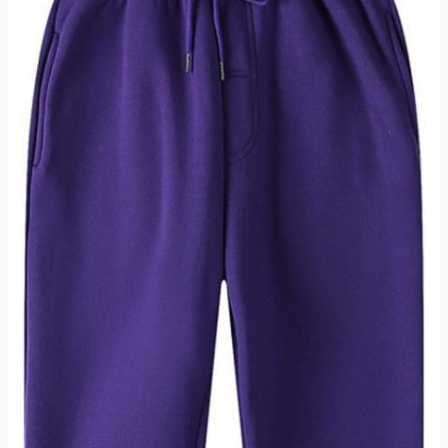
Review