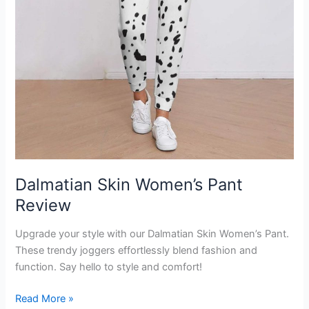
Dalmatian Skin Women’s Pant
Review
Upgrade your style with our Dalmatian Skin Women’s Pant.
These trendy joggers effortlessly blend fashion and
function. Say hello to style and comfort!
Dalmatian
Read More »