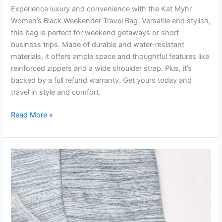
Experience luxury and convenience with the Kat Myhr
Women’s Black Weekender Travel Bag. Versatile and stylish,
this bag is perfect for weekend getaways or short
business trips. Made of durable and water-resistant
materials, it offers ample space and thoughtful features like
reinforced zippers and a wide shoulder strap. Plus, it’s
backed by a full refund warranty. Get yours today and
travel in style and comfort.
Kat
Read More »
Myhr
Womens
Black
Weekender
Travel
Bag
Review