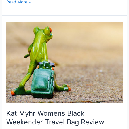
ZKHOECR
Read More »
Women’s
Camisole
Cross
Back
Yoga
Tank
Top
Review
Kat Myhr Womens Black
Weekender Travel Bag Review