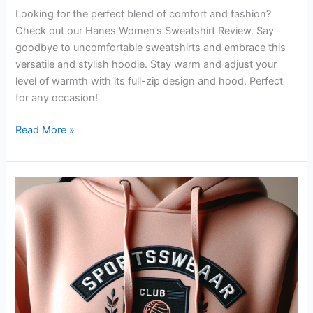
Looking for the perfect blend of comfort and fashion?
Check out our Hanes Women’s Sweatshirt Review. Say
goodbye to uncomfortable sweatshirts and embrace this
versatile and stylish hoodie. Stay warm and adjust your
level of warmth with its full-zip design and hood. Perfect
for any occasion!
Hanes
Read More »
Women’s
Sweatshirt
Review