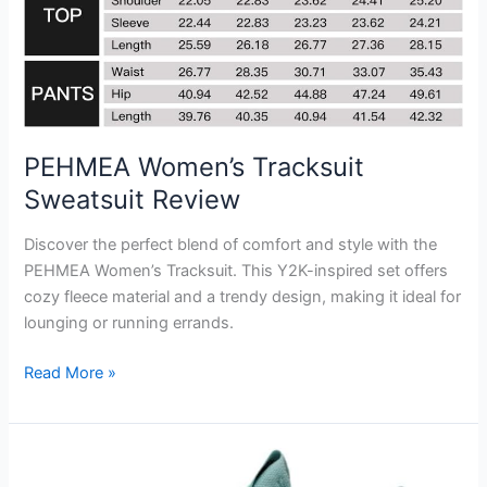
PEHMEA Women’s Tracksuit
Sweatsuit Review
Discover the perfect blend of comfort and style with the
PEHMEA Women’s Tracksuit. This Y2K-inspired set offers
cozy fleece material and a trendy design, making it ideal for
lounging or running errands.
PEHMEA
Read More »
Women’s
Tracksuit
Sweatsuit
Review