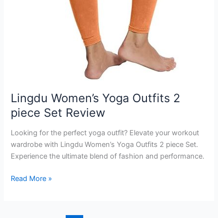
Lingdu Women’s Yoga Outfits 2
piece Set Review
Looking for the perfect yoga outfit? Elevate your workout
wardrobe with Lingdu Women’s Yoga Outfits 2 piece Set.
Experience the ultimate blend of fashion and performance.
Lingdu
Read More »
Women’s
Yoga
Outfits