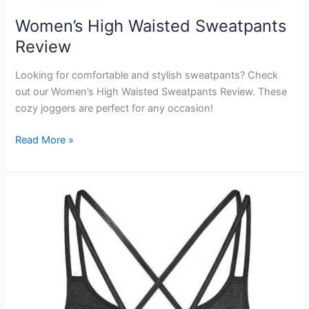
Women’s High Waisted Sweatpants
Review
Looking for comfortable and stylish sweatpants? Check
out our Women’s High Waisted Sweatpants Review. These
cozy joggers are perfect for any occasion!
Women’s
Read More »
High
Waisted
Sweatpants
Review