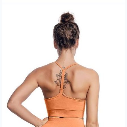
Modern
review