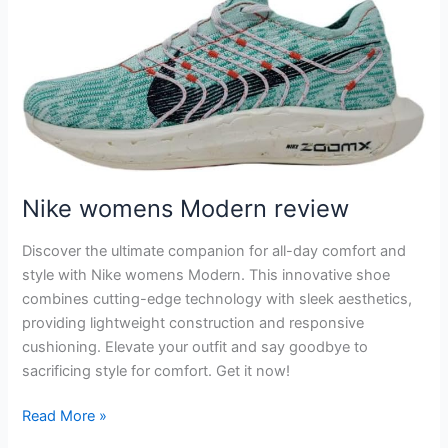
Nike womens Modern review
Discover the ultimate companion for all-day comfort and
style with Nike womens Modern. This innovative shoe
combines cutting-edge technology with sleek aesthetics,
providing lightweight construction and responsive
cushioning. Elevate your outfit and say goodbye to
sacrificing style for comfort. Get it now!
Nike
Read More »
womens