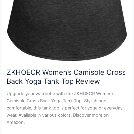
ZKHOECR Women’s Camisole Cross
Back Yoga Tank Top Review
Upgrade your wardrobe with the ZKHOECR Women’s
Camisole Cross Back Yoga Tank Top. Stylish and
comfortable, this tank top is perfect for yoga or everyday
wear. Available in various colors. Discover more on
Amazon.