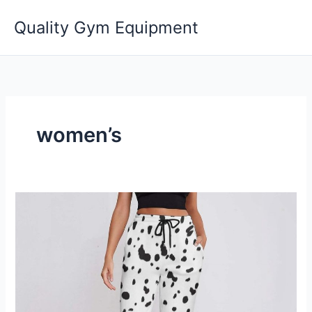
Skip
Quality Gym Equipment
to
content
women’s