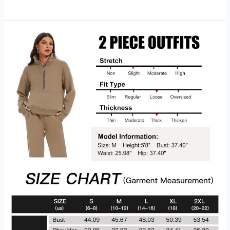
Sportswear
Club
Fleece
Women’s
Logo
Crew-
Neck
Pullover
Sweatshirt
Hoodie
Review