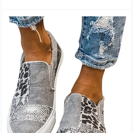
Skin
Women’s
Pant
Review