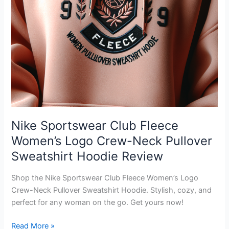
Nike Sportswear Club Fleece
Women’s Logo Crew-Neck Pullover
Sweatshirt Hoodie Review
Shop the Nike Sportswear Club Fleece Women’s Logo
Crew-Neck Pullover Sweatshirt Hoodie. Stylish, cozy, and
perfect for any woman on the go. Get yours now!
Nike
Read More »