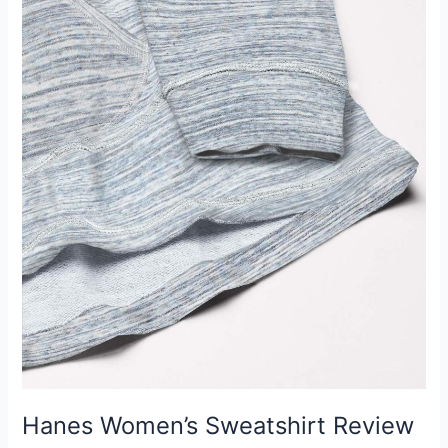
Hanes Women’s Sweatshirt Review