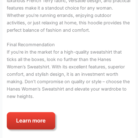
luxurious French Terry fabric, versatile design, and practical
features make it a standout choice for any woman.
Whether you’re running errands, enjoying outdoor
activities, or just relaxing at home, this hoodie provides the
perfect balance of fashion and comfort.
Final Recommendation
If you’re in the market for a high-quality sweatshirt that
ticks all the boxes, look no further than the Hanes
Women’s Sweatshirt. With its excellent features, superior
comfort, and stylish design, it is an investment worth
making. Don’t compromise on quality or style – choose the
Hanes Women’s Sweatshirt and elevate your wardrobe to
new heights.