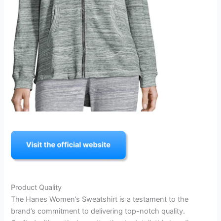
Product Quality
The Hanes Women’s Sweatshirt is a testament to the
brand’s commitment to delivering top-notch quality.