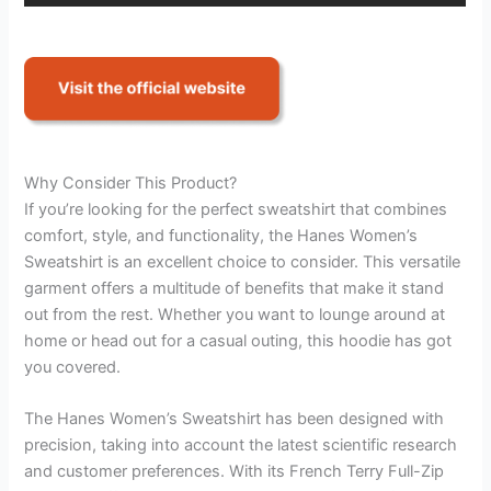
Why Consider This Product?
If you’re looking for the perfect sweatshirt that combines
comfort, style, and functionality, the Hanes Women’s
Sweatshirt is an excellent choice to consider. This versatile
garment offers a multitude of benefits that make it stand
out from the rest. Whether you want to lounge around at
home or head out for a casual outing, this hoodie has got
you covered.
The Hanes Women’s Sweatshirt has been designed with
precision, taking into account the latest scientific research
and customer preferences. With its French Terry Full-Zip