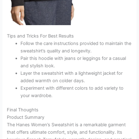
Tips and Tricks For Best Results
Follow the care instructions provided to maintain the
sweatshirt’s quality and longevity.
Pair this hoodie with jeans or leggings for a casual
and stylish look.
Layer the sweatshirt with a lightweight jacket for
added warmth on colder days.
Experiment with different colors to add variety to
your wardrobe.
Final Thoughts
Product Summary
The Hanes Women’s Sweatshirt is a remarkable garment
that offers ultimate comfort, style, and functionality. Its