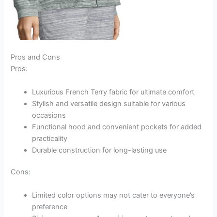
Pros and Cons
Pros:
Luxurious French Terry fabric for ultimate comfort
Stylish and versatile design suitable for various
occasions
Functional hood and convenient pockets for added
practicality
Durable construction for long-lasting use
Cons:
Limited color options may not cater to everyone’s
preference