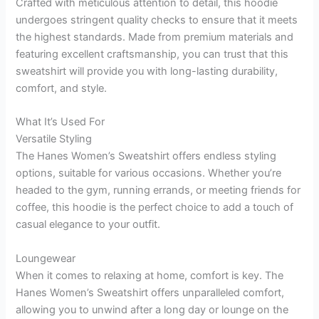
Crafted with meticulous attention to detail, this hoodie
undergoes stringent quality checks to ensure that it meets
the highest standards. Made from premium materials and
featuring excellent craftsmanship, you can trust that this
sweatshirt will provide you with long-lasting durability,
comfort, and style.
What It’s Used For
Versatile Styling
The Hanes Women’s Sweatshirt offers endless styling
options, suitable for various occasions. Whether you’re
headed to the gym, running errands, or meeting friends for
coffee, this hoodie is the perfect choice to add a touch of
casual elegance to your outfit.
Loungewear
When it comes to relaxing at home, comfort is key. The
Hanes Women’s Sweatshirt offers unparalleled comfort,
allowing you to unwind after a long day or lounge on the