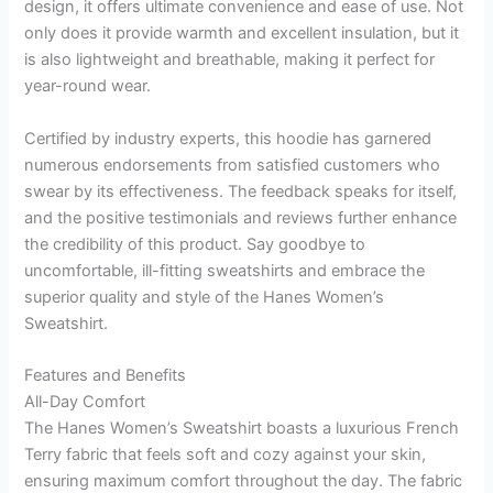
design, it offers ultimate convenience and ease of use. Not
only does it provide warmth and excellent insulation, but it
is also lightweight and breathable, making it perfect for
year-round wear.
Certified by industry experts, this hoodie has garnered
numerous endorsements from satisfied customers who
swear by its effectiveness. The feedback speaks for itself,
and the positive testimonials and reviews further enhance
the credibility of this product. Say goodbye to
uncomfortable, ill-fitting sweatshirts and embrace the
superior quality and style of the Hanes Women’s
Sweatshirt.
Features and Benefits
All-Day Comfort
The Hanes Women’s Sweatshirt boasts a luxurious French
Terry fabric that feels soft and cozy against your skin,
ensuring maximum comfort throughout the day. The fabric