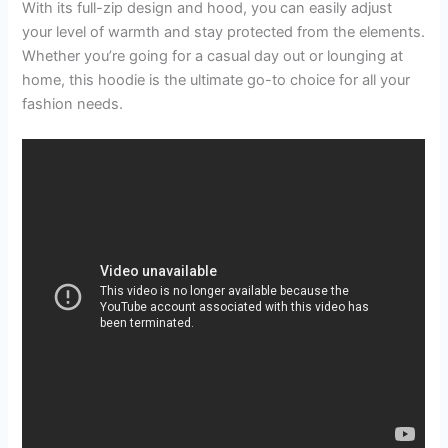
With its full-zip design and hood, you can easily adjust
your level of warmth and stay protected from the elements.
Whether you’re going for a casual day out or lounging at
home, this hoodie is the ultimate go-to choice for all your
fashion needs.