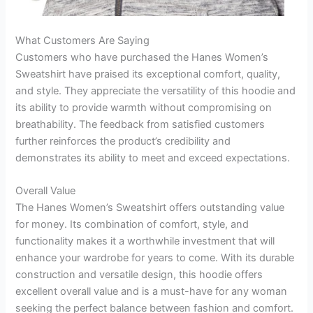
What Customers Are Saying
Customers who have purchased the Hanes Women’s
Sweatshirt have praised its exceptional comfort, quality,
and style. They appreciate the versatility of this hoodie and
its ability to provide warmth without compromising on
breathability. The feedback from satisfied customers
further reinforces the product’s credibility and
demonstrates its ability to meet and exceed expectations.
Overall Value
The Hanes Women’s Sweatshirt offers outstanding value
for money. Its combination of comfort, style, and
functionality makes it a worthwhile investment that will
enhance your wardrobe for years to come. With its durable
construction and versatile design, this hoodie offers
excellent overall value and is a must-have for any woman
seeking the perfect balance between fashion and comfort.