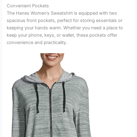
Convenient Pockets
The Hanes Women’s Sweatshirt is equipped with two
spacious front pockets, perfect for storing essentials or
keeping your hands warm. Whether you need a place to
keep your phone, keys, or wallet, these pockets offer
convenience and practicality.