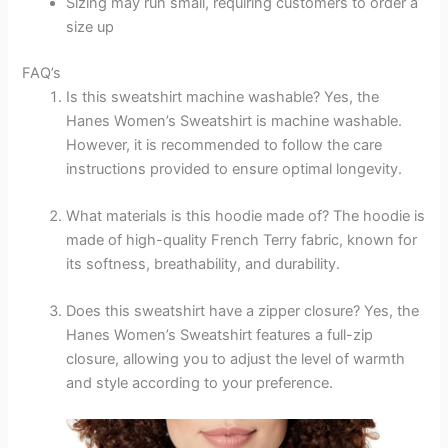
Sizing may run small, requiring customers to order a
size up
FAQ’s
Is this sweatshirt machine washable? Yes, the
Hanes Women’s Sweatshirt is machine washable.
However, it is recommended to follow the care
instructions provided to ensure optimal longevity.
What materials is this hoodie made of? The hoodie is
made of high-quality French Terry fabric, known for
its softness, breathability, and durability.
Does this sweatshirt have a zipper closure? Yes, the
Hanes Women’s Sweatshirt features a full-zip
closure, allowing you to adjust the level of warmth
and style according to your preference.