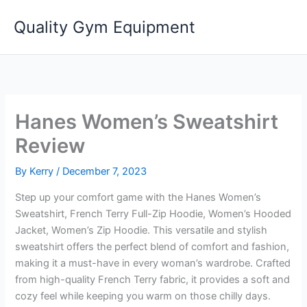
Skip
Quality Gym Equipment
to
content
Hanes Women’s Sweatshirt
Review
By
Kerry
/
December 7, 2023
Step up your comfort game with the Hanes Women’s
Sweatshirt, French Terry Full-Zip Hoodie, Women’s Hooded
Jacket, Women’s Zip Hoodie. This versatile and stylish
sweatshirt offers the perfect blend of comfort and fashion,
making it a must-have in every woman’s wardrobe. Crafted
from high-quality French Terry fabric, it provides a soft and
cozy feel while keeping you warm on those chilly days.