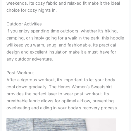
weekends. Its cozy fabric and relaxed fit make it the ideal
choice for cozy nights in.
Outdoor Activities
If you enjoy spending time outdoors, whether it’s hiking,
camping, or simply going for a walk in the park, this hoodie
will keep you warm, snug, and fashionable. Its practical
design and excellent insulation make it a must-have for
any outdoor adventure.
Post-Workout
After a rigorous workout, it’s important to let your body
cool down gradually. The Hanes Women’s Sweatshirt
provides the perfect layer to wear post-workout. Its
breathable fabric allows for optimal airflow, preventing
overheating and aiding in your body’s recovery process.