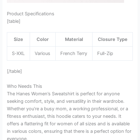
Product Specifications
[table]
Size
Color
Material
Closure Type
S-XXL
Various
French Terry
Full-Zip
[/table]
Who Needs This
The Hanes Women’s Sweatshirt is perfect for anyone
seeking comfort, style, and versatility in their wardrobe.
Whether you’re a busy mom, a working professional, or a
fitness enthusiast, this hoodie caters to your needs. It
offers a flattering fit for women of all sizes and is available
in various colors, ensuring that there is a perfect option for
everyone.