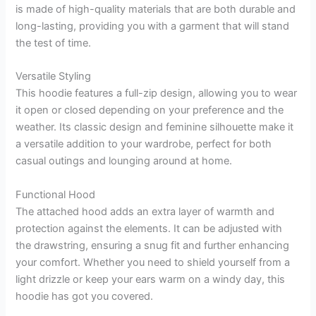
is made of high-quality materials that are both durable and
long-lasting, providing you with a garment that will stand
the test of time.
Versatile Styling
This hoodie features a full-zip design, allowing you to wear
it open or closed depending on your preference and the
weather. Its classic design and feminine silhouette make it
a versatile addition to your wardrobe, perfect for both
casual outings and lounging around at home.
Functional Hood
The attached hood adds an extra layer of warmth and
protection against the elements. It can be adjusted with
the drawstring, ensuring a snug fit and further enhancing
your comfort. Whether you need to shield yourself from a
light drizzle or keep your ears warm on a windy day, this
hoodie has got you covered.