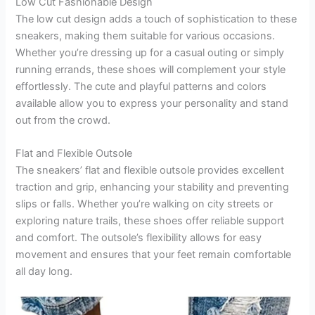
Low Cut Fashionable Design
The low cut design adds a touch of sophistication to these
sneakers, making them suitable for various occasions.
Whether you’re dressing up for a casual outing or simply
running errands, these shoes will complement your style
effortlessly. The cute and playful patterns and colors
available allow you to express your personality and stand
out from the crowd.
Flat and Flexible Outsole
The sneakers’ flat and flexible outsole provides excellent
traction and grip, enhancing your stability and preventing
slips or falls. Whether you’re walking on city streets or
exploring nature trails, these shoes offer reliable support
and comfort. The outsole’s flexibility allows for easy
movement and ensures that your feet remain comfortable
all day long.