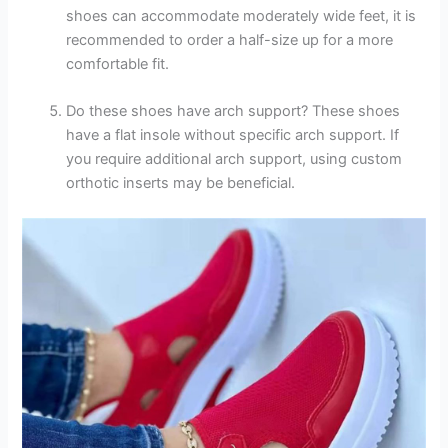
shoes can accommodate moderately wide feet, it is
recommended to order a half-size up for a more
comfortable fit.
Do these shoes have arch support? These shoes
have a flat insole without specific arch support. If
you require additional arch support, using custom
orthotic inserts may be beneficial.