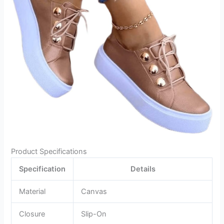
Product Specifications
Specification
Details
Material
Canvas
Closure
Slip-On