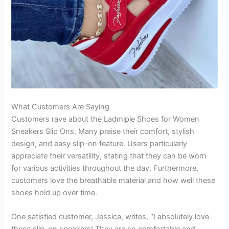
What Customers Are Saying
Customers rave about the Ladmiple Shoes for Women
Sneakers Slip Ons. Many praise their comfort, stylish
design, and easy slip-on feature. Users particularly
appreciate their versatility, stating that they can be worn
for various activities throughout the day. Furthermore,
customers love the breathable material and how well these
shoes hold up over time.
One satisfied customer, Jessica, writes, “I absolutely love