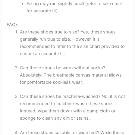
Sizing may run slightly small (refer to size chart
for accurate fit)
FAQ’s
Are these shoes true to size? Yes, these shoes
generally run true to size. However, it is
recommended to refer to the size chart provided to
ensure an accurate fit.
Can these shoes be worn without socks?
Absolutely! The breathable canvas material allows
for comfortable sockless wear.
Can these shoes be machine-washed? No, it is not
recommended to machine-wash these shoes.
Instead, wipe them down with a damp cloth or
sponge to clean any dirt or stains.
Are these shoes suitable for wide feet? While these