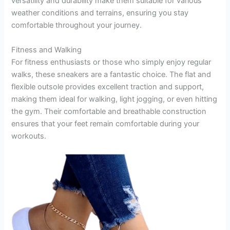
versatility and durability make them suitable for various
weather conditions and terrains, ensuring you stay
comfortable throughout your journey.
Fitness and Walking
For fitness enthusiasts or those who simply enjoy regular
walks, these sneakers are a fantastic choice. The flat and
flexible outsole provides excellent traction and support,
making them ideal for walking, light jogging, or even hitting
the gym. Their comfortable and breathable construction
ensures that your feet remain comfortable during your
workouts.