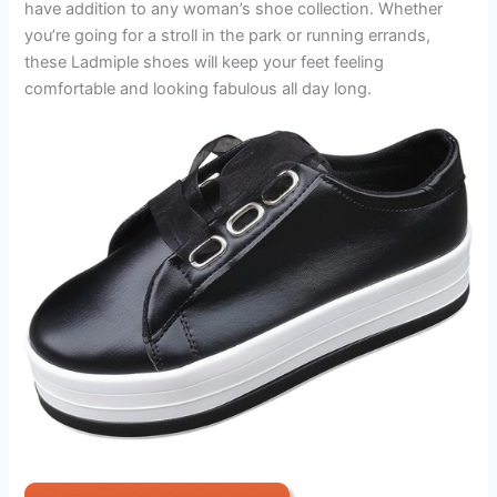
have addition to any woman’s shoe collection. Whether
you’re going for a stroll in the park or running errands,
these Ladmiple shoes will keep your feet feeling
comfortable and looking fabulous all day long.