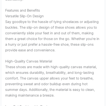
Features and Benefits
Versatile Slip-On Design
Say goodbye to the hassle of tying shoelaces or adjusting
buckles. The slip-on design of these shoes allows you to
conveniently slide your feet in and out of them, making
them a great choice for those on the go. Whether you’re in
a hurry or just prefer a hassle-free shoe, these slip-ons
provide ease and convenience.
High-Quality Canvas Material
These shoes are made with high-quality canvas material,
which ensures durability, breathability, and long-lasting
comfort. The canvas upper allows your feet to breathe,
preventing sweat and odor buildup even during hot
summer days. Additionally, the material is easy to clean,
making maintenance a breeze.