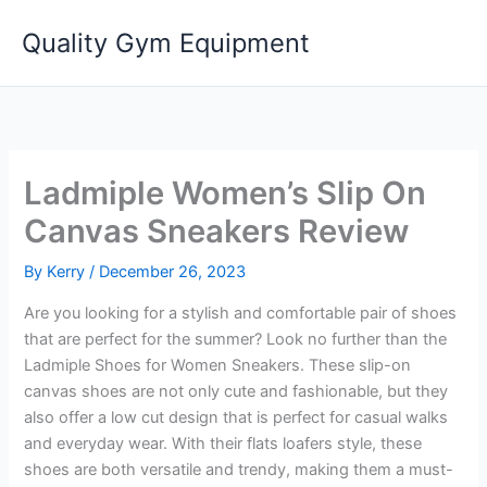
Skip
Quality Gym Equipment
to
content
Ladmiple Women’s Slip On
Canvas Sneakers Review
By
Kerry
/
December 26, 2023
Are you looking for a stylish and comfortable pair of shoes
that are perfect for the summer? Look no further than the
Ladmiple Shoes for Women Sneakers. These slip-on
canvas shoes are not only cute and fashionable, but they
also offer a low cut design that is perfect for casual walks
and everyday wear. With their flats loafers style, these
shoes are both versatile and trendy, making them a must-