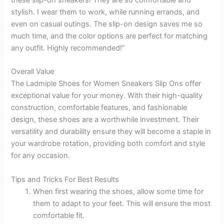
these slip-on sneakers! They are so comfortable and
stylish. I wear them to work, while running errands, and
even on casual outings. The slip-on design saves me so
much time, and the color options are perfect for matching
any outfit. Highly recommended!”
Overall Value
The Ladmiple Shoes for Women Sneakers Slip Ons offer
exceptional value for your money. With their high-quality
construction, comfortable features, and fashionable
design, these shoes are a worthwhile investment. Their
versatility and durability ensure they will become a staple in
your wardrobe rotation, providing both comfort and style
for any occasion.
Tips and Tricks For Best Results
When first wearing the shoes, allow some time for
them to adapt to your feet. This will ensure the most
comfortable fit.