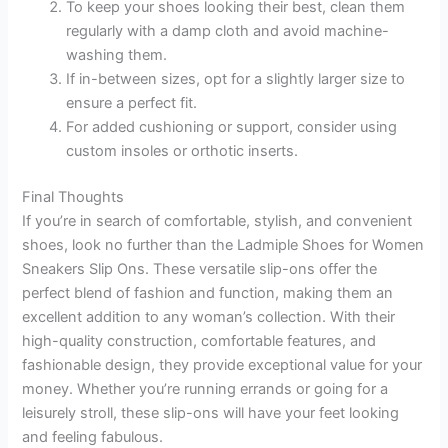
To keep your shoes looking their best, clean them
regularly with a damp cloth and avoid machine-
washing them.
If in-between sizes, opt for a slightly larger size to
ensure a perfect fit.
For added cushioning or support, consider using
custom insoles or orthotic inserts.
Final Thoughts
If you’re in search of comfortable, stylish, and convenient
shoes, look no further than the Ladmiple Shoes for Women
Sneakers Slip Ons. These versatile slip-ons offer the
perfect blend of fashion and function, making them an
excellent addition to any woman’s collection. With their
high-quality construction, comfortable features, and
fashionable design, they provide exceptional value for your
money. Whether you’re running errands or going for a
leisurely stroll, these slip-ons will have your feet looking
and feeling fabulous.