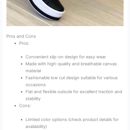
Pros and Cons
Pros:
Convenient slip-on design for easy wear
Made with high-quality and breathable canvas
material
Fashionable low cut design suitable for various
occasions
Flat and flexible outsole for excellent traction and
stability
Cons:
Limited color options (check product details for
availability)