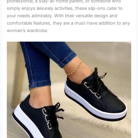
professional, a stay-at-home parent, or someone who
simply enjoys leisurely activities, these slip-ons cater to
your needs admirably. With their versatile design and
comfortable features, they are a must-have addition to any
woman’s wardrobe.