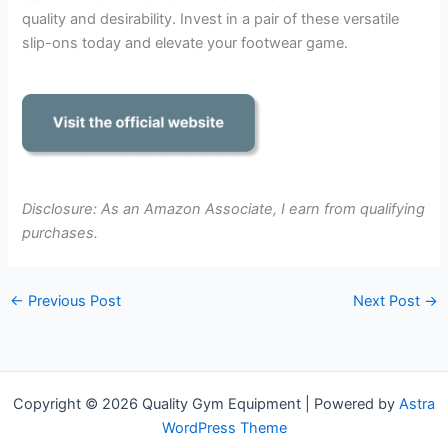
quality and desirability. Invest in a pair of these versatile
slip-ons today and elevate your footwear game.
Disclosure: As an Amazon Associate, I earn from qualifying
purchases.
←
Previous Post
Next Post
→
Copyright © 2026 Quality Gym Equipment | Powered by
Astra
WordPress Theme