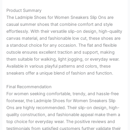
Product Summary
The Ladmiple Shoes for Women Sneakers Slip Ons are
casual summer shoes that combine comfort and style
effortlessly. With their versatile slip-on design, high-quality
canvas material, and fashionable low cut, these shoes are
a standout choice for any occasion. The flat and flexible
outsole ensures excellent traction and support, making
them suitable for walking, light jogging, or everyday wear.
Available in various playful patterns and colors, these
sneakers offer a unique blend of fashion and function.
Final Recommendation
For women seeking comfortable, trendy, and hassle-free
footwear, the Ladmiple Shoes for Women Sneakers Slip
Ons are highly recommended. Their slip-on design, high-
quality construction, and fashionable appeal make them a
top choice for everyday wear. The positive reviews and
testimonials from satisfied customers further validate their