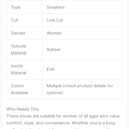
Type
Sneakers
Cut
Low Cut
Gender
Women
Outsole
Rubber
Material
Insole
EVA
Material
Colors
Multiple (check product details for
Available
options)
Who Needs This
These shoes are suitable for women of all ages who value
comfort, style, and convenience. Whether you’re a busy