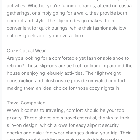
activities. Whether you’re running errands, attending casual
gatherings, or simply going for a walk, they provide both
comfort and style. The slip-on design makes them
convenient for quick outings, while their fashionable low
cut design elevates your overall look.
Cozy Casual Wear
Are you looking for a comfortable yet fashionable shoe to
relax in? These slip-ons are perfect for lounging around the
house or enjoying leisurely activities. Their lightweight
construction and plush insole provide unrivaled comfort,
making them an ideal choice for those cozy nights in.
Travel Companion
When it comes to traveling, comfort should be your top
priority. These shoes are a travel essential, thanks to their
slip-on design, which allows for easy airport security
checks and quick footwear changes during your trip. Their