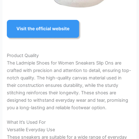
Product Quality
The Ladmiple Shoes for Women Sneakers Slip Ons are
crafted with precision and attention to detail, ensuring top-
notch quality. The high-quality canvas material used in
their construction ensures durability, while the sturdy
stitching reinforces their longevity. These shoes are
designed to withstand everyday wear and tear, promising
you a long-lasting and reliable footwear option.
What It’s Used For
Versatile Everyday Use
These sneakers are suitable for a wide range of everyday