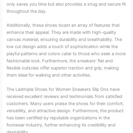
only saves you time but also provides a snug and secure fit
throughout the day.
Additionally, these shoes boast an array of features that
enhance their appeal. They are made with high-quality
canvas material, ensuring durability and breathability. The
low cut design adds a touch of sophistication while the
playful patterns and colors cater to those who seek a more
fashionable look. Furthermore, the sneakers’ flat and
flexible outsoles offer superior traction and grip, making
them ideal for walking and other activities.
The Ladmiple Shoes for Women Sneakers Slip Ons have
received excellent reviews and testimonials from satisfied
customers. Many users praise the shoes for their comfort,
versatility, and attractive design. Furthermore, the product
has been certified by reputable organizations in the
footwear industry, further enhancing its credibility and
desirability.