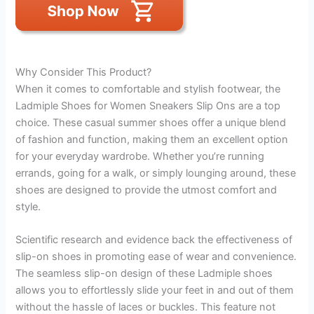
Why Consider This Product?
When it comes to comfortable and stylish footwear, the
Ladmiple Shoes for Women Sneakers Slip Ons are a top
choice. These casual summer shoes offer a unique blend
of fashion and function, making them an excellent option
for your everyday wardrobe. Whether you’re running
errands, going for a walk, or simply lounging around, these
shoes are designed to provide the utmost comfort and
style.
Scientific research and evidence back the effectiveness of
slip-on shoes in promoting ease of wear and convenience.
The seamless slip-on design of these Ladmiple shoes
allows you to effortlessly slide your feet in and out of them
without the hassle of laces or buckles. This feature not