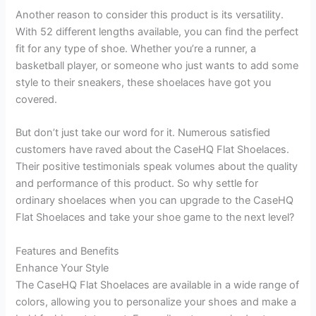
Another reason to consider this product is its versatility.
With 52 different lengths available, you can find the perfect
fit for any type of shoe. Whether you’re a runner, a
basketball player, or someone who just wants to add some
style to their sneakers, these shoelaces have got you
covered.
But don’t just take our word for it. Numerous satisfied
customers have raved about the CaseHQ Flat Shoelaces.
Their positive testimonials speak volumes about the quality
and performance of this product. So why settle for
ordinary shoelaces when you can upgrade to the CaseHQ
Flat Shoelaces and take your shoe game to the next level?
Features and Benefits
Enhance Your Style
The CaseHQ Flat Shoelaces are available in a wide range of
colors, allowing you to personalize your shoes and make a