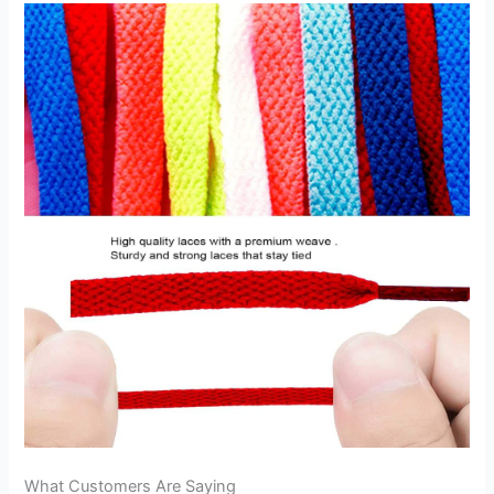
What Customers Are Saying