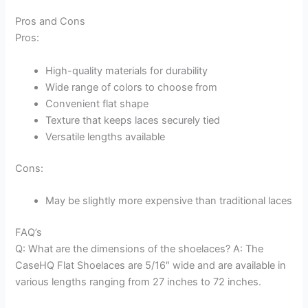
Pros and Cons
Pros:
High-quality materials for durability
Wide range of colors to choose from
Convenient flat shape
Texture that keeps laces securely tied
Versatile lengths available
Cons:
May be slightly more expensive than traditional laces
FAQ’s
Q: What are the dimensions of the shoelaces? A: The
CaseHQ Flat Shoelaces are 5/16″ wide and are available in
various lengths ranging from 27 inches to 72 inches.