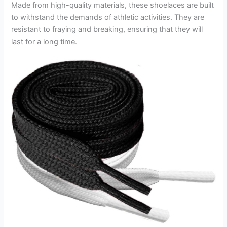
Made from high-quality materials, these shoelaces are built
to withstand the demands of athletic activities. They are
resistant to fraying and breaking, ensuring that they will
last for a long time.