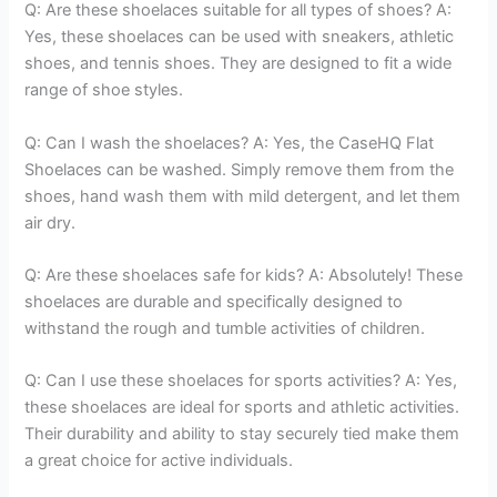
Q: Are these shoelaces suitable for all types of shoes? A:
Yes, these shoelaces can be used with sneakers, athletic
shoes, and tennis shoes. They are designed to fit a wide
range of shoe styles.
Q: Can I wash the shoelaces? A: Yes, the CaseHQ Flat
Shoelaces can be washed. Simply remove them from the
shoes, hand wash them with mild detergent, and let them
air dry.
Q: Are these shoelaces safe for kids? A: Absolutely! These
shoelaces are durable and specifically designed to
withstand the rough and tumble activities of children.
Q: Can I use these shoelaces for sports activities? A: Yes,
these shoelaces are ideal for sports and athletic activities.
Their durability and ability to stay securely tied make them
a great choice for active individuals.