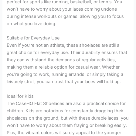
perfect for sports like running, basketball, or tennis. You
won’t have to worry about your laces coming undone
during intense workouts or games, allowing you to focus
on what you love doing.
Suitable for Everyday Use
Even if you’re not an athlete, these shoelaces are still a
great choice for everyday use. Their durability ensures that
they can withstand the demands of regular activities,
making them a reliable option for casual wear. Whether
you’re going to work, running errands, or simply taking a
leisurely stroll, you can trust that your laces will hold up.
Ideal for Kids
The CaseHQ Flat Shoelaces are also a practical choice for
children. Kids are notorious for constantly dragging their
shoelaces on the ground, but with these durable laces, you
won’t have to worry about them fraying or breaking easily.
Plus, the vibrant colors will surely appeal to the younger