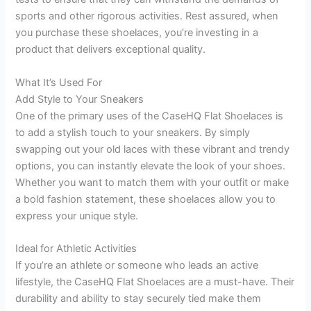
sports and other rigorous activities. Rest assured, when
you purchase these shoelaces, you’re investing in a
product that delivers exceptional quality.
What It’s Used For
Add Style to Your Sneakers
One of the primary uses of the CaseHQ Flat Shoelaces is
to add a stylish touch to your sneakers. By simply
swapping out your old laces with these vibrant and trendy
options, you can instantly elevate the look of your shoes.
Whether you want to match them with your outfit or make
a bold fashion statement, these shoelaces allow you to
express your unique style.
Ideal for Athletic Activities
If you’re an athlete or someone who leads an active
lifestyle, the CaseHQ Flat Shoelaces are a must-have. Their
durability and ability to stay securely tied make them