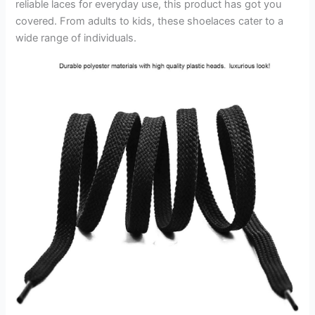
reliable laces for everyday use, this product has got you
covered. From adults to kids, these shoelaces cater to a
wide range of individuals.