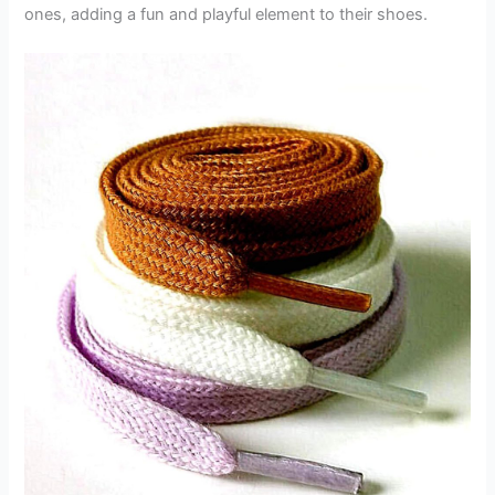
ones, adding a fun and playful element to their shoes.