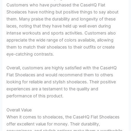
Customers who have purchased the CaseHQ Flat
Shoelaces have nothing but positive things to say about
them. Many praise the durability and longevity of these
laces, noting that they have held up well even during
intense workouts and sports activities. Customers also
appreciate the wide range of colors available, allowing
them to match their shoelaces to their outfits or create
eye-catching contrasts.
Overall, customers are highly satisfied with the CaseHQ
Flat Shoelaces and would recommend them to others
looking for reliable and stylish shoelaces. Their positive
experiences are a testament to the quality and
performance of this product.
Overall Value
When it comes to shoelaces, the CaseHQ Flat Shoelaces
offer excellent value for money. Their durability,
convenience, and stylish options make them a worthwhile