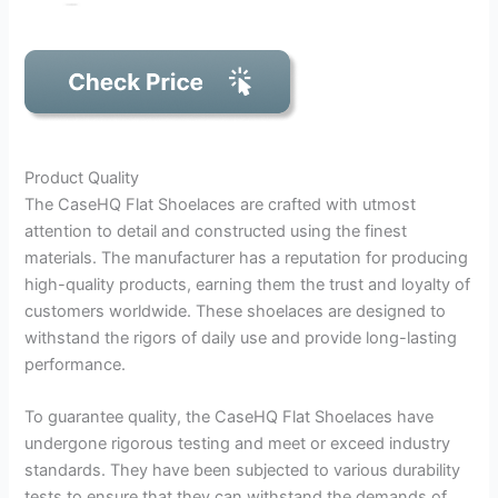
Product Quality
The CaseHQ Flat Shoelaces are crafted with utmost
attention to detail and constructed using the finest
materials. The manufacturer has a reputation for producing
high-quality products, earning them the trust and loyalty of
customers worldwide. These shoelaces are designed to
withstand the rigors of daily use and provide long-lasting
performance.
To guarantee quality, the CaseHQ Flat Shoelaces have
undergone rigorous testing and meet or exceed industry
standards. They have been subjected to various durability
tests to ensure that they can withstand the demands of