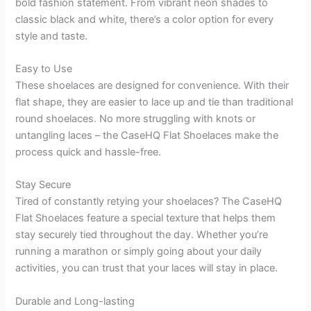
bold fashion statement. From vibrant neon shades to
classic black and white, there’s a color option for every
style and taste.
Easy to Use
These shoelaces are designed for convenience. With their
flat shape, they are easier to lace up and tie than traditional
round shoelaces. No more struggling with knots or
untangling laces – the CaseHQ Flat Shoelaces make the
process quick and hassle-free.
Stay Secure
Tired of constantly retying your shoelaces? The CaseHQ
Flat Shoelaces feature a special texture that helps them
stay securely tied throughout the day. Whether you’re
running a marathon or simply going about your daily
activities, you can trust that your laces will stay in place.
Durable and Long-lasting