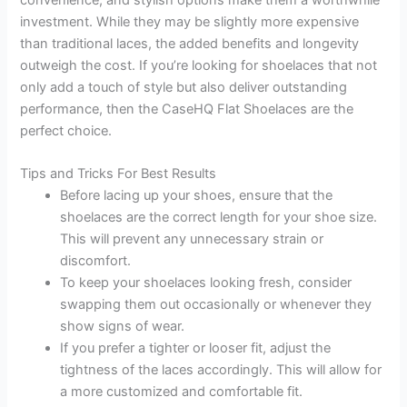
investment. While they may be slightly more expensive
than traditional laces, the added benefits and longevity
outweigh the cost. If you’re looking for shoelaces that not
only add a touch of style but also deliver outstanding
performance, then the CaseHQ Flat Shoelaces are the
perfect choice.
Tips and Tricks For Best Results
Before lacing up your shoes, ensure that the
shoelaces are the correct length for your shoe size.
This will prevent any unnecessary strain or
discomfort.
To keep your shoelaces looking fresh, consider
swapping them out occasionally or whenever they
show signs of wear.
If you prefer a tighter or looser fit, adjust the
tightness of the laces accordingly. This will allow for
a more customized and comfortable fit.