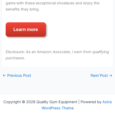
game with these exceptional shoelaces and enjoy the
benefits they bring.
Disclosure: As an Amazon Associate, I earn from qualifying
purchases.
←
Previous Post
Next Post
→
Copyright © 2026 Quality Gym Equipment | Powered by
Astra
WordPress Theme