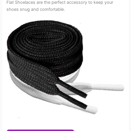
Flat Shoelaces are the perfect accessory to keep your
shoes snug and comfortable.