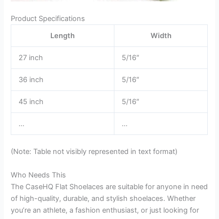
Product Specifications
Length
Width
27 inch
5/16″
36 inch
5/16″
45 inch
5/16″
…
…
(Note: Table not visibly represented in text format)
Who Needs This
The CaseHQ Flat Shoelaces are suitable for anyone in need
of high-quality, durable, and stylish shoelaces. Whether
you’re an athlete, a fashion enthusiast, or just looking for