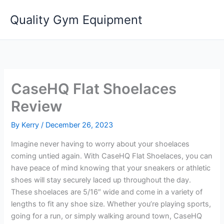
Skip
Quality Gym Equipment
to
content
CaseHQ Flat Shoelaces
Review
By
Kerry
/
December 26, 2023
Imagine never having to worry about your shoelaces
coming untied again. With CaseHQ Flat Shoelaces, you can
have peace of mind knowing that your sneakers or athletic
shoes will stay securely laced up throughout the day.
These shoelaces are 5/16″ wide and come in a variety of
lengths to fit any shoe size. Whether you’re playing sports,
going for a run, or simply walking around town, CaseHQ