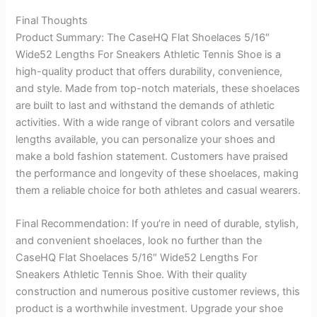
Final Thoughts
Product Summary: The CaseHQ Flat Shoelaces 5/16″
Wide52 Lengths For Sneakers Athletic Tennis Shoe is a
high-quality product that offers durability, convenience,
and style. Made from top-notch materials, these shoelaces
are built to last and withstand the demands of athletic
activities. With a wide range of vibrant colors and versatile
lengths available, you can personalize your shoes and
make a bold fashion statement. Customers have praised
the performance and longevity of these shoelaces, making
them a reliable choice for both athletes and casual wearers.
Final Recommendation: If you’re in need of durable, stylish,
and convenient shoelaces, look no further than the
CaseHQ Flat Shoelaces 5/16″ Wide52 Lengths For
Sneakers Athletic Tennis Shoe. With their quality
construction and numerous positive customer reviews, this
product is a worthwhile investment. Upgrade your shoe