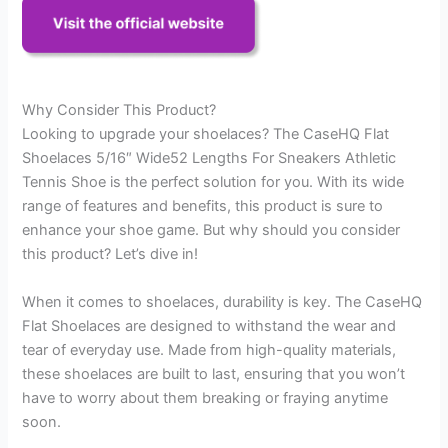
Why Consider This Product?
Looking to upgrade your shoelaces? The CaseHQ Flat
Shoelaces 5/16″ Wide52 Lengths For Sneakers Athletic
Tennis Shoe is the perfect solution for you. With its wide
range of features and benefits, this product is sure to
enhance your shoe game. But why should you consider
this product? Let’s dive in!
When it comes to shoelaces, durability is key. The CaseHQ
Flat Shoelaces are designed to withstand the wear and
tear of everyday use. Made from high-quality materials,
these shoelaces are built to last, ensuring that you won’t
have to worry about them breaking or fraying anytime
soon.