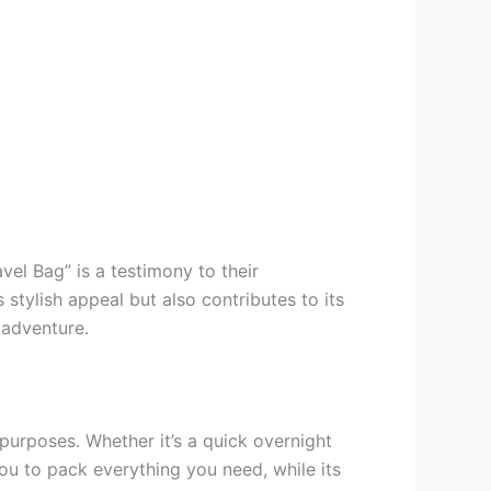
el Bag” is a testimony to their
tylish appeal but also contributes to its
 adventure.
urposes. Whether it’s a quick overnight
you to pack everything you need, while its