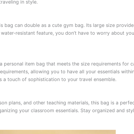
raveling in style.
 this bag can double as a cute gym bag. Its large size provi
its water-resistant feature, you don’t have to worry about 
ave a personal item bag that meets the size requirements fo
equirements, allowing you to have all your essentials within 
ds a touch of sophistication to your travel ensemble.
n plans, and other teaching materials, this bag is a perfect
izing your classroom essentials. Stay organized and stylis