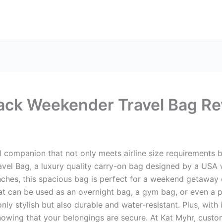
ck Weekender Travel Bag R
l companion that not only meets airline size requirements but
vel Bag, a luxury quality carry-on bag designed by a USA
ches, this spacious bag is perfect for a weekend getaway or 
that can be used as an overnight bag, a gym bag, or even a 
nly stylish but also durable and water-resistant. Plus, with
owing that your belongings are secure. At Kat Myhr, custome