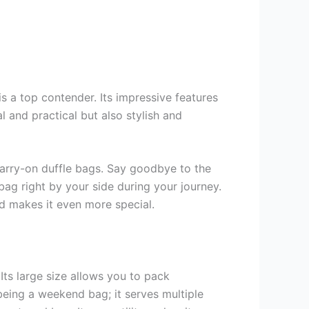
 a top contender. Its impressive features
 and practical but also stylish and
t carry-on duffle bags. Say goodbye to the
ag right by your side during your journey.
d makes it even more special.
Its large size allows you to pack
being a weekend bag; it serves multiple