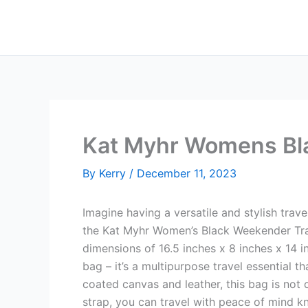
Skip
to
content
Kat Myhr Womens Bla
By
Kerry
/
December 11, 2023
Imagine having a versatile and stylish trave
the Kat Myhr Women’s Black Weekender Tra
dimensions of 16.5 inches x 8 inches x 14 in
bag – it’s a multipurpose travel essential 
coated canvas and leather, this bag is not o
strap, you can travel with peace of mind kn