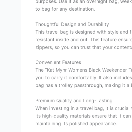
purposes. Use it as an overnight bag, week
to bag for any destination.
Thoughtful Design and Durability
This travel bag is designed with style and 
resistant inside and out. This feature ensu
zippers, so you can trust that your content
Convenient Features
The “Kat Myhr Womens Black Weekender Trave
you to carry it comfortably. It also includ
bag has a trolley passthrough, making it a 
Premium Quality and Long-Lasting
When investing in a travel bag, it is cruci
Its high-quality materials ensure that it c
maintaining its polished appearance.