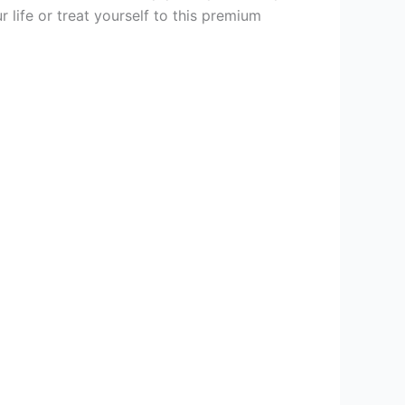
 life or treat yourself to this premium