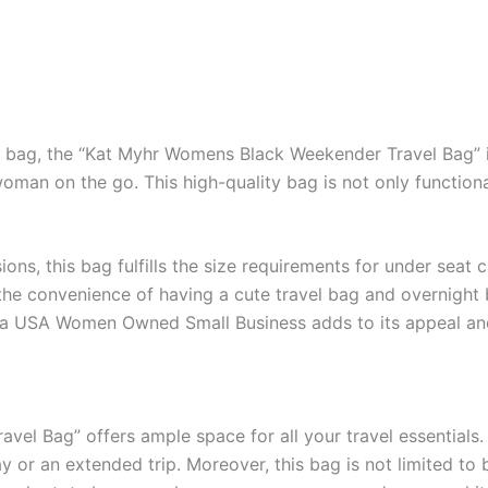
l bag, the “Kat Myhr Womens Black Weekender Travel Bag” is
man on the go. This high-quality bag is not only functional
sions, this bag fulfills the size requirements for under sea
the convenience of having a cute travel bag and overnight b
 by a USA Women Owned Small Business adds to its appeal an
l Bag” offers ample space for all your travel essentials. 
or an extended trip. Moreover, this bag is not limited to 