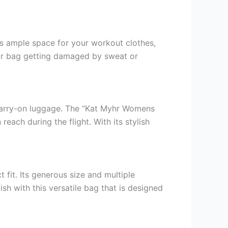
des ample space for your workout clothes,
your bag getting damaged by sweat or
r carry-on luggage. The “Kat Myhr Womens
reach during the flight. With its stylish
 fit. Its generous size and multiple
h with this versatile bag that is designed