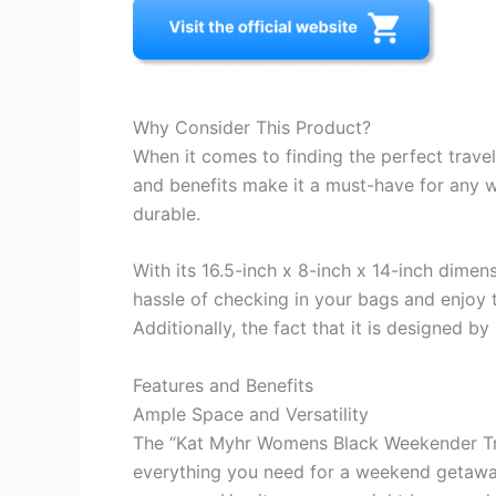
Why Consider This Product?
When it comes to finding the perfect trave
and benefits make it a must-have for any wo
durable.
With its 16.5-inch x 8-inch x 14-inch dimen
hassle of checking in your bags and enjoy 
Additionally, the fact that it is designed
Features and Benefits
Ample Space and Versatility
The “Kat Myhr Womens Black Weekender Trave
everything you need for a weekend getaway 