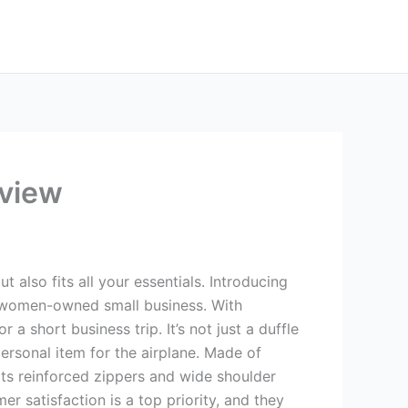
eview
 also fits all your essentials. Introducing
 women-owned small business. With
a short business trip. It’s not just a duffle
personal item for the airplane. Made of
 its reinforced zippers and wide shoulder
r satisfaction is a top priority, and they