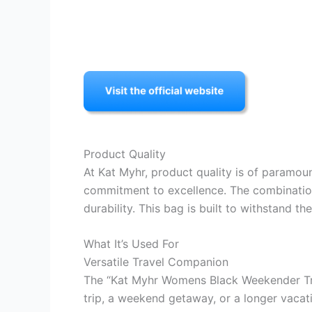
Product Quality
At Kat Myhr, product quality is of paramo
commitment to excellence. The combination 
durability. This bag is built to withstand t
What It’s Used For
Versatile Travel Companion
The “Kat Myhr Womens Black Weekender Trav
trip, a weekend getaway, or a longer vacati