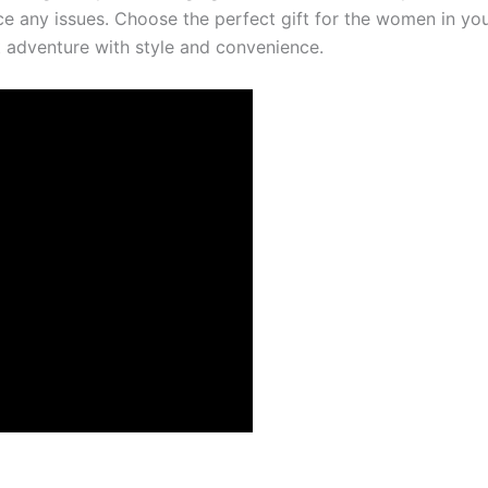
ce any issues. Choose the perfect gift for the women in your
t adventure with style and convenience.