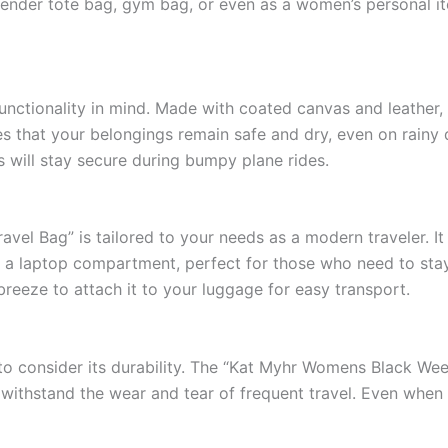
ender tote bag, gym bag, or even as a women’s personal item
functionality in mind. Made with coated canvas and leather, 
res that your belongings remain safe and dry, even on rain
s will stay secure during bumpy plane rides.
l Bag” is tailored to your needs as a modern traveler. It 
es a laptop compartment, perfect for those who need to sta
breeze to attach it to your luggage for easy transport.
al to consider its durability. The “Kat Myhr Womens Black We
an withstand the wear and tear of frequent travel. Even when