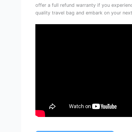
offer a full refund warranty if you experien
quality travel bag and embark on your nex