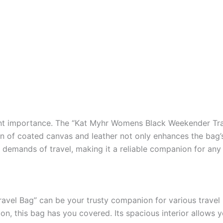
unt importance. The “Kat Myhr Womens Black Weekender Trav
of coated canvas and leather not only enhances the bag’s s
he demands of travel, making it a reliable companion for any
el Bag” can be your trusty companion for various travel p
on, this bag has you covered. Its spacious interior allows 