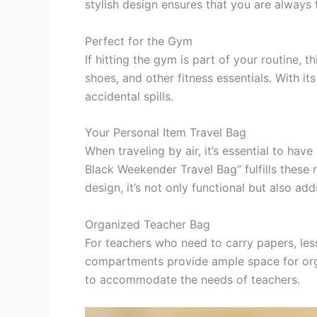
stylish design ensures that you are always t
Perfect for the Gym
If hitting the gym is part of your routine,
shoes, and other fitness essentials. With 
accidental spills.
Your Personal Item Travel Bag
When traveling by air, it’s essential to h
Black Weekender Travel Bag” fulfills these r
design, it’s not only functional but also ad
Organized Teacher Bag
For teachers who need to carry papers, lesso
compartments provide ample space for organ
to accommodate the needs of teachers.