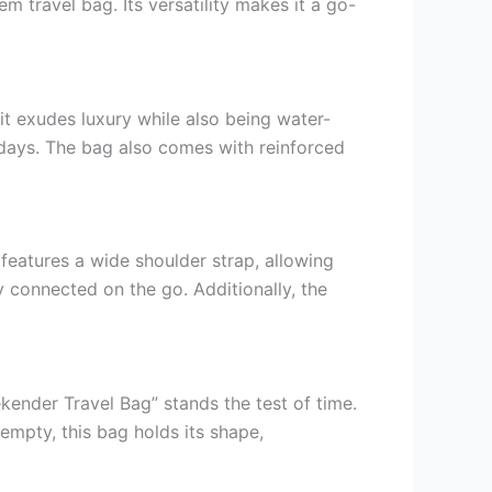
 travel bag. Its versatility makes it a go-
it exudes luxury while also being water-
y days. The bag also comes with reinforced
features a wide shoulder strap, allowing
y connected on the go. Additionally, the
ekender Travel Bag” stands the test of time.
 empty, this bag holds its shape,