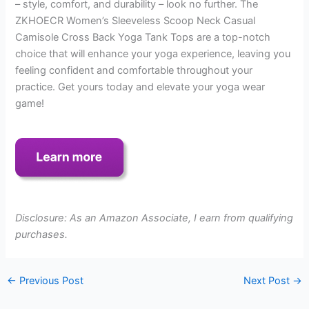
– style, comfort, and durability – look no further. The
ZKHOECR Women’s Sleeveless Scoop Neck Casual
Camisole Cross Back Yoga Tank Tops are a top-notch
choice that will enhance your yoga experience, leaving you
feeling confident and comfortable throughout your
practice. Get yours today and elevate your yoga wear
game!
Disclosure: As an Amazon Associate, I earn from qualifying
purchases.
←
Previous Post
Next Post
→