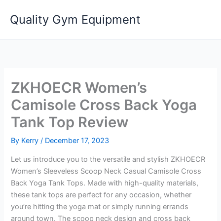
Skip
Quality Gym Equipment
to
content
ZKHOECR Women’s
Camisole Cross Back Yoga
Tank Top Review
By
Kerry
/
December 17, 2023
Let us introduce you to the versatile and stylish ZKHOECR
Women’s Sleeveless Scoop Neck Casual Camisole Cross
Back Yoga Tank Tops. Made with high-quality materials,
these tank tops are perfect for any occasion, whether
you’re hitting the yoga mat or simply running errands
around town. The scoop neck design and cross back