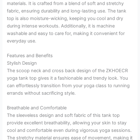
materials. It is crafted from a blend of soft and stretchy
fabric, ensuring durability and long-lasting use. The tank
top is also moisture-wicking, keeping you cool and dry
during intense workouts. Additionally, it is machine
washable and easy to care for, making it convenient for
everyday use.
Features and Benefits
Stylish Design
The scoop neck and cross back design of the ZKHOECR
yoga tank top gives it a fashionable and trendy look. You
can effortlessly transition from your yoga class to running
errands without sacrificing style.
Breathable and Comfortable
The sleeveless design and soft fabric of this tank top
provide excellent breathability, allowing your skin to stay
cool and comfortable even during vigorous yoga sessions.
The stretchy material ensures ease of movement, making it