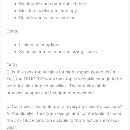
Breathable and comfortable fabric
Moisture-wicking technology
Durable and easy to care for
Cons:
Limited color options
Some customers reported sizing issues
FAQ’s
Q: Is this tank top suitable for high-impact workouts? A:
Yes, the ZKHOECR yoga tank top is versatile enough to be
worn for high-impact activities. The stretchy fabric
provides support and freedom of movement.
Q: Can I wear this tank top for everyday casual occasions?
A: Absolutely! The stylish design and comfortable fit make
the ZKHOECR tank top suitable for both active and casual
wear.