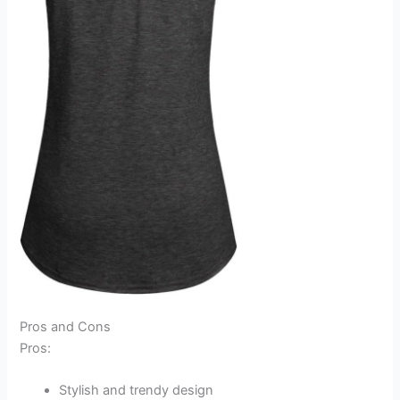
Pros and Cons
Pros:
Stylish and trendy design