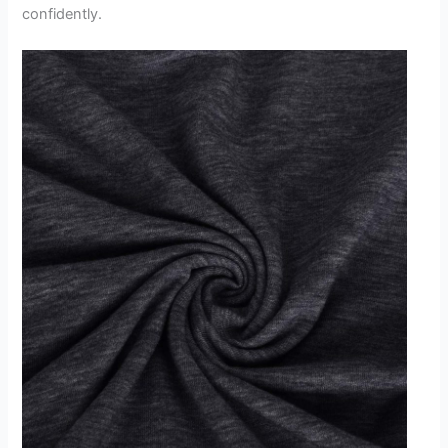
confidently.