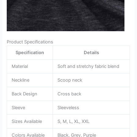
Product Specifications
Specification
Details
Material
Soft and stretchy fabric blend
Neckline
Scoop neck
Back Design
Cross back
Sleeve
Sleeveless
Sizes Available
S, M, L, XL, XXL
Colors Available
Black, Grey, Purple