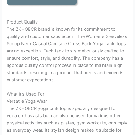
Product Quality
The ZKHOECR brand is known for its commitment to
quality and customer satisfaction. The Women’s Sleeveless
Scoop Neck Casual Camisole Cross Back Yoga Tank Tops
are no exception. Each tank top is meticulously crafted to
ensure comfort, style, and durability. The company has a
rigorous quality control process in place to maintain high
standards, resulting in a product that meets and exceeds
customer expectations.
What It’s Used For
Versatile Yoga Wear
The ZKHOECR yoga tank top is specially designed for
yoga enthusiasts but can also be used for various other
physical activities such as pilates, gym workouts, or simply
as everyday wear. Its stylish design makes it suitable for