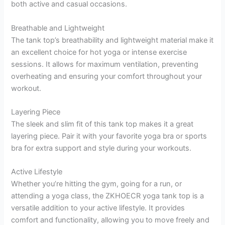
both active and casual occasions.
Breathable and Lightweight
The tank top’s breathability and lightweight material make it
an excellent choice for hot yoga or intense exercise
sessions. It allows for maximum ventilation, preventing
overheating and ensuring your comfort throughout your
workout.
Layering Piece
The sleek and slim fit of this tank top makes it a great
layering piece. Pair it with your favorite yoga bra or sports
bra for extra support and style during your workouts.
Active Lifestyle
Whether you’re hitting the gym, going for a run, or
attending a yoga class, the ZKHOECR yoga tank top is a
versatile addition to your active lifestyle. It provides
comfort and functionality, allowing you to move freely and