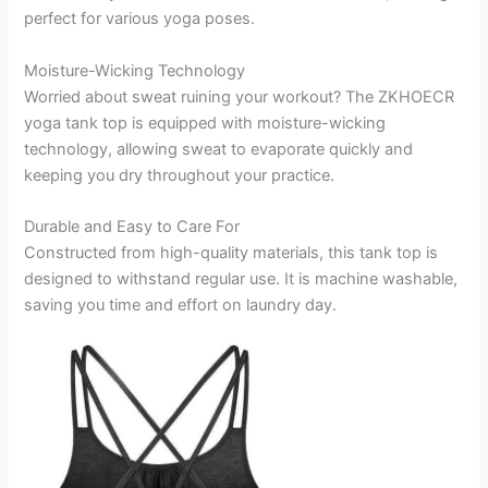
perfect for various yoga poses.
Moisture-Wicking Technology
Worried about sweat ruining your workout? The ZKHOECR
yoga tank top is equipped with moisture-wicking
technology, allowing sweat to evaporate quickly and
keeping you dry throughout your practice.
Durable and Easy to Care For
Constructed from high-quality materials, this tank top is
designed to withstand regular use. It is machine washable,
saving you time and effort on laundry day.