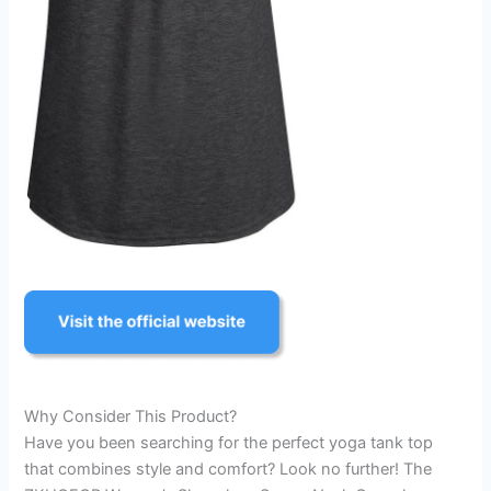
Why Consider This Product?
Have you been searching for the perfect yoga tank top
that combines style and comfort? Look no further! The