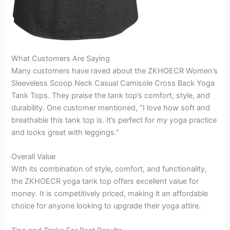
What Customers Are Saying
Many customers have raved about the ZKHOECR Women’s
Sleeveless Scoop Neck Casual Camisole Cross Back Yoga
Tank Tops. They praise the tank top’s comfort, style, and
durability. One customer mentioned, “I love how soft and
breathable this tank top is. It’s perfect for my yoga practice
and looks great with leggings.”
Overall Value
With its combination of style, comfort, and functionality,
the ZKHOECR yoga tank top offers excellent value for
money. It is competitively priced, making it an affordable
choice for anyone looking to upgrade their yoga attire.