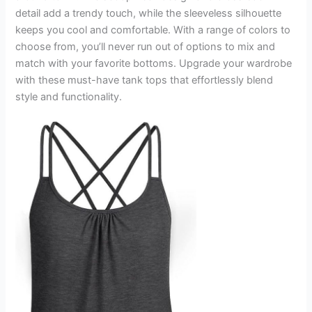
detail add a trendy touch, while the sleeveless silhouette
keeps you cool and comfortable. With a range of colors to
choose from, you’ll never run out of options to mix and
match with your favorite bottoms. Upgrade your wardrobe
with these must-have tank tops that effortlessly blend
style and functionality.