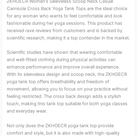
ZKHOECR Women’s Sleeveless Scoop Neck Casual
Camisole Cross Back Yoga Tank Tops are the ideal choice
for any woman who wants to feel comfortable and look
fashionable during her yoga sessions. This product has
received rave reviews from customers and is backed by
scientific research, making it a top contender in the market.
Scientific studies have shown that wearing comfortable
and well-fitted clothing during physical activities can
enhance performance and improve overall experience.
With its sleeveless design and scoop neck, the ZKHOECR
yoga tank top offers breathability and freedom of
movement, allowing you to focus on your practice without
feeling restricted. The cross back design adds a stylish
touch, making this tank top suitable for both yoga classes
and everyday wear.
Not only does the ZKHOECR yoga tank top provide
comfort and style, but it is also made with high-quality