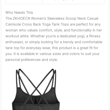
Who Needs This
The ZKHOECR Women’s Sleeveless Scoop Neck Casual
Camisole Cross Back Yoga Tank Tops are perfect for any
woman who values comfort, style, and functionality in her
workout attire. Whether you’re a dedicated yogi, a fitness
enthusiast, or simply looking for a trendy and comfortable
tank top for everyday wear, this product is a great fit for
you. It is available in various sizes and colors to suit your
personal preferences and style.