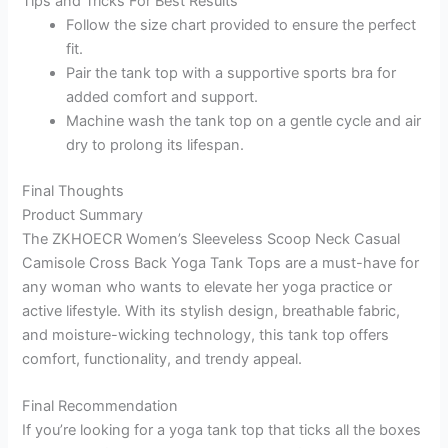
Tips and Tricks For Best Results
Follow the size chart provided to ensure the perfect
fit.
Pair the tank top with a supportive sports bra for
added comfort and support.
Machine wash the tank top on a gentle cycle and air
dry to prolong its lifespan.
Final Thoughts
Product Summary
The ZKHOECR Women’s Sleeveless Scoop Neck Casual
Camisole Cross Back Yoga Tank Tops are a must-have for
any woman who wants to elevate her yoga practice or
active lifestyle. With its stylish design, breathable fabric,
and moisture-wicking technology, this tank top offers
comfort, functionality, and trendy appeal.
Final Recommendation
If you’re looking for a yoga tank top that ticks all the boxes