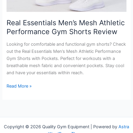
Real Essentials Men’s Mesh Athletic
Performance Gym Shorts Review
Looking for comfortable and functional gym shorts? Check
out the Real Essentials Men’s Mesh Athletic Performance
Gym Shorts with Pockets. Perfect for workouts with a
breathable mesh fabric and convenient pockets. Stay cool
and have your essentials within reach.
Real
Read More »
Essentials
Men’s
Mesh
Athletic
Performance
Copyright © 2026 Quality Gym Equipment | Powered by
Astra
Gym