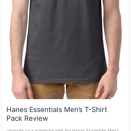
Hanes Essentials Men’s T-Shirt
Pack Review
Upgrade your wardrobe with the Hanes Essentials Men’s