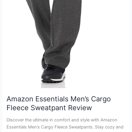
Amazon Essentials Men’s Cargo
Fleece Sweatpant Review
Discover the ultimate in comfort and style with Amazon
Essentials Men’s Cargo Fleece Sweatpants. Stay cozy and