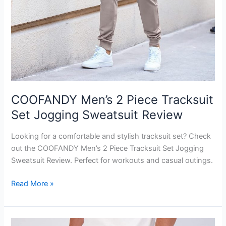
COOFANDY Men’s 2 Piece Tracksuit
Set Jogging Sweatsuit Review
Looking for a comfortable and stylish tracksuit set? Check
out the COOFANDY Men’s 2 Piece Tracksuit Set Jogging
Sweatsuit Review. Perfect for workouts and casual outings.
COOFANDY
Read More »
Men’s
2
Piece