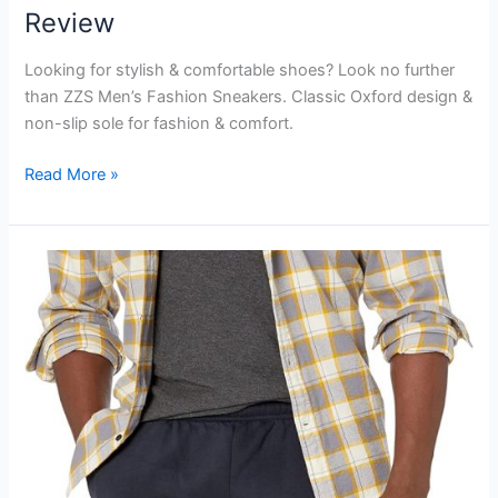
Review
Looking for stylish & comfortable shoes? Look no further
than ZZS Men’s Fashion Sneakers. Classic Oxford design &
non-slip sole for fashion & comfort.
ZZS
Read More »
Men’s
Fashion
Sneakers
Review