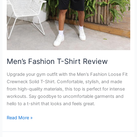
Men’s Fashion T-Shirt Review
Upgrade your gym outfit with the Men’s Fashion Loose Fit
Crewneck Solid T-Shirt. Comfortable, stylish, and made
from high-quality materials, this top is perfect for intense
workouts. Say goodbye to uncomfortable garments and
hello to a t-shirt that looks and feels great.
Men’s
Read More »
Fashion
T-