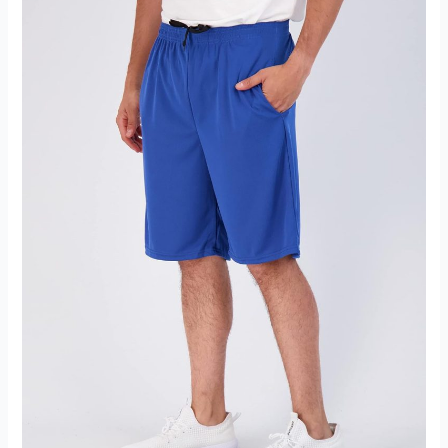
Tracksuit
Set
Jogging
Sweatsuit
Review