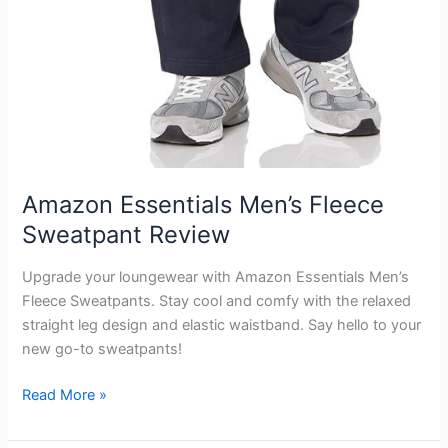
Amazon Essentials Men’s Fleece
Sweatpant Review
Upgrade your loungewear with Amazon Essentials Men’s
Fleece Sweatpants. Stay cool and comfy with the relaxed
straight leg design and elastic waistband. Say hello to your
new go-to sweatpants!
Amazon
Read More »
Essentials
Men’s