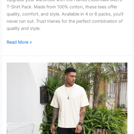
T-Shirt Pack. Made from 100% cotton, these tees offer
quality, comfort, and style. Available in 4 or 6 packs, you’ll
never run out. Trust Hanes for the perfect combination of
quality and style.
Hanes
Read More »
Essentials
Men’s
T-
Shirt
Pack
Review