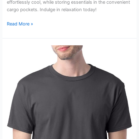
effortlessly cool, while storing essentials in the convenient
cargo pockets. Indulge in relaxation today!
Amazon
Read More »
Essentials
Men’s
Cargo
Fleece
Sweatpant
Review