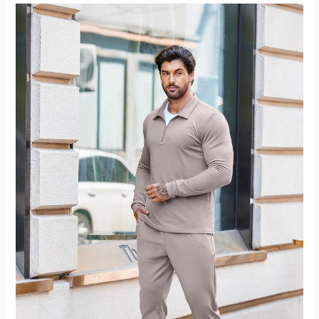
Shirt
Review