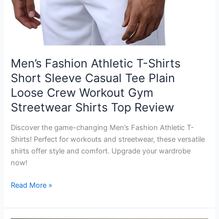
Men’s Fashion Athletic T-Shirts
Short Sleeve Casual Tee Plain
Loose Crew Workout Gym
Streetwear Shirts Top Review
Discover the game-changing Men’s Fashion Athletic T-
Shirts! Perfect for workouts and streetwear, these versatile
shirts offer style and comfort. Upgrade your wardrobe
now!
Men’s
Read More »
Fashion
Athletic