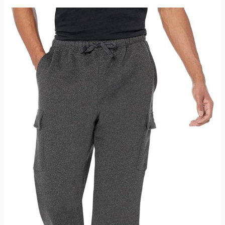
Fleece
Sweatpant
Review