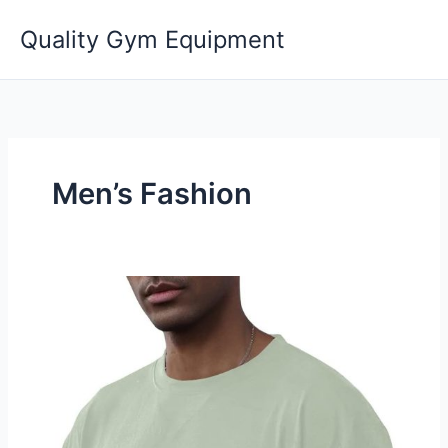
Skip
Quality Gym Equipment
to
content
Men’s Fashion