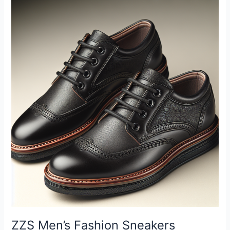
T-
Shirts
Short
Sleeve
Casual
Tee
Plain
Loose
Crew
Workout
Gym
Streetwear
Shirts
Top
Review
ZZS Men’s Fashion Sneakers