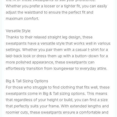
Whether you prefer a looser or a tighter fit, you can easily
adjust the waistband to ensure the perfect fit and
maximum comfort.
Versatile Style
Thanks to their relaxed straight leg design, these
sweatpants have a versatile style that works well in various
settings. Whether you pair them with a casual t-shirt for a
laid-back look or dress them up with a button-down for a
more polished appearance, these sweatpants can
effortlessly transition from loungewear to everyday attire.
Big & Tall Sizing Options
For those who struggle to find clothing that fits well, these
sweatpants come in Big & Tall sizing options. This means
that regardless of your height or build, you can find a size
that perfectly suits your frame. With extended lengths and
roomier cuts, these sweatpants ensure a comfortable and