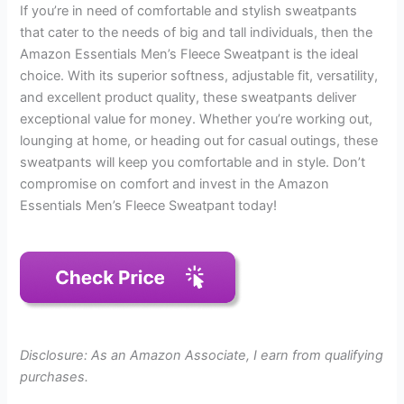
If you’re in need of comfortable and stylish sweatpants
that cater to the needs of big and tall individuals, then the
Amazon Essentials Men’s Fleece Sweatpant is the ideal
choice. With its superior softness, adjustable fit, versatility,
and excellent product quality, these sweatpants deliver
exceptional value for money. Whether you’re working out,
lounging at home, or heading out for casual outings, these
sweatpants will keep you comfortable and in style. Don’t
compromise on comfort and invest in the Amazon
Essentials Men’s Fleece Sweatpant today!
Disclosure: As an Amazon Associate, I earn from qualifying
purchases.