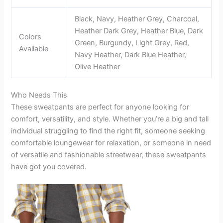
Black, Navy, Heather Grey, Charcoal,
Heather Dark Grey, Heather Blue, Dark
Colors
Green, Burgundy, Light Grey, Red,
Available
Navy Heather, Dark Blue Heather,
Olive Heather
Who Needs This
These sweatpants are perfect for anyone looking for
comfort, versatility, and style. Whether you’re a big and tall
individual struggling to find the right fit, someone seeking
comfortable loungewear for relaxation, or someone in need
of versatile and fashionable streetwear, these sweatpants
have got you covered.