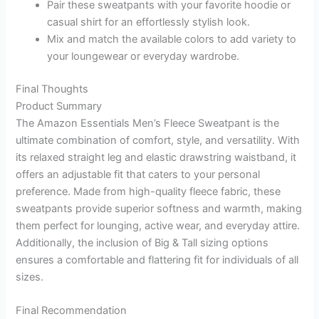
Pair these sweatpants with your favorite hoodie or
casual shirt for an effortlessly stylish look.
Mix and match the available colors to add variety to
your loungewear or everyday wardrobe.
Final Thoughts
Product Summary
The Amazon Essentials Men’s Fleece Sweatpant is the
ultimate combination of comfort, style, and versatility. With
its relaxed straight leg and elastic drawstring waistband, it
offers an adjustable fit that caters to your personal
preference. Made from high-quality fleece fabric, these
sweatpants provide superior softness and warmth, making
them perfect for lounging, active wear, and everyday attire.
Additionally, the inclusion of Big & Tall sizing options
ensures a comfortable and flattering fit for individuals of all
sizes.
Final Recommendation