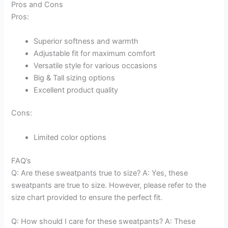
Pros and Cons
Pros:
Superior softness and warmth
Adjustable fit for maximum comfort
Versatile style for various occasions
Big & Tall sizing options
Excellent product quality
Cons:
Limited color options
FAQ’s
Q: Are these sweatpants true to size? A: Yes, these
sweatpants are true to size. However, please refer to the
size chart provided to ensure the perfect fit.
Q: How should I care for these sweatpants? A: These