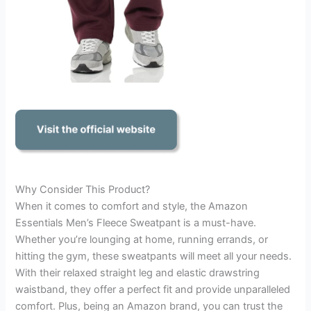
Why Consider This Product?
When it comes to comfort and style, the Amazon
Essentials Men’s Fleece Sweatpant is a must-have.
Whether you’re lounging at home, running errands, or
hitting the gym, these sweatpants will meet all your needs.
With their relaxed straight leg and elastic drawstring
waistband, they offer a perfect fit and provide unparalleled
comfort. Plus, being an Amazon brand, you can trust the