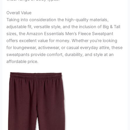
Overall Value
Taking into consideration the high-quality materials,
adjustable fit, versatile style, and the inclusion of Big & Tall
sizes, the Amazon Essentials Men’s Fleece Sweatpant
offers excellent value for money. Whether you’re looking
for loungewear, activewear, or casual everyday attire, these
sweatpants provide comfort, durability, and style at an
affordable price.