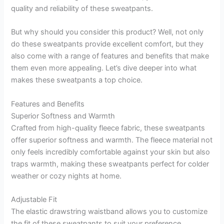
quality and reliability of these sweatpants.
But why should you consider this product? Well, not only
do these sweatpants provide excellent comfort, but they
also come with a range of features and benefits that make
them even more appealing. Let’s dive deeper into what
makes these sweatpants a top choice.
Features and Benefits
Superior Softness and Warmth
Crafted from high-quality fleece fabric, these sweatpants
offer superior softness and warmth. The fleece material not
only feels incredibly comfortable against your skin but also
traps warmth, making these sweatpants perfect for colder
weather or cozy nights at home.
Adjustable Fit
The elastic drawstring waistband allows you to customize
the fit of these sweatpants to suit your preference.