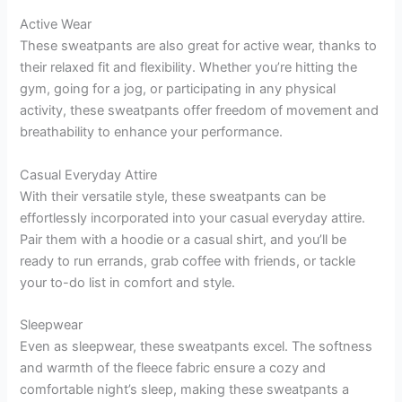
Active Wear
These sweatpants are also great for active wear, thanks to
their relaxed fit and flexibility. Whether you’re hitting the
gym, going for a jog, or participating in any physical
activity, these sweatpants offer freedom of movement and
breathability to enhance your performance.
Casual Everyday Attire
With their versatile style, these sweatpants can be
effortlessly incorporated into your casual everyday attire.
Pair them with a hoodie or a casual shirt, and you’ll be
ready to run errands, grab coffee with friends, or tackle
your to-do list in comfort and style.
Sleepwear
Even as sleepwear, these sweatpants excel. The softness
and warmth of the fleece fabric ensure a cozy and
comfortable night’s sleep, making these sweatpants a