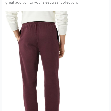
great addition to your sleepwear collection.