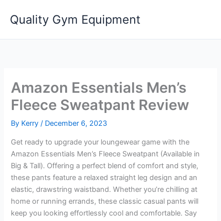
Skip
Quality Gym Equipment
to
content
Amazon Essentials Men’s
Fleece Sweatpant Review
By
Kerry
/
December 6, 2023
Get ready to upgrade your loungewear game with the
Amazon Essentials Men’s Fleece Sweatpant (Available in
Big & Tall). Offering a perfect blend of comfort and style,
these pants feature a relaxed straight leg design and an
elastic, drawstring waistband. Whether you’re chilling at
home or running errands, these classic casual pants will
keep you looking effortlessly cool and comfortable. Say