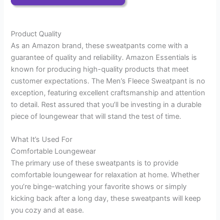
Product Quality
As an Amazon brand, these sweatpants come with a
guarantee of quality and reliability. Amazon Essentials is
known for producing high-quality products that meet
customer expectations. The Men’s Fleece Sweatpant is no
exception, featuring excellent craftsmanship and attention
to detail. Rest assured that you’ll be investing in a durable
piece of loungewear that will stand the test of time.
What It’s Used For
Comfortable Loungewear
The primary use of these sweatpants is to provide
comfortable loungewear for relaxation at home. Whether
you’re binge-watching your favorite shows or simply
kicking back after a long day, these sweatpants will keep
you cozy and at ease.