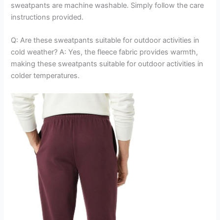
sweatpants are machine washable. Simply follow the care
instructions provided.
Q: Are these sweatpants suitable for outdoor activities in
cold weather? A: Yes, the fleece fabric provides warmth,
making these sweatpants suitable for outdoor activities in
colder temperatures.