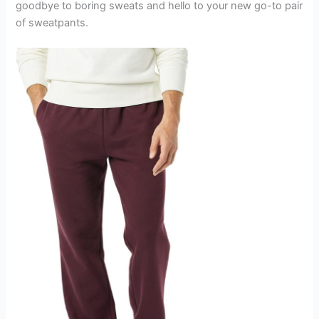
goodbye to boring sweats and hello to your new go-to pair
of sweatpants.