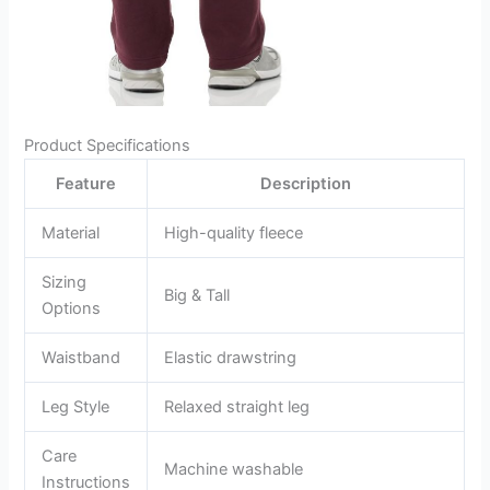
Product Specifications
Feature
Description
Material
High-quality fleece
Sizing
Big & Tall
Options
Waistband
Elastic drawstring
Leg Style
Relaxed straight leg
Care
Machine washable
Instructions