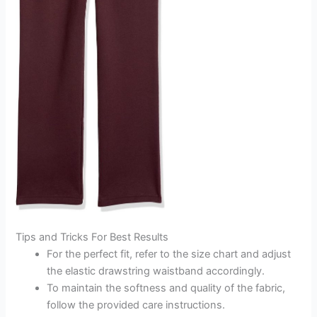
Tips and Tricks For Best Results
For the perfect fit, refer to the size chart and adjust
the elastic drawstring waistband accordingly.
To maintain the softness and quality of the fabric,
follow the provided care instructions.