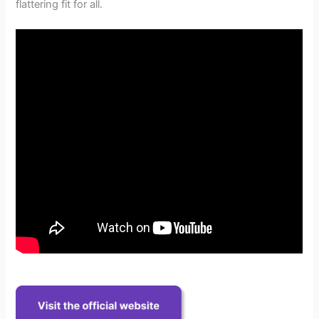
flattering fit for all.