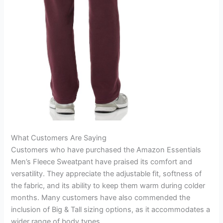
What Customers Are Saying
Customers who have purchased the Amazon Essentials
Men’s Fleece Sweatpant have praised its comfort and
versatility. They appreciate the adjustable fit, softness of
the fabric, and its ability to keep them warm during colder
months. Many customers have also commended the
inclusion of Big & Tall sizing options, as it accommodates a
wider range of body types.