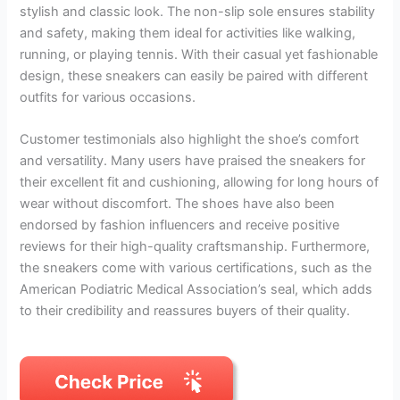
stylish and classic look. The non-slip sole ensures stability
and safety, making them ideal for activities like walking,
running, or playing tennis. With their casual yet fashionable
design, these sneakers can easily be paired with different
outfits for various occasions.
Customer testimonials also highlight the shoe’s comfort
and versatility. Many users have praised the sneakers for
their excellent fit and cushioning, allowing for long hours of
wear without discomfort. The shoes have also been
endorsed by fashion influencers and receive positive
reviews for their high-quality craftsmanship. Furthermore,
the sneakers come with various certifications, such as the
American Podiatric Medical Association’s seal, which adds
to their credibility and reassures buyers of their quality.