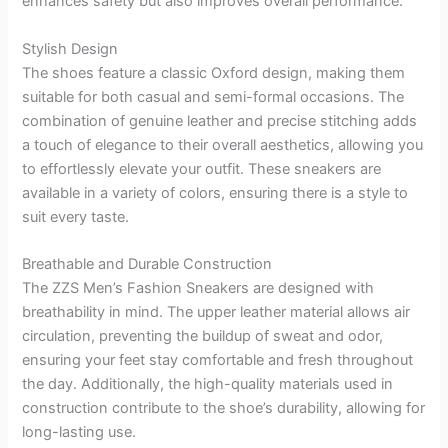
enhances safety but also improves overall performance.
Stylish Design
The shoes feature a classic Oxford design, making them
suitable for both casual and semi-formal occasions. The
combination of genuine leather and precise stitching adds
a touch of elegance to their overall aesthetics, allowing you
to effortlessly elevate your outfit. These sneakers are
available in a variety of colors, ensuring there is a style to
suit every taste.
Breathable and Durable Construction
The ZZS Men’s Fashion Sneakers are designed with
breathability in mind. The upper leather material allows air
circulation, preventing the buildup of sweat and odor,
ensuring your feet stay comfortable and fresh throughout
the day. Additionally, the high-quality materials used in
construction contribute to the shoe’s durability, allowing for
long-lasting use.