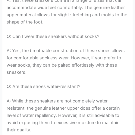
A: Yes, these sneakers come in a range of sizes that can
accommodate wide feet comfortably. The genuine leather
upper material allows for slight stretching and molds to the
shape of the foot.
Q: Can I wear these sneakers without socks?
A: Yes, the breathable construction of these shoes allows
for comfortable sockless wear. However, if you prefer to
wear socks, they can be paired effortlessly with these
sneakers.
Q: Are these shoes water-resistant?
A: While these sneakers are not completely water-
resistant, the genuine leather upper does offer a certain
level of water repellency. However, it is still advisable to
avoid exposing them to excessive moisture to maintain
their quality.