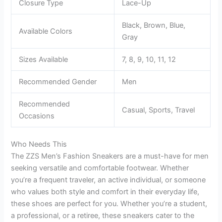
Closure Type
Lace-Up
Black, Brown, Blue,
Available Colors
Gray
Sizes Available
7, 8, 9, 10, 11, 12
Recommended Gender
Men
Recommended
Casual, Sports, Travel
Occasions
Who Needs This
The ZZS Men’s Fashion Sneakers are a must-have for men
seeking versatile and comfortable footwear. Whether
you’re a frequent traveler, an active individual, or someone
who values both style and comfort in their everyday life,
these shoes are perfect for you. Whether you’re a student,
a professional, or a retiree, these sneakers cater to the