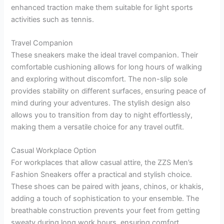
enhanced traction make them suitable for light sports
activities such as tennis.
Travel Companion
These sneakers make the ideal travel companion. Their
comfortable cushioning allows for long hours of walking
and exploring without discomfort. The non-slip sole
provides stability on different surfaces, ensuring peace of
mind during your adventures. The stylish design also
allows you to transition from day to night effortlessly,
making them a versatile choice for any travel outfit.
Casual Workplace Option
For workplaces that allow casual attire, the ZZS Men’s
Fashion Sneakers offer a practical and stylish choice.
These shoes can be paired with jeans, chinos, or khakis,
adding a touch of sophistication to your ensemble. The
breathable construction prevents your feet from getting
sweaty during long work hours, ensuring comfort