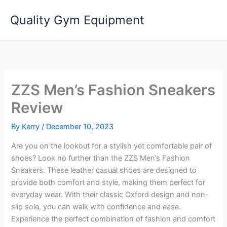
Skip
Quality Gym Equipment
to
content
ZZS Men’s Fashion Sneakers
Review
By
Kerry
/
December 10, 2023
Are you on the lookout for a stylish yet comfortable pair of
shoes? Look no further than the ZZS Men’s Fashion
Sneakers. These leather casual shoes are designed to
provide both comfort and style, making them perfect for
everyday wear. With their classic Oxford design and non-
slip sole, you can walk with confidence and ease.
Experience the perfect combination of fashion and comfort