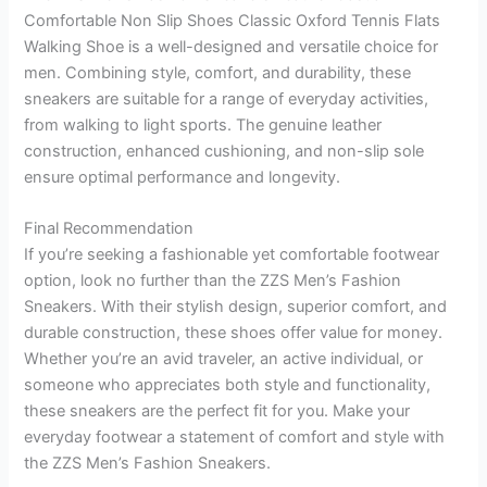
Comfortable Non Slip Shoes Classic Oxford Tennis Flats
Walking Shoe is a well-designed and versatile choice for
men. Combining style, comfort, and durability, these
sneakers are suitable for a range of everyday activities,
from walking to light sports. The genuine leather
construction, enhanced cushioning, and non-slip sole
ensure optimal performance and longevity.
Final Recommendation
If you’re seeking a fashionable yet comfortable footwear
option, look no further than the ZZS Men’s Fashion
Sneakers. With their stylish design, superior comfort, and
durable construction, these shoes offer value for money.
Whether you’re an avid traveler, an active individual, or
someone who appreciates both style and functionality,
these sneakers are the perfect fit for you. Make your
everyday footwear a statement of comfort and style with
the ZZS Men’s Fashion Sneakers.