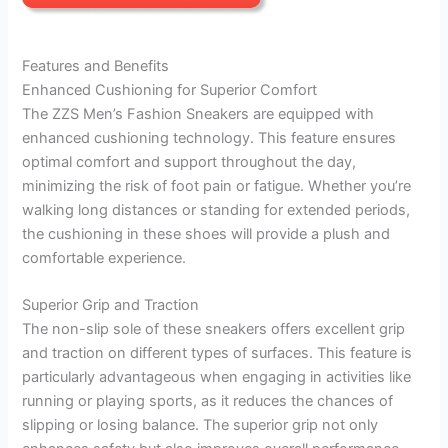
Features and Benefits
Enhanced Cushioning for Superior Comfort
The ZZS Men’s Fashion Sneakers are equipped with
enhanced cushioning technology. This feature ensures
optimal comfort and support throughout the day,
minimizing the risk of foot pain or fatigue. Whether you’re
walking long distances or standing for extended periods,
the cushioning in these shoes will provide a plush and
comfortable experience.
Superior Grip and Traction
The non-slip sole of these sneakers offers excellent grip
and traction on different types of surfaces. This feature is
particularly advantageous when engaging in activities like
running or playing sports, as it reduces the chances of
slipping or losing balance. The superior grip not only