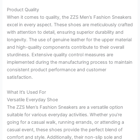
Product Quality
When it comes to quality, the ZZS Men’s Fashion Sneakers
excel in every aspect. These shoes are meticulously crafted
with attention to detail, ensuring superior durability and
longevity. The use of genuine leather for the upper material
and high-quality components contribute to their overall
sturdiness. Extensive quality control measures are
implemented during the manufacturing process to maintain
consistent product performance and customer
satisfaction.
What It’s Used For
Versatile Everyday Shoe
The ZZS Men’s Fashion Sneakers are a versatile option
suitable for various everyday activities. Whether you’re
going for a casual walk, running errands, or attending a
casual event, these shoes provide the perfect blend of
comfort and style. Additionally, their non-slip sole and