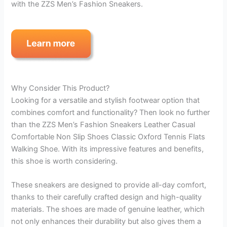
with the ZZS Men’s Fashion Sneakers.
Why Consider This Product?
Looking for a versatile and stylish footwear option that
combines comfort and functionality? Then look no further
than the ZZS Men’s Fashion Sneakers Leather Casual
Comfortable Non Slip Shoes Classic Oxford Tennis Flats
Walking Shoe. With its impressive features and benefits,
this shoe is worth considering.
These sneakers are designed to provide all-day comfort,
thanks to their carefully crafted design and high-quality
materials. The shoes are made of genuine leather, which
not only enhances their durability but also gives them a