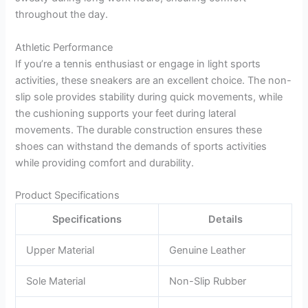
throughout the day.
Athletic Performance
If you’re a tennis enthusiast or engage in light sports
activities, these sneakers are an excellent choice. The non-
slip sole provides stability during quick movements, while
the cushioning supports your feet during lateral
movements. The durable construction ensures these
shoes can withstand the demands of sports activities
while providing comfort and durability.
Product Specifications
Specifications
Details
Upper Material
Genuine Leather
Sole Material
Non-Slip Rubber