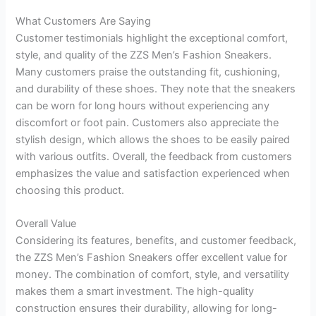
What Customers Are Saying
Customer testimonials highlight the exceptional comfort,
style, and quality of the ZZS Men’s Fashion Sneakers.
Many customers praise the outstanding fit, cushioning,
and durability of these shoes. They note that the sneakers
can be worn for long hours without experiencing any
discomfort or foot pain. Customers also appreciate the
stylish design, which allows the shoes to be easily paired
with various outfits. Overall, the feedback from customers
emphasizes the value and satisfaction experienced when
choosing this product.
Overall Value
Considering its features, benefits, and customer feedback,
the ZZS Men’s Fashion Sneakers offer excellent value for
money. The combination of comfort, style, and versatility
makes them a smart investment. The high-quality
construction ensures their durability, allowing for long-