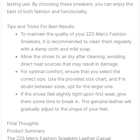
lasting use. By choosing these sneakers, you can enjoy the
best of both fashion and functionality.
Tips and Tricks For Best Results
To maintain the quality of your ZZS Men’s Fashion
Sneakers, it is recommended to clean them regularly
with a damp cloth and mild soap.
Allow the shoes to air dry after cleaning, avoiding
direct heat sources that may result in damage.
For optimal comfort, ensure that you select the
correct size. Use the provided size chart, and if in
doubt between sizes, opt for the larger one.
If the shoes feel slightly tight upon first wear, give
them some time to break in. The genuine leather will
gradually adjust to the shape of your feet.
Final Thoughts
Product Summary
The ZZS Men’s Fashion Sneakers Leather Casual