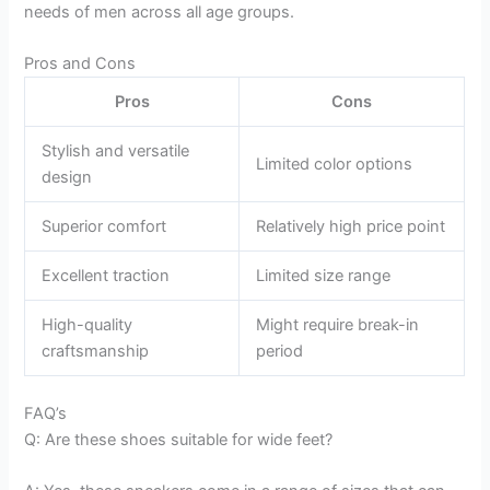
needs of men across all age groups.
Pros and Cons
Pros
Cons
Stylish and versatile
Limited color options
design
Superior comfort
Relatively high price point
Excellent traction
Limited size range
High-quality
Might require break-in
craftsmanship
period
FAQ’s
Q: Are these shoes suitable for wide feet?