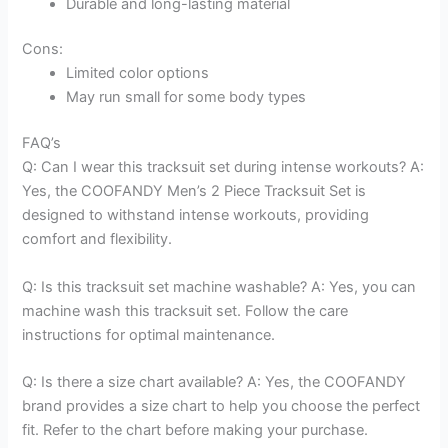
Durable and long-lasting material
Cons:
Limited color options
May run small for some body types
FAQ’s
Q: Can I wear this tracksuit set during intense workouts? A:
Yes, the COOFANDY Men’s 2 Piece Tracksuit Set is
designed to withstand intense workouts, providing
comfort and flexibility.
Q: Is this tracksuit set machine washable? A: Yes, you can
machine wash this tracksuit set. Follow the care
instructions for optimal maintenance.
Q: Is there a size chart available? A: Yes, the COOFANDY
brand provides a size chart to help you choose the perfect
fit. Refer to the chart before making your purchase.