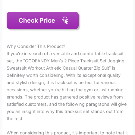
Why Consider This Product?
If you’re in search of a versatile and comfortable tracksuit
set, the “COOFANDY Men’s 2 Piece Tracksuit Set Jogging
Sweatsuit Workout Athletic Casual Quarter Zip Suit” is
definitely worth considering. With its exceptional quality
and stylish design, this tracksuit is perfect for various
occasions, whether you’re hitting the gym or just running
errands. The product has garnered positive reviews from
satisfied customers, and the following paragraphs will give
you an insight into why this tracksuit set stands out from
the rest.
When considering this product, it’s important to note that it