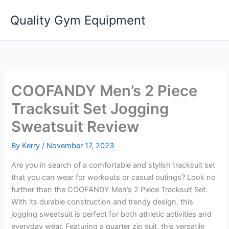
Skip
Quality Gym Equipment
to
content
COOFANDY Men’s 2 Piece
Tracksuit Set Jogging
Sweatsuit Review
By
Kerry
/
November 17, 2023
Are you in search of a comfortable and stylish tracksuit set
that you can wear for workouts or casual outings? Look no
further than the COOFANDY Men’s 2 Piece Tracksuit Set.
With its durable construction and trendy design, this
jogging sweatsuit is perfect for both athletic activities and
everyday wear. Featuring a quarter zip suit, this versatile