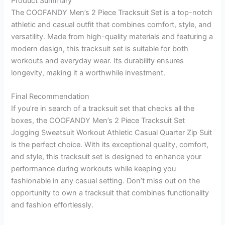
Product Summary
The COOFANDY Men’s 2 Piece Tracksuit Set is a top-notch
athletic and casual outfit that combines comfort, style, and
versatility. Made from high-quality materials and featuring a
modern design, this tracksuit set is suitable for both
workouts and everyday wear. Its durability ensures
longevity, making it a worthwhile investment.
Final Recommendation
If you’re in search of a tracksuit set that checks all the
boxes, the COOFANDY Men’s 2 Piece Tracksuit Set
Jogging Sweatsuit Workout Athletic Casual Quarter Zip Suit
is the perfect choice. With its exceptional quality, comfort,
and style, this tracksuit set is designed to enhance your
performance during workouts while keeping you
fashionable in any casual setting. Don’t miss out on the
opportunity to own a tracksuit that combines functionality
and fashion effortlessly.