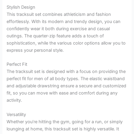
Stylish Design
This tracksuit set combines athleticism and fashion
effortlessly. With its modern and trendy design, you can
confidently wear it both during exercise and casual
outings. The quarter-zip feature adds a touch of
sophistication, while the various color options allow you to
express your personal style.
Perfect Fit
The tracksuit set is designed with a focus on providing the
perfect fit for men of all body types. The elastic waistband
and adjustable drawstring ensure a secure and customized
fit, so you can move with ease and comfort during any
activity.
Versatility
Whether you’re hitting the gym, going for a run, or simply
lounging at home, this tracksuit set is highly versatile. It