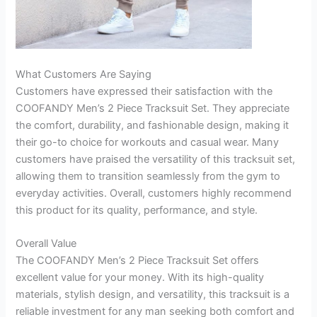
What Customers Are Saying
Customers have expressed their satisfaction with the
COOFANDY Men’s 2 Piece Tracksuit Set. They appreciate
the comfort, durability, and fashionable design, making it
their go-to choice for workouts and casual wear. Many
customers have praised the versatility of this tracksuit set,
allowing them to transition seamlessly from the gym to
everyday activities. Overall, customers highly recommend
this product for its quality, performance, and style.
Overall Value
The COOFANDY Men’s 2 Piece Tracksuit Set offers
excellent value for your money. With its high-quality
materials, stylish design, and versatility, this tracksuit is a
reliable investment for any man seeking both comfort and