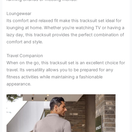
Loungewear
Its comfort and relaxed fit make this tracksuit set ideal for
lounging at home. Whether you’re watching TV or having a
lazy day, this tracksuit provides the perfect combination of
comfort and style.
Travel Companion
When on the go, this tracksuit set is an excellent choice for
travel. Its versatility allows you to be prepared for any
fitness activities while maintaining a fashionable
appearance.