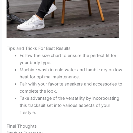
Tips and Tricks For Best Results
Follow the size chart to ensure the perfect fit for
your body type.
Machine wash in cold water and tumble dry on low
heat for optimal maintenance.
Pair with your favorite sneakers and accessories to
complete the look.
Take advantage of the versatility by incorporating
this tracksuit set into various aspects of your
lifestyle.
Final Thoughts