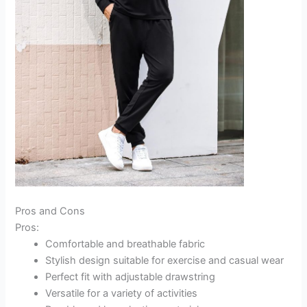
Pros and Cons
Pros:
Comfortable and breathable fabric
Stylish design suitable for exercise and casual wear
Perfect fit with adjustable drawstring
Versatile for a variety of activities