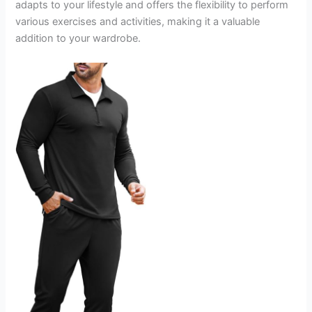
adapts to your lifestyle and offers the flexibility to perform
various exercises and activities, making it a valuable
addition to your wardrobe.