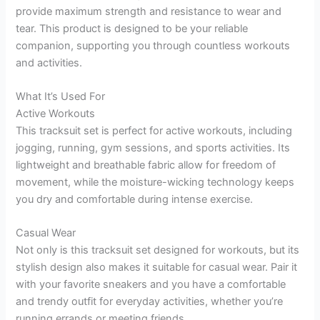
provide maximum strength and resistance to wear and
tear. This product is designed to be your reliable
companion, supporting you through countless workouts
and activities.
What It’s Used For
Active Workouts
This tracksuit set is perfect for active workouts, including
jogging, running, gym sessions, and sports activities. Its
lightweight and breathable fabric allow for freedom of
movement, while the moisture-wicking technology keeps
you dry and comfortable during intense exercise.
Casual Wear
Not only is this tracksuit set designed for workouts, but its
stylish design also makes it suitable for casual wear. Pair it
with your favorite sneakers and you have a comfortable
and trendy outfit for everyday activities, whether you’re
running errands or meeting friends.