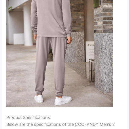
Product Specifications
Below are the specifications of the COOFANDY Men’s 2