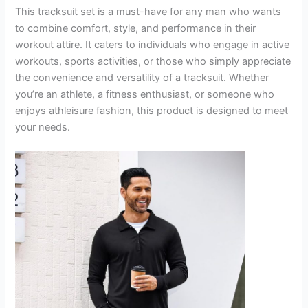
This tracksuit set is a must-have for any man who wants
to combine comfort, style, and performance in their
workout attire. It caters to individuals who engage in active
workouts, sports activities, or those who simply appreciate
the convenience and versatility of a tracksuit. Whether
you’re an athlete, a fitness enthusiast, or someone who
enjoys athleisure fashion, this product is designed to meet
your needs.