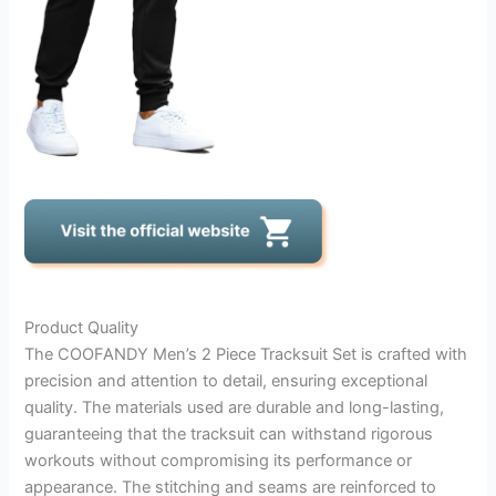
Product Quality
The COOFANDY Men’s 2 Piece Tracksuit Set is crafted with
precision and attention to detail, ensuring exceptional
quality. The materials used are durable and long-lasting,
guaranteeing that the tracksuit can withstand rigorous
workouts without compromising its performance or
appearance. The stitching and seams are reinforced to