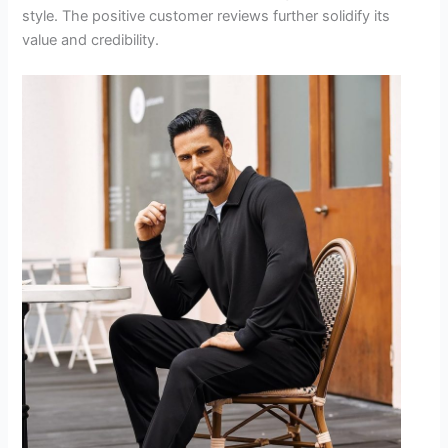
style. The positive customer reviews further solidify its
value and credibility.