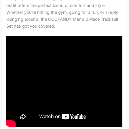
outfit offers the perfect blend of comfort and style.
Whether you’re hitting the gym, going for a run, or simply
lounging around, the COOFANDY Men’s 2 Piece Tracksuit
Set has got you covered.