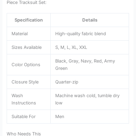
Piece Tracksuit Set:
Specification
Details
Material
High-quality fabric blend
Sizes Available
S, M, L, XL, XXL
Black, Gray, Navy, Red, Army
Color Options
Green
Closure Style
Quarter-zip
Wash
Machine wash cold, tumble dry
Instructions
low
Suitable For
Men
Who Needs This