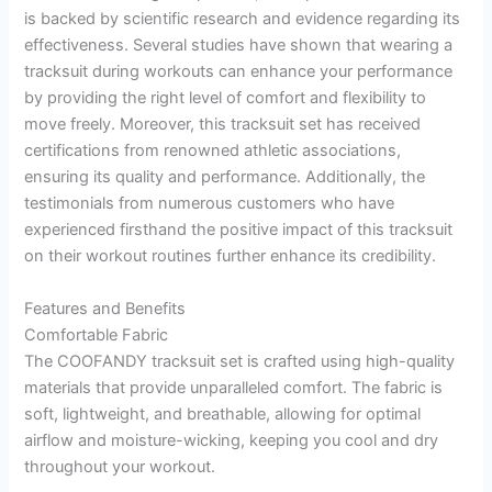
is backed by scientific research and evidence regarding its
effectiveness. Several studies have shown that wearing a
tracksuit during workouts can enhance your performance
by providing the right level of comfort and flexibility to
move freely. Moreover, this tracksuit set has received
certifications from renowned athletic associations,
ensuring its quality and performance. Additionally, the
testimonials from numerous customers who have
experienced firsthand the positive impact of this tracksuit
on their workout routines further enhance its credibility.
Features and Benefits
Comfortable Fabric
The COOFANDY tracksuit set is crafted using high-quality
materials that provide unparalleled comfort. The fabric is
soft, lightweight, and breathable, allowing for optimal
airflow and moisture-wicking, keeping you cool and dry
throughout your workout.