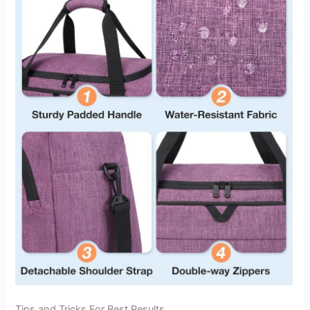
Tips and Tricks For Best Results