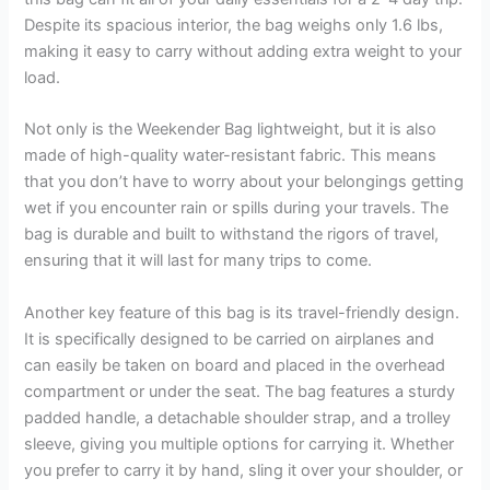
Despite its spacious interior, the bag weighs only 1.6 lbs,
making it easy to carry without adding extra weight to your
load.
Not only is the Weekender Bag lightweight, but it is also
made of high-quality water-resistant fabric. This means
that you don’t have to worry about your belongings getting
wet if you encounter rain or spills during your travels. The
bag is durable and built to withstand the rigors of travel,
ensuring that it will last for many trips to come.
Another key feature of this bag is its travel-friendly design.
It is specifically designed to be carried on airplanes and
can easily be taken on board and placed in the overhead
compartment or under the seat. The bag features a sturdy
padded handle, a detachable shoulder strap, and a trolley
sleeve, giving you multiple options for carrying it. Whether
you prefer to carry it by hand, sling it over your shoulder, or