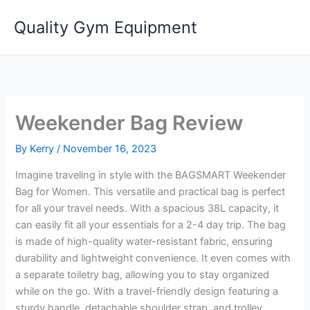
Skip
Quality Gym Equipment
to
content
Weekender Bag Review
By
Kerry
/
November 16, 2023
Imagine traveling in style with the BAGSMART Weekender
Bag for Women. This versatile and practical bag is perfect
for all your travel needs. With a spacious 38L capacity, it
can easily fit all your essentials for a 2-4 day trip. The bag
is made of high-quality water-resistant fabric, ensuring
durability and lightweight convenience. It even comes with
a separate toiletry bag, allowing you to stay organized
while on the go. With a travel-friendly design featuring a
sturdy handle, detachable shoulder strap, and trolley