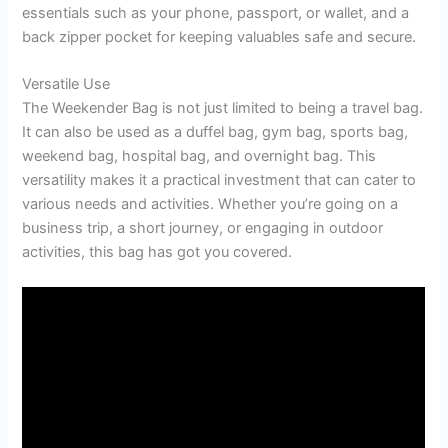
essentials such as your phone, passport, or wallet, and a
back zipper pocket for keeping valuables safe and secure.
Versatile Use
The Weekender Bag is not just limited to being a travel bag.
It can also be used as a duffel bag, gym bag, sports bag,
weekend bag, hospital bag, and overnight bag. This
versatility makes it a practical investment that can cater to
various needs and activities. Whether you’re going on a
business trip, a short journey, or engaging in outdoor
activities, this bag has got you covered.