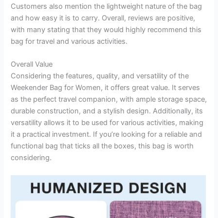
Customers also mention the lightweight nature of the bag
and how easy it is to carry. Overall, reviews are positive,
with many stating that they would highly recommend this
bag for travel and various activities.
Overall Value
Considering the features, quality, and versatility of the
Weekender Bag for Women, it offers great value. It serves
as the perfect travel companion, with ample storage space,
durable construction, and a stylish design. Additionally, its
versatility allows it to be used for various activities, making
it a practical investment. If you’re looking for a reliable and
functional bag that ticks all the boxes, this bag is worth
considering.