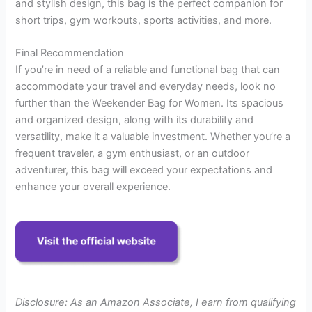
and stylish design, this bag is the perfect companion for
short trips, gym workouts, sports activities, and more.
Final Recommendation
If you’re in need of a reliable and functional bag that can
accommodate your travel and everyday needs, look no
further than the Weekender Bag for Women. Its spacious
and organized design, along with its durability and
versatility, make it a valuable investment. Whether you’re a
frequent traveler, a gym enthusiast, or an outdoor
adventurer, this bag will exceed your expectations and
enhance your overall experience.
Disclosure: As an Amazon Associate, I earn from qualifying