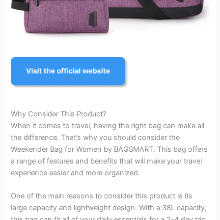
Why Consider This Product?
When it comes to travel, having the right bag can make all
the difference. That’s why you should consider the
Weekender Bag for Women by BAGSMART. This bag offers
a range of features and benefits that will make your travel
experience easier and more organized.
One of the main reasons to consider this product is its
large capacity and lightweight design. With a 38L capacity,
this bag can fit all of your daily essentials for a 2-4 day trip.