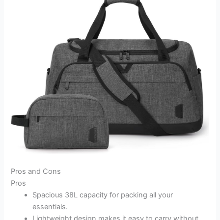
Pros and Cons
Pros
Spacious 38L capacity for packing all your
essentials.
Lightweight design makes it easy to carry without