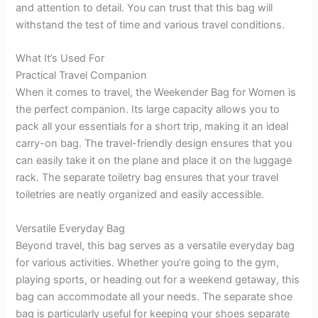
and attention to detail. You can trust that this bag will
withstand the test of time and various travel conditions.
What It’s Used For
Practical Travel Companion
When it comes to travel, the Weekender Bag for Women is
the perfect companion. Its large capacity allows you to
pack all your essentials for a short trip, making it an ideal
carry-on bag. The travel-friendly design ensures that you
can easily take it on the plane and place it on the luggage
rack. The separate toiletry bag ensures that your travel
toiletries are neatly organized and easily accessible.
Versatile Everyday Bag
Beyond travel, this bag serves as a versatile everyday bag
for various activities. Whether you’re going to the gym,
playing sports, or heading out for a weekend getaway, this
bag can accommodate all your needs. The separate shoe
bag is particularly useful for keeping your shoes separate