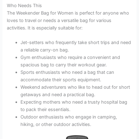
Who Needs This
The Weekender Bag for Women is perfect for anyone who
loves to travel or needs a versatile bag for various
activities. It is especially suitable for:
Jet-setters who frequently take short trips and need
a reliable carry-on bag.
Gym enthusiasts who require a convenient and
spacious bag to carry their workout gear.
Sports enthusiasts who need a bag that can
accommodate their sports equipment.
Weekend adventurers who like to head out for short
getaways and need a practical bag.
Expecting mothers who need a trusty hospital bag
to pack their essentials.
Outdoor enthusiasts who engage in camping,
hiking, or other outdoor activities.