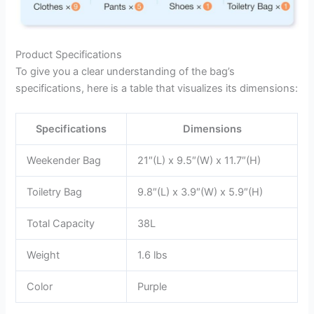
Product Specifications
To give you a clear understanding of the bag’s
specifications, here is a table that visualizes its dimensions:
Specifications
Dimensions
Weekender Bag
21″(L) x 9.5″(W) x 11.7″(H)
Toiletry Bag
9.8″(L) x 3.9″(W) x 5.9″(H)
Total Capacity
38L
Weight
1.6 lbs
Color
Purple