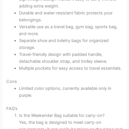
adding extra weight.
Durable and water-resistant fabric protects your
belongings.
Versatile use as a travel bag, gym bag, sports bag,
and more.
Separate shoe and toiletry bags for organized
storage.
Travel-friendly design with padded handle,
detachable shoulder strap, and trolley sleeve.
Multiple pockets for easy access to travel essentials.
Cons
Limited color options, currently available only in
purple.
FAQ’s
Is the Weekender Bag suitable for carry-on?
Yes, the bag is designed to meet carry-on