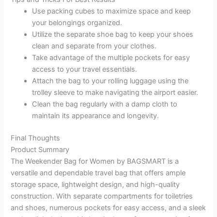
Use packing cubes to maximize space and keep
your belongings organized.
Utilize the separate shoe bag to keep your shoes
clean and separate from your clothes.
Take advantage of the multiple pockets for easy
access to your travel essentials.
Attach the bag to your rolling luggage using the
trolley sleeve to make navigating the airport easier.
Clean the bag regularly with a damp cloth to
maintain its appearance and longevity.
Final Thoughts
Product Summary
The Weekender Bag for Women by BAGSMART is a
versatile and dependable travel bag that offers ample
storage space, lightweight design, and high-quality
construction. With separate compartments for toiletries
and shoes, numerous pockets for easy access, and a sleek