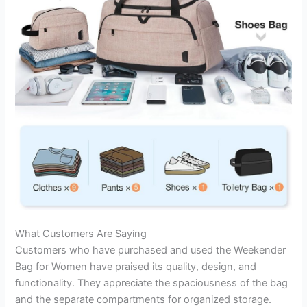
What Customers Are Saying
Customers who have purchased and used the Weekender
Bag for Women have praised its quality, design, and
functionality. They appreciate the spaciousness of the bag
and the separate compartments for organized storage.