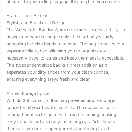
attach it to your rolling luggage, this bag has you covered.
Features and Benefits
Stylish and Functional Design
The Weekender Bag for Women features a sleek and stylish
design in a beautiful purple color. It is not only visually
appealing but also highly functional. The bag comes with a
separate toiletry bag, allowing you to organize your
necessary travel toiletries and keep them easily accessible.
The independent shoe bag is a great addition as it
separates your dirty shoes from your clean clothes,
ensuring everything stays fresh and clean.
Ample Storage Space
With its 38L capacity, this bag provides ample storage
space for all your travel essentials. The spacious main
compartment is designed with a wide opening, making it
easy to pack and access your belongings. Additionally,
there are two front zipper pockets for storing travel