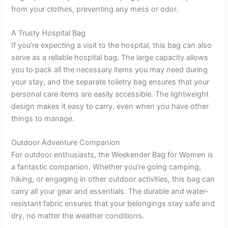
from your clothes, preventing any mess or odor.
A Trusty Hospital Bag
If you’re expecting a visit to the hospital, this bag can also
serve as a reliable hospital bag. The large capacity allows
you to pack all the necessary items you may need during
your stay, and the separate toiletry bag ensures that your
personal care items are easily accessible. The lightweight
design makes it easy to carry, even when you have other
things to manage.
Outdoor Adventure Companion
For outdoor enthusiasts, the Weekender Bag for Women is
a fantastic companion. Whether you’re going camping,
hiking, or engaging in other outdoor activities, this bag can
carry all your gear and essentials. The durable and water-
resistant fabric ensures that your belongings stay safe and
dry, no matter the weather conditions.