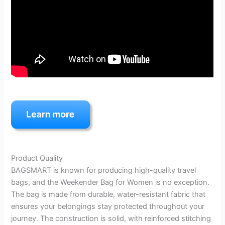
Product Quality
BAGSMART is known for producing high-quality travel
bags, and the Weekender Bag for Women is no exception.
The bag is made from durable, water-resistant fabric that
ensures your belongings stay protected throughout your
journey. The construction is solid, with reinforced stitching