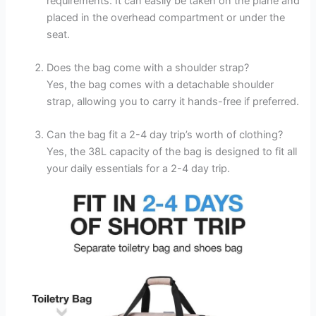
requirements. It can easily be taken on the plane and
placed in the overhead compartment or under the
seat.
Does the bag come with a shoulder strap?
Yes, the bag comes with a detachable shoulder
strap, allowing you to carry it hands-free if preferred.
Can the bag fit a 2-4 day trip’s worth of clothing?
Yes, the 38L capacity of the bag is designed to fit all
your daily essentials for a 2-4 day trip.