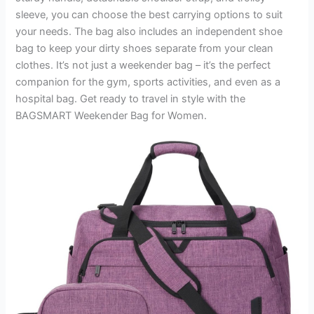
sleeve, you can choose the best carrying options to suit
your needs. The bag also includes an independent shoe
bag to keep your dirty shoes separate from your clean
clothes. It’s not just a weekender bag – it’s the perfect
companion for the gym, sports activities, and even as a
hospital bag. Get ready to travel in style with the
BAGSMART Weekender Bag for Women.