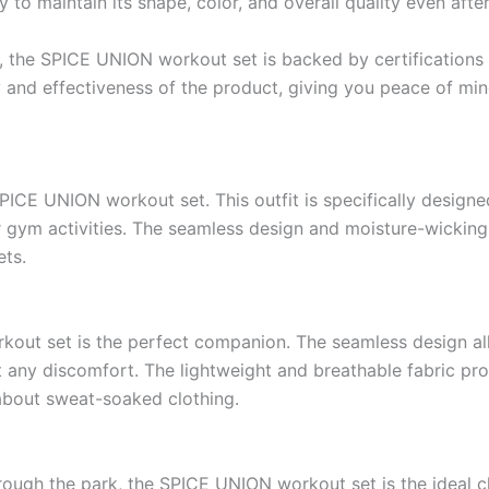
 to maintain its shape, color, and overall quality even afte
ty, the SPICE UNION workout set is backed by certification
ty and effectiveness of the product, giving you peace of m
 SPICE UNION workout set. This outfit is specifically desig
her gym activities. The seamless design and moisture-wickin
ets.
kout set is the perfect companion. The seamless design al
 any discomfort. The lightweight and breathable fabric prov
about sweat-soaked clothing.
hrough the park, the SPICE UNION workout set is the ideal c