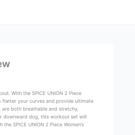
ew
rkout. With the SPICE UNION 2 Piece
 flatter your curves and provide ultimate
t are both breathable and stretchy,
our downward dog, this workout set will
ith the SPICE UNION 2 Piece Women’s