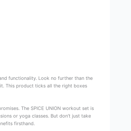
and functionality. Look no further than the
This product ticks all the right boxes
its promises. The SPICE UNION workout set is
ions or yoga classes. But don’t just take
efits firsthand.