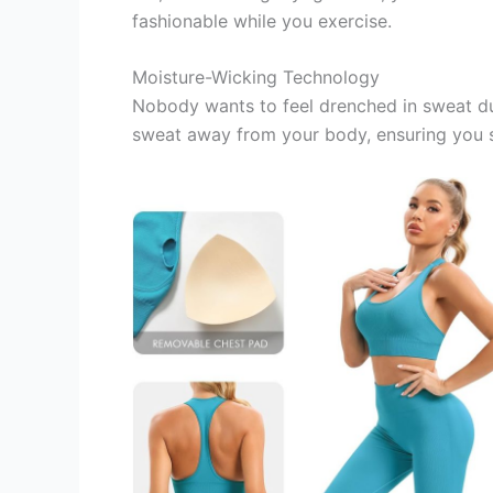
fashionable while you exercise.
Moisture-Wicking Technology
Nobody wants to feel drenched in sweat d
sweat away from your body, ensuring you s