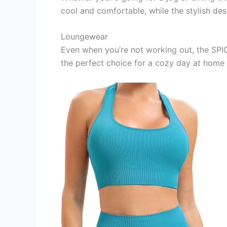
cool and comfortable, while the stylish des
Loungewear
Even when you’re not working out, the SPIC
the perfect choice for a cozy day at home