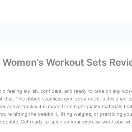
 Women’s Workout Sets Revi
io feeling stylish, confident, and ready to take on any wo
 that. This ribbed seamless gym yoga outfit is designed to
ker active tracksuit is made from high-quality materials tha
ou’re hitting the treadmill, lifting weights, or practicing y
toppable. Get ready to spice up your exercise wardrobe w