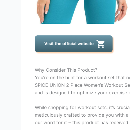
Why Consider This Product?
You’re on the hunt for a workout set that n
SPICE UNION 2 Piece Women’s Workout Sets 
and is designed to optimize your exercise r
While shopping for workout sets, it’s cruci
meticulously crafted to provide you with a
our word for it – this product has receive