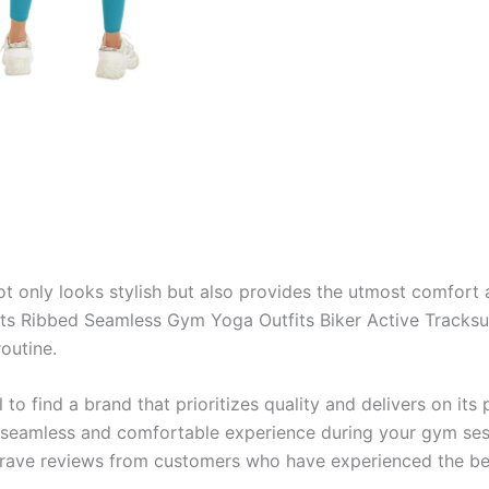
ot only looks stylish but also provides the utmost comfort 
Ribbed Seamless Gym Yoga Outfits Biker Active Tracksuit. 
outine.
al to find a brand that prioritizes quality and delivers on 
 seamless and comfortable experience during your gym sess
d rave reviews from customers who have experienced the ben