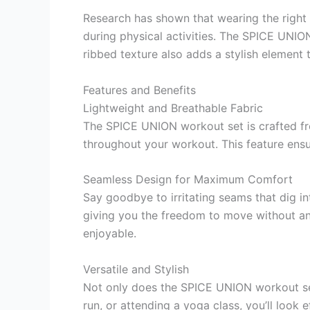
Research has shown that wearing the right
during physical activities. The SPICE UNION
ribbed texture also adds a stylish element t
Features and Benefits
Lightweight and Breathable Fabric
The SPICE UNION workout set is crafted fr
throughout your workout. This feature ensu
Seamless Design for Maximum Comfort
Say goodbye to irritating seams that dig 
giving you the freedom to move without any
enjoyable.
Versatile and Stylish
Not only does the SPICE UNION workout set o
run, or attending a yoga class, you’ll look 