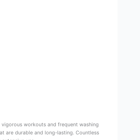
d vigorous workouts and frequent washing
at are durable and long-lasting. Countless