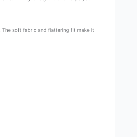
e soft fabric and flattering fit make it