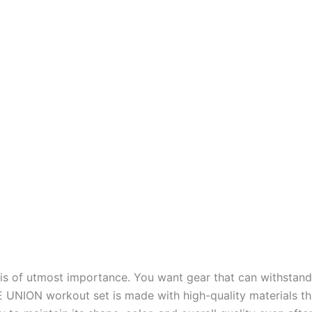
 is of utmost importance. You want gear that can withstan
CE UNION workout set is made with high-quality materials th