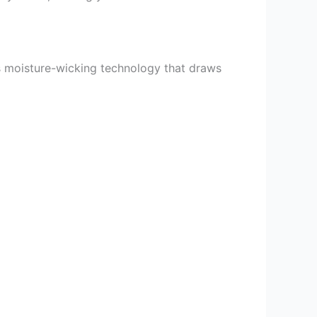
s moisture-wicking technology that draws