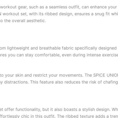
 workout gear, such as a seamless outfit, can enhance you
 workout set, with its ribbed design, ensures a snug fit wh
o the overall aesthetic.
om lightweight and breathable fabric specifically designe
res you can stay comfortable, even during intense exercise
into your skin and restrict your movements. The SPICE UNI
 distractions. This feature also reduces the risk of chaf
ffer functionality, but it also boasts a stylish design. Wh
effortlessly chic in this outfit. The ribbed texture adds a t