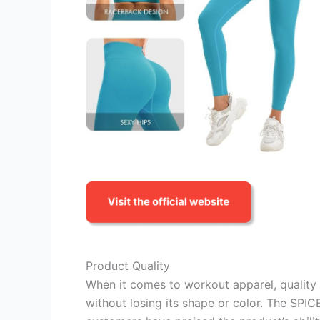
Product Quality
When it comes to workout apparel, quality
without losing its shape or color. The SPI