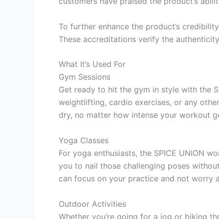
customers have praised the product’s ability
To further enhance the product’s credibili
These accreditations verify the authentici
What It’s Used For
Gym Sessions
Get ready to hit the gym in style with the
weightlifting, cardio exercises, or any ot
dry, no matter how intense your workout g
Yoga Classes
For yoga enthusiasts, the SPICE UNION wor
you to nail those challenging poses without
can focus on your practice and not worry 
Outdoor Activities
Whether you’re going for a jog or biking t