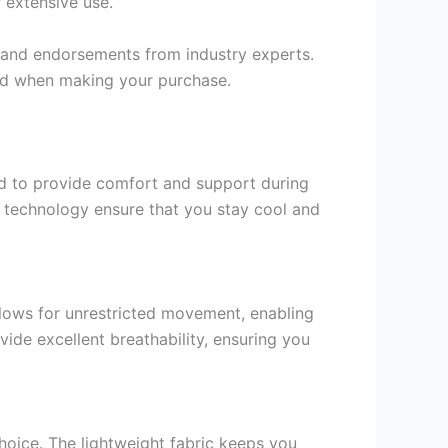
r extensive use.
s and endorsements from industry experts.
ind when making your purchase.
ned to provide comfort and support during
g technology ensure that you stay cool and
lows for unrestricted movement, enabling
ide excellent breathability, ensuring you
hoice. The lightweight fabric keeps you