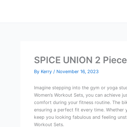
Skip
to
content
SPICE UNION 2 Piece
By
Kerry
/
November 16, 2023
Imagine stepping into the gym or yoga stud
Women’s Workout Sets, you can achieve just
comfort during your fitness routine. The bi
ensuring a perfect fit every time. Whether y
keep you looking fabulous and feeling uns
Workout Sets.