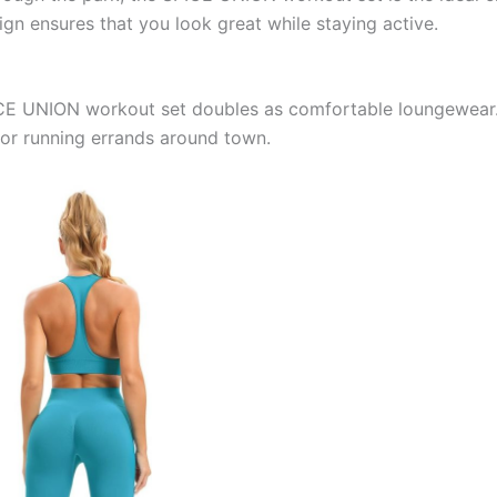
ign ensures that you look great while staying active.
E UNION workout set doubles as comfortable loungewear. Th
 or running errands around town.