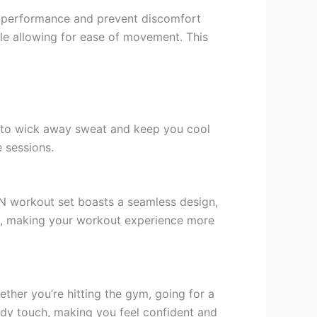
r performance and prevent discomfort
ile allowing for ease of movement. This
d to wick away sweat and keep you cool
 sessions.
ON workout set boasts a seamless design,
ing, making your workout experience more
ether you’re hitting the gym, going for a
rendy touch, making you feel confident and