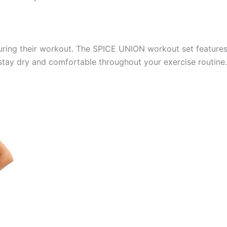
uring their workout. The SPICE UNION workout set feature
tay dry and comfortable throughout your exercise routine.