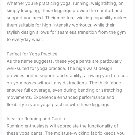
Whether you’re practicing yoga, running, weightlifting, or
simply lounging, these leggings provide the comfort and
support you need. Their moisture-wicking capability makes
them suitable for high-intensity workouts, while their
stylish design allows for seamless transition from the gym
to everyday wear.
Perfect for Yoga Practice
As the name suggests, these yoga pants are particularly
well-suited for yoga practice. The high waist design
provides added support and stability, allowing you to focus
on your poses without any distractions. The thick fabric
ensures full coverage, even during bending or stretching
movements. Experience enhanced performance and
flexibility in your yoga practice with these leggings.
Ideal for Running and Cardio
Running enthusiasts will appreciate the functionality of
these yoga pants. The moisture-wicking fabric keeps you