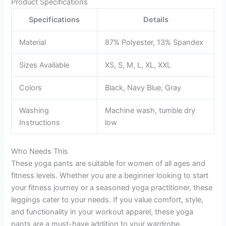
Product Specifications
Specifications
Details
Material
87% Polyester, 13% Spandex
Sizes Available
XS, S, M, L, XL, XXL
Colors
Black, Navy Blue, Gray
Washing
Machine wash, tumble dry
Instructions
low
Who Needs This
These yoga pants are suitable for women of all ages and
fitness levels. Whether you are a beginner looking to start
your fitness journey or a seasoned yoga practitioner, these
leggings cater to your needs. If you value comfort, style,
and functionality in your workout apparel, these yoga
pants are a must-have addition to your wardrobe.