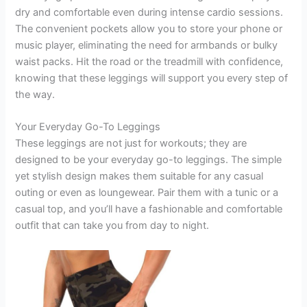
dry and comfortable even during intense cardio sessions.
The convenient pockets allow you to store your phone or
music player, eliminating the need for armbands or bulky
waist packs. Hit the road or the treadmill with confidence,
knowing that these leggings will support you every step of
the way.
Your Everyday Go-To Leggings
These leggings are not just for workouts; they are
designed to be your everyday go-to leggings. The simple
yet stylish design makes them suitable for any casual
outing or even as loungewear. Pair them with a tunic or a
casual top, and you’ll have a fashionable and comfortable
outfit that can take you from day to night.