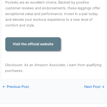
Pockets are an excellent choice. Backed by positive
customer reviews and endorsements, these leggings offer
exceptional value and performance. Invest in a pair today
and elevate your workout experience to a new level of
comfort and style.
Disclosure: As an Amazon Associate, I earn from qualifying
purchases.
←
Previous Post
Next Post
→