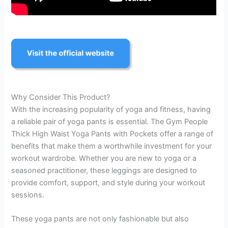
Why Consider This Product?
With the increasing popularity of yoga and fitness, having
a reliable pair of yoga pants is essential. The Gym People
Thick High Waist Yoga Pants with Pockets offer a range of
benefits that make them a worthwhile investment for your
workout wardrobe. Whether you are new to yoga or a
seasoned practitioner, these leggings are designed to
provide comfort, support, and style during your workout
sessions.
These yoga pants are not only fashionable but also