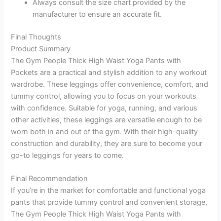
Always consult the size chart provided by the
manufacturer to ensure an accurate fit.
Final Thoughts
Product Summary
The Gym People Thick High Waist Yoga Pants with
Pockets are a practical and stylish addition to any workout
wardrobe. These leggings offer convenience, comfort, and
tummy control, allowing you to focus on your workouts
with confidence. Suitable for yoga, running, and various
other activities, these leggings are versatile enough to be
worn both in and out of the gym. With their high-quality
construction and durability, they are sure to become your
go-to leggings for years to come.
Final Recommendation
If you’re in the market for comfortable and functional yoga
pants that provide tummy control and convenient storage,
The Gym People Thick High Waist Yoga Pants with