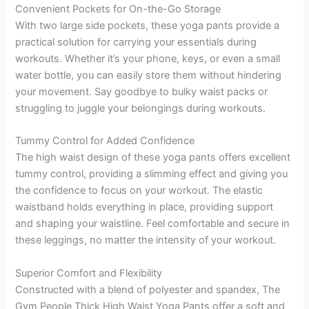
Convenient Pockets for On-the-Go Storage
With two large side pockets, these yoga pants provide a
practical solution for carrying your essentials during
workouts. Whether it’s your phone, keys, or even a small
water bottle, you can easily store them without hindering
your movement. Say goodbye to bulky waist packs or
struggling to juggle your belongings during workouts.
Tummy Control for Added Confidence
The high waist design of these yoga pants offers excellent
tummy control, providing a slimming effect and giving you
the confidence to focus on your workout. The elastic
waistband holds everything in place, providing support
and shaping your waistline. Feel comfortable and secure in
these leggings, no matter the intensity of your workout.
Superior Comfort and Flexibility
Constructed with a blend of polyester and spandex, The
Gym People Thick High Waist Yoga Pants offer a soft and