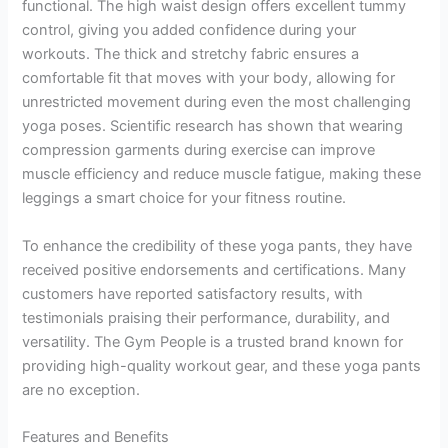
functional. The high waist design offers excellent tummy
control, giving you added confidence during your
workouts. The thick and stretchy fabric ensures a
comfortable fit that moves with your body, allowing for
unrestricted movement during even the most challenging
yoga poses. Scientific research has shown that wearing
compression garments during exercise can improve
muscle efficiency and reduce muscle fatigue, making these
leggings a smart choice for your fitness routine.
To enhance the credibility of these yoga pants, they have
received positive endorsements and certifications. Many
customers have reported satisfactory results, with
testimonials praising their performance, durability, and
versatility. The Gym People is a trusted brand known for
providing high-quality workout gear, and these yoga pants
are no exception.
Features and Benefits