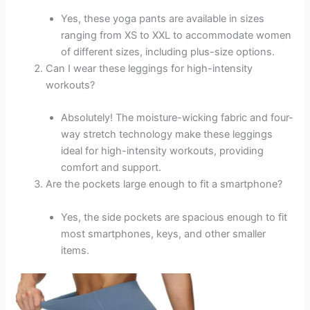
Yes, these yoga pants are available in sizes
ranging from XS to XXL to accommodate women
of different sizes, including plus-size options.
Can I wear these leggings for high-intensity
workouts?
Absolutely! The moisture-wicking fabric and four-
way stretch technology make these leggings
ideal for high-intensity workouts, providing
comfort and support.
Are the pockets large enough to fit a smartphone?
Yes, the side pockets are spacious enough to fit
most smartphones, keys, and other smaller
items.