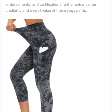
endorsements, and certifications further enhance the
credibility and overall value of these yoga pants.