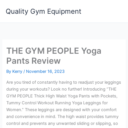
Skip
Quality Gym Equipment
to
content
THE GYM PEOPLE Yoga
Pants Review
By
Kerry
/
November 16, 2023
Are you tired of constantly having to readjust your leggings
during your workouts? Look no further! Introducing “THE
GYM PEOPLE Thick High Waist Yoga Pants with Pockets,
Tummy Control Workout Running Yoga Leggings for
Women.” These leggings are designed with your comfort
and convenience in mind. The high waist provides tummy
control and prevents any unwanted sliding or slipping, so