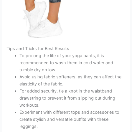
Tips and Tricks for Best Results
To prolong the life of your yoga pants, it is
recommended to wash them in cold water and
tumble dry on low.
Avoid using fabric softeners, as they can affect the
elasticity of the fabric.
For added security, tie a knot in the waistband
drawstring to prevent it from slipping out during
workouts.
Experiment with different tops and accessories to
create stylish and versatile outfits with these
leggings.