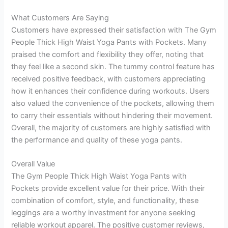
What Customers Are Saying
Customers have expressed their satisfaction with The Gym
People Thick High Waist Yoga Pants with Pockets. Many
praised the comfort and flexibility they offer, noting that
they feel like a second skin. The tummy control feature has
received positive feedback, with customers appreciating
how it enhances their confidence during workouts. Users
also valued the convenience of the pockets, allowing them
to carry their essentials without hindering their movement.
Overall, the majority of customers are highly satisfied with
the performance and quality of these yoga pants.
Overall Value
The Gym People Thick High Waist Yoga Pants with
Pockets provide excellent value for their price. With their
combination of comfort, style, and functionality, these
leggings are a worthy investment for anyone seeking
reliable workout apparel. The positive customer reviews,