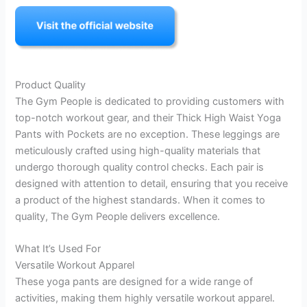
Product Quality
The Gym People is dedicated to providing customers with
top-notch workout gear, and their Thick High Waist Yoga
Pants with Pockets are no exception. These leggings are
meticulously crafted using high-quality materials that
undergo thorough quality control checks. Each pair is
designed with attention to detail, ensuring that you receive
a product of the highest standards. When it comes to
quality, The Gym People delivers excellence.
What It’s Used For
Versatile Workout Apparel
These yoga pants are designed for a wide range of
activities, making them highly versatile workout apparel.