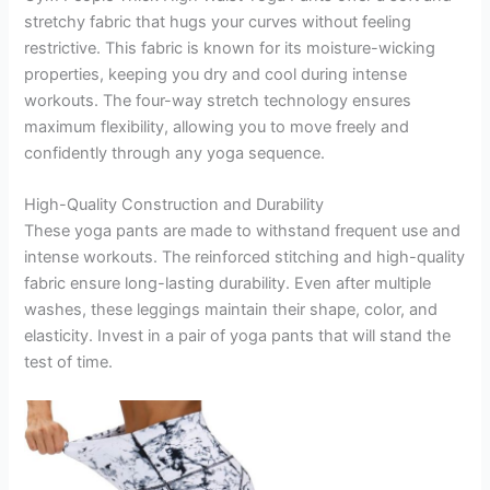
stretchy fabric that hugs your curves without feeling
restrictive. This fabric is known for its moisture-wicking
properties, keeping you dry and cool during intense
workouts. The four-way stretch technology ensures
maximum flexibility, allowing you to move freely and
confidently through any yoga sequence.
High-Quality Construction and Durability
These yoga pants are made to withstand frequent use and
intense workouts. The reinforced stitching and high-quality
fabric ensure long-lasting durability. Even after multiple
washes, these leggings maintain their shape, color, and
elasticity. Invest in a pair of yoga pants that will stand the
test of time.