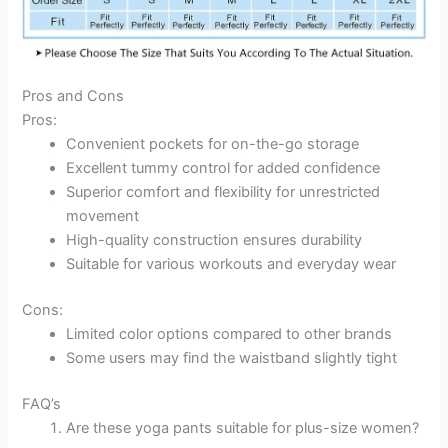
Pros and Cons
Pros:
Convenient pockets for on-the-go storage
Excellent tummy control for added confidence
Superior comfort and flexibility for unrestricted
movement
High-quality construction ensures durability
Suitable for various workouts and everyday wear
Cons:
Limited color options compared to other brands
Some users may find the waistband slightly tight
FAQ’s
Are these yoga pants suitable for plus-size women?