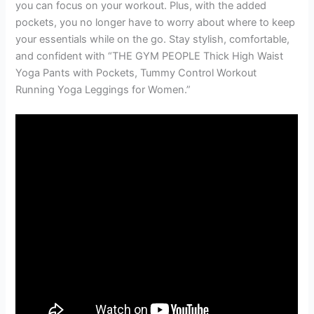
you can focus on your workout. Plus, with the added
pockets, you no longer have to worry about where to keep
your essentials while on the go. Stay stylish, comfortable,
and confident with “THE GYM PEOPLE Thick High Waist
Yoga Pants with Pockets, Tummy Control Workout
Running Yoga Leggings for Women.”