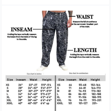
Metcon
8
Workout
Review