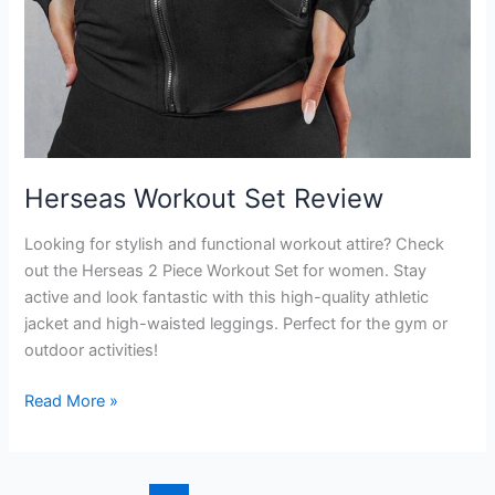
Herseas Workout Set Review
Looking for stylish and functional workout attire? Check
out the Herseas 2 Piece Workout Set for women. Stay
active and look fantastic with this high-quality athletic
jacket and high-waisted leggings. Perfect for the gym or
outdoor activities!
Herseas
Read More »
Workout
Set
Review