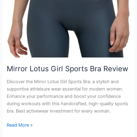
Mirror Lotus Girl Sports Bra Review
Discover the Mirror Lotus Girl Sports Bra: a stylish and
supportive athleisure wear essential for modern women.
Enhance your performance and boost your confidence
during workouts with this handcrafted, high-quality sports
bra. Best activewear investment for every woman.
Mirror
Read More »
Lotus