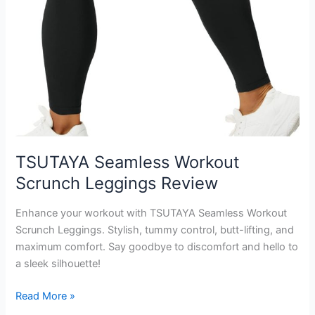
TSUTAYA Seamless Workout
Scrunch Leggings Review
Enhance your workout with TSUTAYA Seamless Workout
Scrunch Leggings. Stylish, tummy control, butt-lifting, and
maximum comfort. Say goodbye to discomfort and hello to
a sleek silhouette!
TSUTAYA
Read More »
Seamless