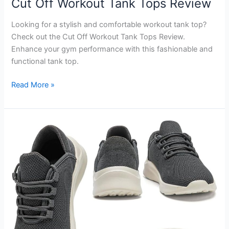
Cut Off Workout Tank Tops Review
Looking for a stylish and comfortable workout tank top?
Check out the Cut Off Workout Tank Tops Review.
Enhance your gym performance with this fashionable and
functional tank top.
Cut
Read More »
Off
Workout
Tank
Tops
Review