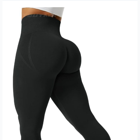
Running
Shoes
Lightweight
Breathable
Walking
Sneakers
Athletic
Workout
Gym
Tennis
Shoes
Review