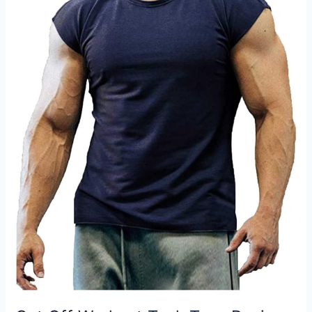
with
Two
Front
Pockets
for
Men
and
Women
Review