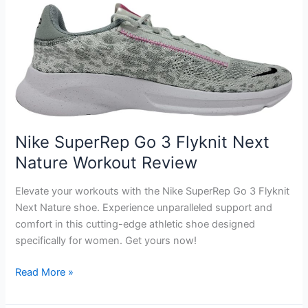
Women’s
Workout
Tops
Review
Nike SuperRep Go 3 Flyknit Next
Nature Workout Review
Elevate your workouts with the Nike SuperRep Go 3 Flyknit
Next Nature shoe. Experience unparalleled support and
comfort in this cutting-edge athletic shoe designed
specifically for women. Get yours now!
Nike
Read More »
SuperRep
Go