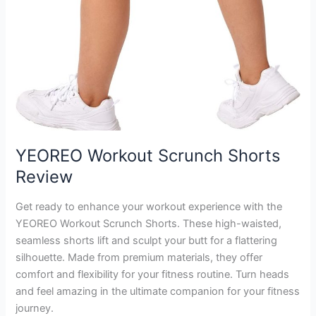
YEOREO Workout Scrunch Shorts
Review
Get ready to enhance your workout experience with the
YEOREO Workout Scrunch Shorts. These high-waisted,
seamless shorts lift and sculpt your butt for a flattering
silhouette. Made from premium materials, they offer
comfort and flexibility for your fitness routine. Turn heads
and feel amazing in the ultimate companion for your fitness
journey.