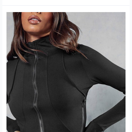
Workout
Scrunch
Leggings
Review