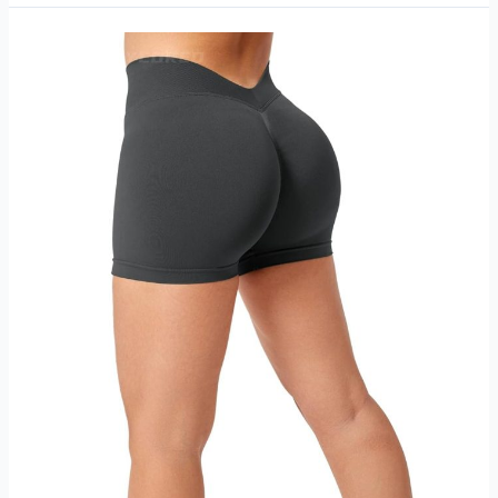
Girl
Sports
Bra
Review