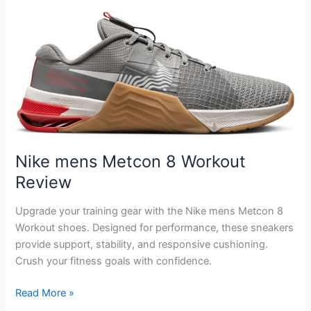
3
Flyknit
Next
Nature
Workout
Review
Nike mens Metcon 8 Workout
Review
Upgrade your training gear with the Nike mens Metcon 8
Workout shoes. Designed for performance, these sneakers
provide support, stability, and responsive cushioning.
Crush your fitness goals with confidence.
Nike
Read More »
mens