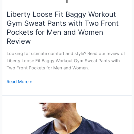
Liberty Loose Fit Baggy Workout
Gym Sweat Pants with Two Front
Pockets for Men and Women
Review
Looking for ultimate comfort and style? Read our review of
Liberty Loose Fit Baggy Workout Gym Sweat Pants with
Two Front Pockets for Men and Women.
Liberty
Read More »
Loose
Fit
Baggy
Workout
Gym
Sweat
Pants