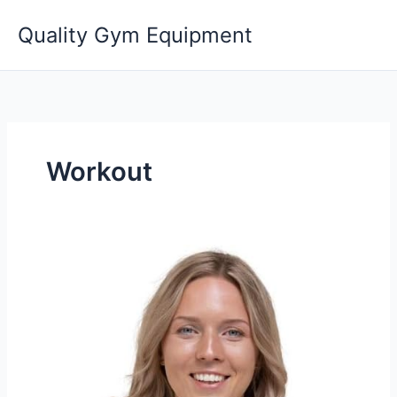
Skip
Quality Gym Equipment
to
content
Workout