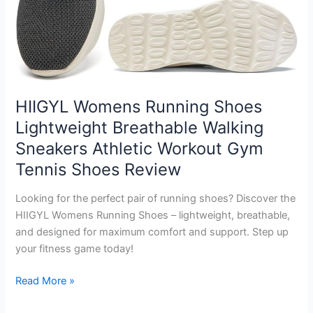
HIIGYL Womens Running Shoes
Lightweight Breathable Walking
Sneakers Athletic Workout Gym
Tennis Shoes Review
Looking for the perfect pair of running shoes? Discover the
HIIGYL Womens Running Shoes – lightweight, breathable,
and designed for maximum comfort and support. Step up
your fitness game today!
HIIGYL
Read More »
Womens