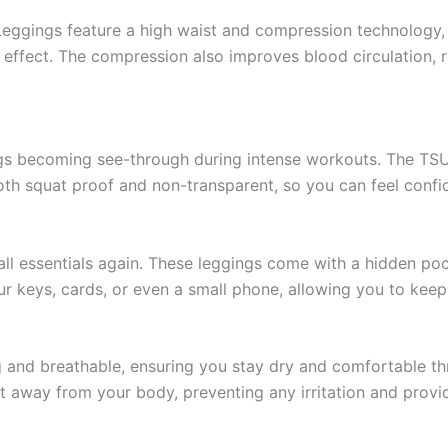
ings feature a high waist and compression technology, cr
 effect. The compression also improves blood circulation,
ngs becoming see-through during intense workouts. The T
both squat proof and non-transparent, so you can feel confi
l essentials again. These leggings come with a hidden poc
our keys, cards, or even a small phone, allowing you to kee
ng and breathable, ensuring you stay dry and comfortable 
 away from your body, preventing any irritation and provid