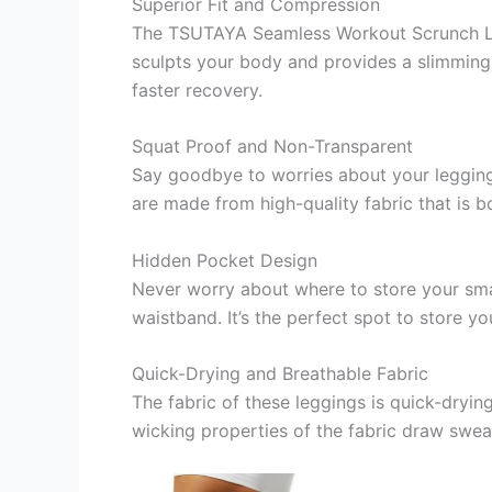
Superior Fit and Compression
The TSUTAYA Seamless Workout Scrunch Legg
sculpts your body and provides a slimming
faster recovery.
Squat Proof and Non-Transparent
Say goodbye to worries about your leggi
are made from high-quality fabric that is 
Hidden Pocket Design
Never worry about where to store your smal
waistband. It’s the perfect spot to store y
Quick-Drying and Breathable Fabric
The fabric of these leggings is quick-dryi
wicking properties of the fabric draw sweat