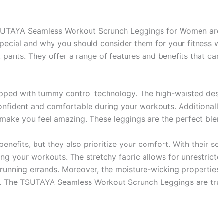
TSUTAYA Seamless Workout Scrunch Leggings for Women ar
cial and why you should consider them for your fitness wa
t pants. They offer a range of features and benefits that c
uipped with tummy control technology. The high-waisted des
onfident and comfortable during your workouts. Additionally
l make you feel amazing. These leggings are the perfect blen
benefits, but they also prioritize your comfort. With their
ring your workouts. The stretchy fabric allows for unrestr
running errands. Moreover, the moisture-wicking propertie
. The TSUTAYA Seamless Workout Scrunch Leggings are trul