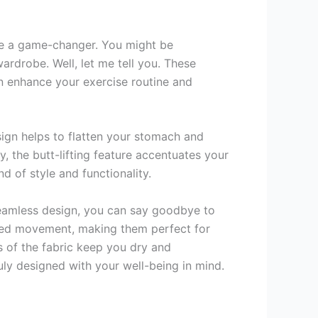
e a game-changer. You might be
rdrobe. Well, let me tell you. These
an enhance your exercise routine and
ign helps to flatten your stomach and
, the butt-lifting feature accentuates your
d of style and functionality.
 seamless design, you can say goodbye to
icted movement, making them perfect for
s of the fabric keep you dry and
y designed with your well-being in mind.