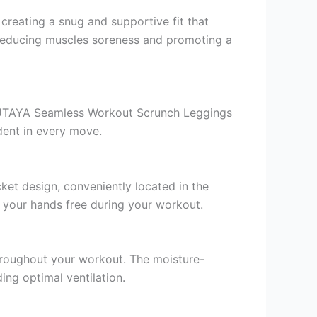
eating a snug and supportive fit that
 reducing muscles soreness and promoting a
SUTAYA Seamless Workout Scrunch Leggings
dent in every move.
ket design, conveniently located in the
p your hands free during your workout.
throughout your workout. The moisture-
ing optimal ventilation.