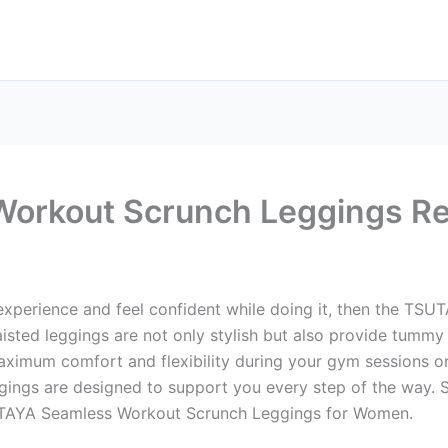
orkout Scrunch Leggings R
 experience and feel confident while doing it, then the T
ed leggings are not only stylish but also provide tummy cont
ximum comfort and flexibility during your gym sessions or 
ggings are designed to support you every step of the way.
SUTAYA Seamless Workout Scrunch Leggings for Women.