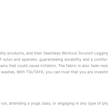
ality products, and their Seamless Workout Scrunch Leggi
 nylon and spandex, guaranteeing durability and a comfort
ms that could cause irritation. The fabric is also fade-resis
 washes. With TSUTAYA, you can trust that you are investing
 run, attending a yoga class, or engaging in any type of p