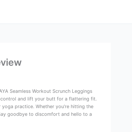
eview
SUTAYA Seamless Workout Scrunch Leggings
rol and lift your butt for a flattering fit.
yoga practice. Whether you’re hitting the
 Say goodbye to discomfort and hello to a