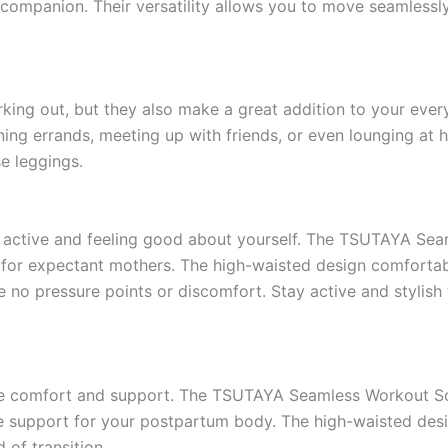
ompanion. Their versatility allows you to move seamlessly
rking out, but they also make a great addition to your eve
ing errands, meeting up with friends, or even lounging at h
e leggings.
g active and feeling good about yourself. The TSUTAYA Se
 for expectant mothers. The high-waisted design comforta
e no pressure points or discomfort. Stay active and stylis
ritize comfort and support. The TSUTAYA Seamless Workout 
e support for your postpartum body. The high-waisted desig
 of transition.