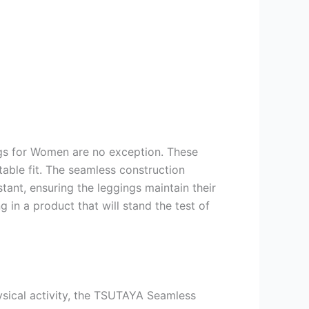
ngs for Women are no exception. These
able fit. The seamless construction
tant, ensuring the leggings maintain their
 in a product that will stand the test of
hysical activity, the TSUTAYA Seamless