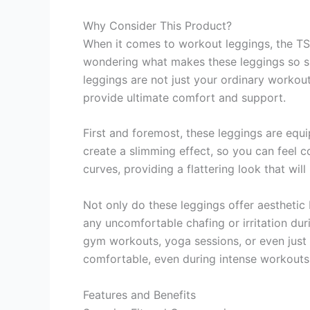
Why Consider This Product?
When it comes to workout leggings, the 
wondering what makes these leggings so spe
leggings are not just your ordinary workou
provide ultimate comfort and support.
First and foremost, these leggings are eq
create a slimming effect, so you can feel c
curves, providing a flattering look that wil
Not only do these leggings offer aesthetic 
any uncomfortable chafing or irritation du
gym workouts, yoga sessions, or even just 
comfortable, even during intense workouts
Features and Benefits