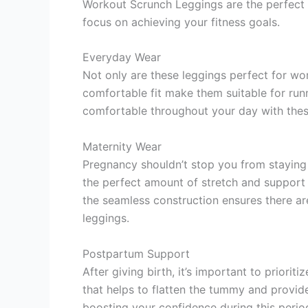
Workout Scrunch Leggings are the perfect c
focus on achieving your fitness goals.
Everyday Wear
Not only are these leggings perfect for wo
comfortable fit make them suitable for runn
comfortable throughout your day with thes
Maternity Wear
Pregnancy shouldn’t stop you from stayin
the perfect amount of stretch and support
the seamless construction ensures there ar
leggings.
Postpartum Support
After giving birth, it’s important to prio
that helps to flatten the tummy and provid
boosting your confidence during this period