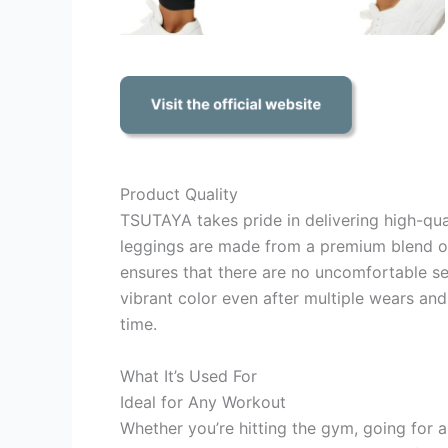
Product Quality
TSUTAYA takes pride in delivering high-qu
leggings are made from a premium blend of
ensures that there are no uncomfortable sea
vibrant color even after multiple wears and
time.
What It’s Used For
Ideal for Any Workout
Whether you’re hitting the gym, going for a