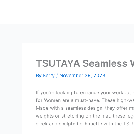
Skip
to
content
TSUTAYA Seamless W
By
Kerry
/
November 29, 2023
If you’re looking to enhance your workout
for Women are a must-have. These high-waist
Made with a seamless design, they offer ma
weights or stretching on the mat, these le
sleek and sculpted silhouette with the T