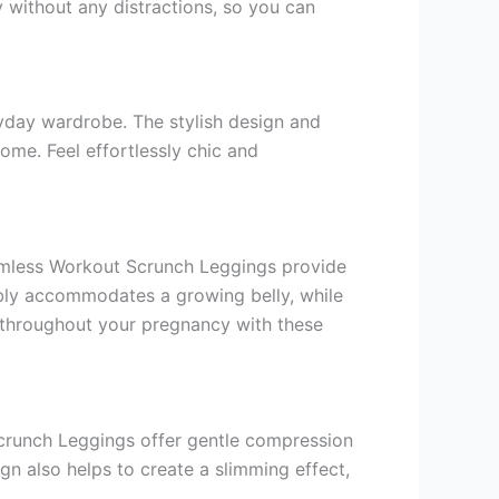
 without any distractions, so you can
ryday wardrobe. The stylish design and
ome. Feel effortlessly chic and
amless Workout Scrunch Leggings provide
bly accommodates a growing belly, while
h throughout your pregnancy with these
Scrunch Leggings offer gentle compression
n also helps to create a slimming effect,