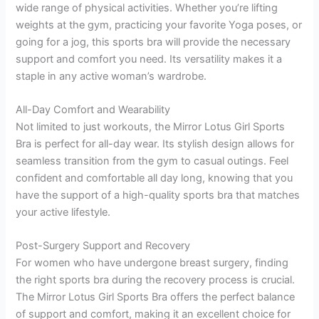
wide range of physical activities. Whether you’re lifting
weights at the gym, practicing your favorite Yoga poses, or
going for a jog, this sports bra will provide the necessary
support and comfort you need. Its versatility makes it a
staple in any active woman’s wardrobe.
All-Day Comfort and Wearability
Not limited to just workouts, the Mirror Lotus Girl Sports
Bra is perfect for all-day wear. Its stylish design allows for
seamless transition from the gym to casual outings. Feel
confident and comfortable all day long, knowing that you
have the support of a high-quality sports bra that matches
your active lifestyle.
Post-Surgery Support and Recovery
For women who have undergone breast surgery, finding
the right sports bra during the recovery process is crucial.
The Mirror Lotus Girl Sports Bra offers the perfect balance
of support and comfort, making it an excellent choice for