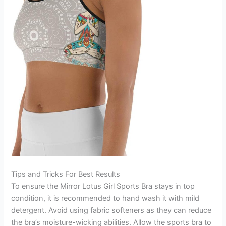
Tips and Tricks For Best Results
To ensure the Mirror Lotus Girl Sports Bra stays in top
condition, it is recommended to hand wash it with mild
detergent. Avoid using fabric softeners as they can reduce
the bra’s moisture-wicking abilities. Allow the sports bra to