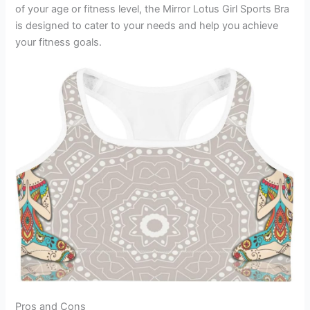
of your age or fitness level, the Mirror Lotus Girl Sports Bra
is designed to cater to your needs and help you achieve
your fitness goals.
Pros and Cons