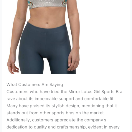
What Customers Are Saying
Customers who have tried the Mirror Lotus Girl Sports Bra
rave about its impeccable support and comfortable fit.
Many have praised its stylish design, mentioning that it
stands out from other sports bras on the market.
Additionally, customers appreciate the company’s
dedication to quality and craftsmanship, evident in every