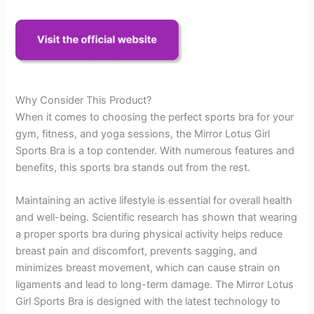
Why Consider This Product?
When it comes to choosing the perfect sports bra for your
gym, fitness, and yoga sessions, the Mirror Lotus Girl
Sports Bra is a top contender. With numerous features and
benefits, this sports bra stands out from the rest.
Maintaining an active lifestyle is essential for overall health
and well-being. Scientific research has shown that wearing
a proper sports bra during physical activity helps reduce
breast pain and discomfort, prevents sagging, and
minimizes breast movement, which can cause strain on
ligaments and lead to long-term damage. The Mirror Lotus
Girl Sports Bra is designed with the latest technology to