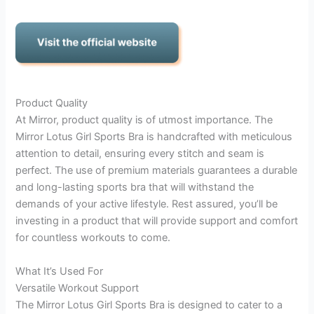
Product Quality
At Mirror, product quality is of utmost importance. The
Mirror Lotus Girl Sports Bra is handcrafted with meticulous
attention to detail, ensuring every stitch and seam is
perfect. The use of premium materials guarantees a durable
and long-lasting sports bra that will withstand the
demands of your active lifestyle. Rest assured, you’ll be
investing in a product that will provide support and comfort
for countless workouts to come.
What It’s Used For
Versatile Workout Support
The Mirror Lotus Girl Sports Bra is designed to cater to a