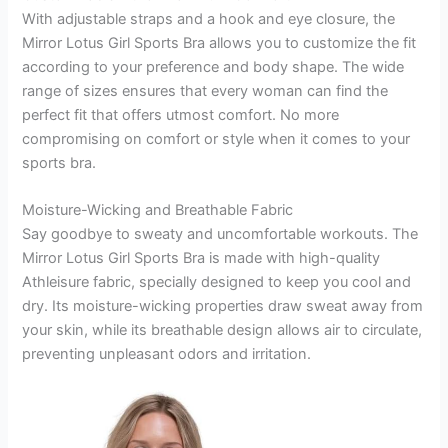
With adjustable straps and a hook and eye closure, the
Mirror Lotus Girl Sports Bra allows you to customize the fit
according to your preference and body shape. The wide
range of sizes ensures that every woman can find the
perfect fit that offers utmost comfort. No more
compromising on comfort or style when it comes to your
sports bra.
Moisture-Wicking and Breathable Fabric
Say goodbye to sweaty and uncomfortable workouts. The
Mirror Lotus Girl Sports Bra is made with high-quality
Athleisure fabric, specially designed to keep you cool and
dry. Its moisture-wicking properties draw sweat away from
your skin, while its breathable design allows air to circulate,
preventing unpleasant odors and irritation.