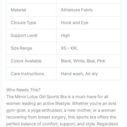
Material
Athleisure Fabric
Closure Type
Hook and Eye
Support Level
High
Size Range
XS – XXL
Colors Available
Black, White, Blue, Pink
Care Instructions
Hand wash, Air dry
Who Needs This?
The Mirror Lotus Girl Sports Bra is a must-have for all
women leading an active lifestyle. Whether you’re an avid
gym-goer, a yoga enthusiast, a new mother, or a woman
recovering from breast surgery, this sports bra offers the
perfect balance of comfort, support, and style. Regardless