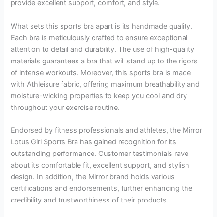
provide excellent support, comfort, and style.
What sets this sports bra apart is its handmade quality.
Each bra is meticulously crafted to ensure exceptional
attention to detail and durability. The use of high-quality
materials guarantees a bra that will stand up to the rigors
of intense workouts. Moreover, this sports bra is made
with Athleisure fabric, offering maximum breathability and
moisture-wicking properties to keep you cool and dry
throughout your exercise routine.
Endorsed by fitness professionals and athletes, the Mirror
Lotus Girl Sports Bra has gained recognition for its
outstanding performance. Customer testimonials rave
about its comfortable fit, excellent support, and stylish
design. In addition, the Mirror brand holds various
certifications and endorsements, further enhancing the
credibility and trustworthiness of their products.