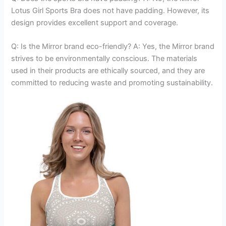
Lotus Girl Sports Bra does not have padding. However, its
design provides excellent support and coverage.
Q: Is the Mirror brand eco-friendly? A: Yes, the Mirror brand
strives to be environmentally conscious. The materials
used in their products are ethically sourced, and they are
committed to reducing waste and promoting sustainability.