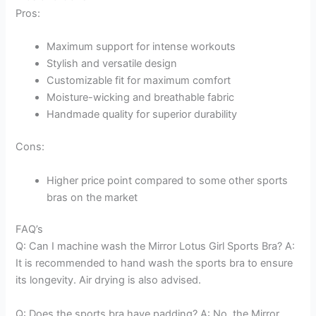
Pros:
Maximum support for intense workouts
Stylish and versatile design
Customizable fit for maximum comfort
Moisture-wicking and breathable fabric
Handmade quality for superior durability
Cons:
Higher price point compared to some other sports
bras on the market
FAQ’s
Q: Can I machine wash the Mirror Lotus Girl Sports Bra? A:
It is recommended to hand wash the sports bra to ensure
its longevity. Air drying is also advised.
Q: Does the sports bra have padding? A: No, the Mirror