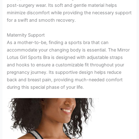
post-surgery wear. Its soft and gentle material helps
minimize discomfort while providing the necessary support
for a swift and smooth recovery.
Maternity Support
As a mother-to-be, finding a sports bra that can
accommodate your changing body is essential. The Mirror
Lotus Girl Sports Bra is designed with adjustable straps
and hooks to ensure a customizable fit throughout your
pregnancy journey. Its supportive design helps reduce
back and breast pain, providing much-needed comfort
during this special phase of your life.