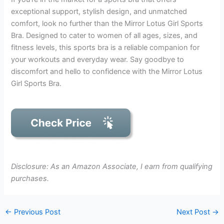
exceptional support, stylish design, and unmatched
comfort, look no further than the Mirror Lotus Girl Sports
Bra. Designed to cater to women of all ages, sizes, and
fitness levels, this sports bra is a reliable companion for
your workouts and everyday wear. Say goodbye to
discomfort and hello to confidence with the Mirror Lotus
Girl Sports Bra.
Disclosure: As an Amazon Associate, I earn from qualifying
purchases.
←
Previous Post
Next Post
→