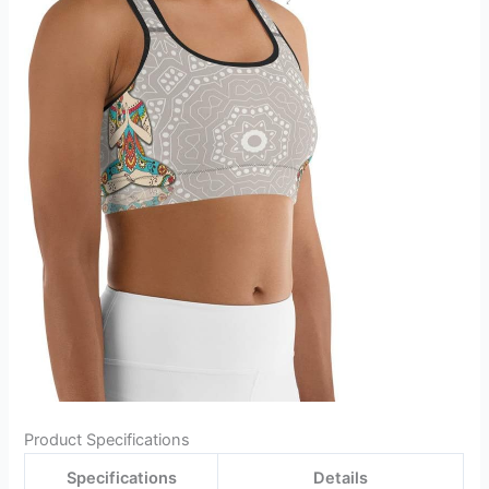
Product Specifications
Specifications
Details