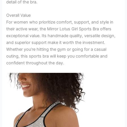
detail of the bra.
Overall Value
For women who prioritize comfort, support, and style in
their active wear, the Mirror Lotus Girl Sports Bra offers
exceptional value. Its handmade quality, versatile design,
and superior support make it worth the investment.
Whether you’re hitting the gym or going for a casual
outing, this sports bra will keep you comfortable and
confident throughout the day.