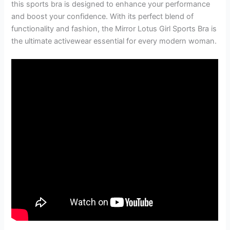
this sports bra is designed to enhance your performance
and boost your confidence. With its perfect blend of
functionality and fashion, the Mirror Lotus Girl Sports Bra is
the ultimate activewear essential for every modern woman.