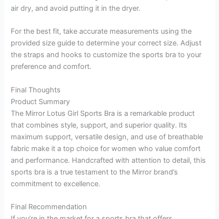
air dry, and avoid putting it in the dryer.
For the best fit, take accurate measurements using the
provided size guide to determine your correct size. Adjust
the straps and hooks to customize the sports bra to your
preference and comfort.
Final Thoughts
Product Summary
The Mirror Lotus Girl Sports Bra is a remarkable product
that combines style, support, and superior quality. Its
maximum support, versatile design, and use of breathable
fabric make it a top choice for women who value comfort
and performance. Handcrafted with attention to detail, this
sports bra is a true testament to the Mirror brand’s
commitment to excellence.
Final Recommendation
If you’re in the market for a sports bra that offers