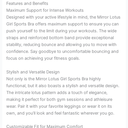
Features and Benefits
Maximum Support for Intense Workouts
Designed with your active lifestyle in mind, the Mirror Lotus
Girl Sports Bra offers maximum support to ensure you can
push yourself to the limit during your workouts. The wide
straps and reinforced bottom band provide exceptional
stability, reducing bounce and allowing you to move with
confidence. Say goodbye to uncomfortable bouncing and
focus on achieving your fitness goals.
Stylish and Versatile Design
Not only is the Mirror Lotus Girl Sports Bra highly
functional, but it also boasts a stylish and versatile design.
The intricate lotus pattern adds a touch of elegance,
making it perfect for both gym sessions and athleisure
wear. Pair it with your favorite leggings or wear it on its
own, and you’ll look and feel fantastic wherever you go.
Customizable Fit for Maximum Comfort