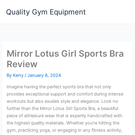
Skip
Quality Gym Equipment
to
content
Mirror Lotus Girl Sports Bra
Review
By
Kerry
/
January 8, 2024
Imagine having the perfect sports bra that not only
provides exceptional support and comfort during intense
workouts but also exudes style and elegance. Look no
further than the Mirror Lotus Girl Sports Bra, a beautiful
piece of athleisure wear that is expertly handcrafted with
the highest quality materials. Whether you’re hitting the
gym, practicing yoga, or engaging in any fitness activity,