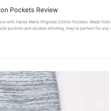
ton Pockets Review
nce with Hanes Men’s Originals Cotton Pockets. Made from
 side pockets and durable stitching, they’re perfect for any a