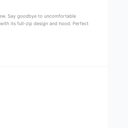
iew. Say goodbye to uncomfortable
ith its full-zip design and hood. Perfect