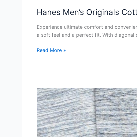
Hanes Men’s Originals Cot
Experience ultimate comfort and convenie
a soft feel and a perfect fit. With diagonal
Hanes
Read More »
Men’s
Originals
Cotton
Pockets
Review