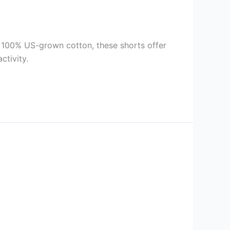
 100% US-grown cotton, these shorts offer
ctivity.