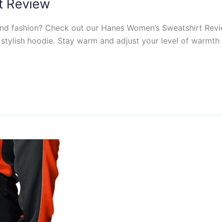
t Review
 and fashion? Check out our Hanes Women’s Sweatshirt Rev
stylish hoodie. Stay warm and adjust your level of warmth w