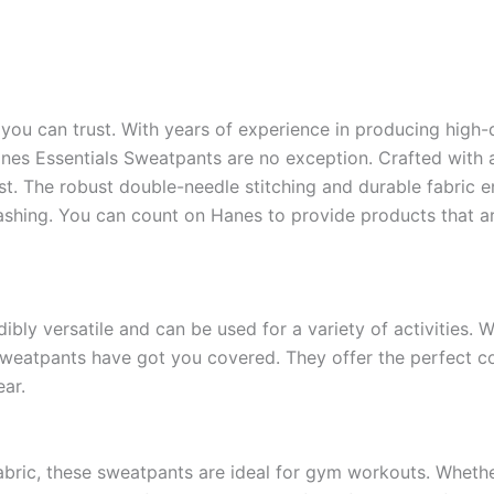
you can trust. With years of experience in producing high-q
es Essentials Sweatpants are no exception. Crafted with at
t. The robust double-needle stitching and durable fabric en
shing. You can count on Hanes to provide products that are
bly versatile and can be used for a variety of activities. W
 sweatpants have got you covered. They offer the perfect c
ear.
abric, these sweatpants are ideal for gym workouts. Whether