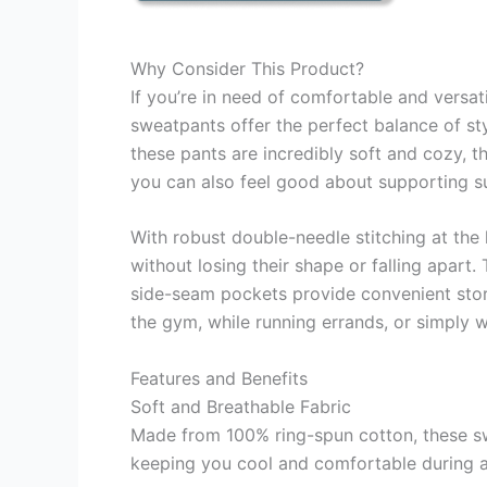
Why Consider This Product?
If you’re in need of comfortable and versat
sweatpants offer the perfect balance of s
these pants are incredibly soft and cozy, th
you can also feel good about supporting su
With robust double-needle stitching at the
without losing their shape or falling apart
side-seam pockets provide convenient stora
the gym, while running errands, or simply w
Features and Benefits
Soft and Breathable Fabric
Made from 100% ring-spun cotton, these swea
keeping you cool and comfortable during an