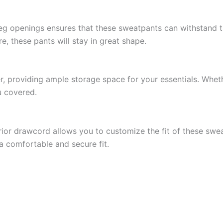
 leg openings ensures that these sweatpants can withstand 
, these pants will stay in great shape.
 providing ample storage space for your essentials. Wheth
u covered.
ior drawcord allows you to customize the fit of these swea
a comfortable and secure fit.