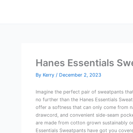
Skip
to
content
Hanes Essentials Sw
By
Kerry
/
December 2, 2023
Imagine the perfect pair of sweatpants tha
no further than the Hanes Essentials Sweat
offer a softness that can only come from na
drawcord, and convenient side-seam pockets
are made from cotton grown sustainably on 
Essentials Sweatpants have got you cover