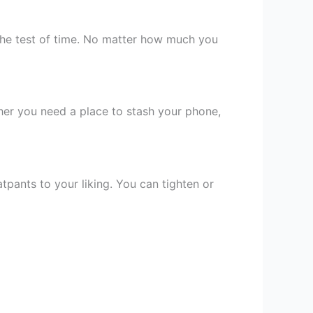
the test of time. No matter how much you
er you need a place to stash your phone,
tpants to your liking. You can tighten or