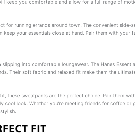
ill keep you comfortable and allow for a full range of moti
ct for running errands around town. The convenient side-
n keep your essentials close at hand. Pair them with your f
han slipping into comfortable loungewear. The Hanes Essenti
nds. Their soft fabric and relaxed fit make them the ultima
utfit, these sweatpants are the perfect choice. Pair them wi
ly cool look. Whether you’re meeting friends for coffee or 
tylish.