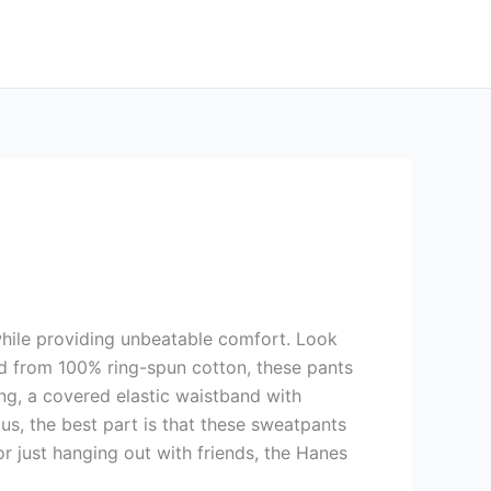
 while providing unbeatable comfort. Look
ed from 100% ring-spun cotton, these pants
ing, a covered elastic waistband with
s, the best part is that these sweatpants
r just hanging out with friends, the Hanes