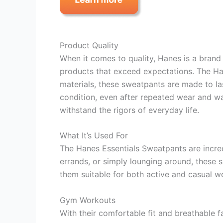
Product Quality
When it comes to quality, Hanes is a brand 
products that exceed expectations. The Han
materials, these sweatpants are made to las
condition, even after repeated wear and wa
withstand the rigors of everyday life.
What It’s Used For
The Hanes Essentials Sweatpants are incredi
errands, or simply lounging around, these
them suitable for both active and casual w
Gym Workouts
With their comfortable fit and breathable f