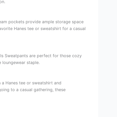
on.
seam pockets provide ample storage space
avorite Hanes tee or sweatshirt for a casual
als Sweatpants are perfect for those cozy
te loungewear staple.
th a Hanes tee or sweatshirt and
going to a casual gathering, these