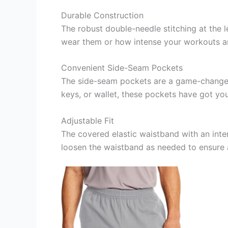
Durable Construction
The robust double-needle stitching at the
wear them or how intense your workouts are
Convenient Side-Seam Pockets
The side-seam pockets are a game-changer,
keys, or wallet, these pockets have got yo
Adjustable Fit
The covered elastic waistband with an inter
loosen the waistband as needed to ensure 