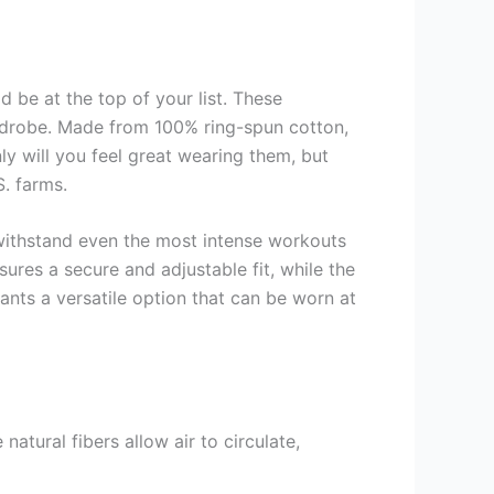
 be at the top of your list. These
ardrobe. Made from 100% ring-spun cotton,
nly will you feel great wearing them, but
. farms.
 withstand even the most intense workouts
sures a secure and adjustable fit, while the
nts a versatile option that can be worn at
atural fibers allow air to circulate,