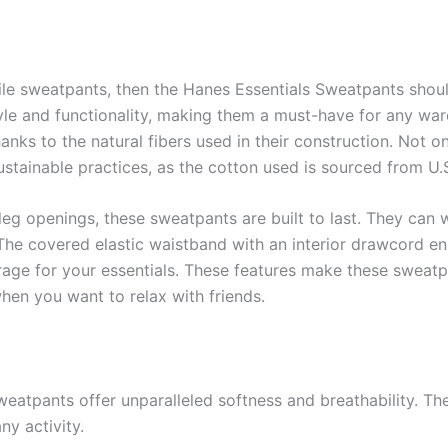
ile sweatpants, then the Hanes Essentials Sweatpants should
tyle and functionality, making them a must-have for any w
anks to the natural fibers used in their construction. Not o
stainable practices, as the cotton used is sourced from U.S
 leg openings, these sweatpants are built to last. They can
. The covered elastic waistband with an interior drawcord en
ge for your essentials. These features make these sweatpa
hen you want to relax with friends.
tpants offer unparalleled softness and breathability. The n
y activity.