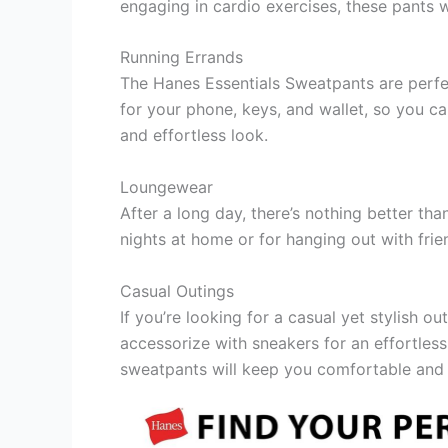
engaging in cardio exercises, these pants w
Running Errands
The Hanes Essentials Sweatpants are perfe
for your phone, keys, and wallet, so you ca
and effortless look.
Loungewear
After a long day, there’s nothing better t
nights at home or for hanging out with frie
Casual Outings
If you’re looking for a casual yet stylish o
accessorize with sneakers for an effortless
sweatpants will keep you comfortable and s