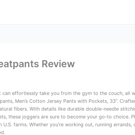
eatpants Review
t can effortlessly take you from the gym to the couch, all
pants, Men’s Cotton Jersey Pants with Pockets, 33”. Craft
tural fibers. With details like durable double-needle stitch
, these joggers are sure to become your go-to choice. Plu
U.S. farms. Whether you’re working out, running errands, o
ed.