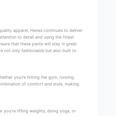
uality apparel, Hanes continues to deliver
tention to detail and using the finest
sure that these pants will stay in great
 not only fashionable but also built to
hether you’re hitting the gym, running
ombination of comfort and style, making
 you’re lifting weights, doing yoga, or