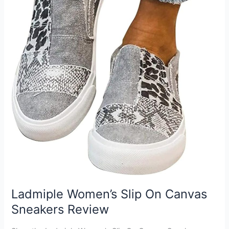
Ladmiple Women’s Slip On Canvas
Sneakers Review