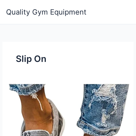
Skip
Quality Gym Equipment
to
content
Slip On