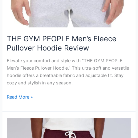
THE GYM PEOPLE Men’s Fleece
Pullover Hoodie Review
Elevate your comfort and style with “THE GYM PEOPLE
Men’s Fleece Pullover Hoodie.” This ultra-soft and versatile
hoodie offers a breathable fabric and adjustable fit. Stay
cozy and stylish in any season.
THE
Read More »
GYM
PEOPLE
Men’s
Fleece
Pullover