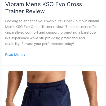
Vibram Men’s KSO Evo Cross
Trainer Review
Looking to enhance your workouts? Check out our Vibram
Men’s KSO Evo Cross Trainer review. These trainers offer
unparalleled comfort and support, promoting a barefoot-
like experience while still providing protection and
durability. Elevate your performance today!
Vibram
Read More »
Men’s
KSO
Evo
Cross
Trainer
Review