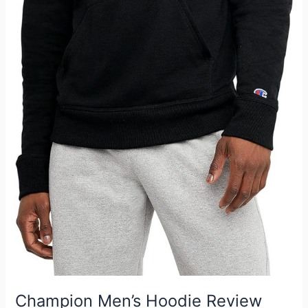
Champion Men’s Hoodie Review