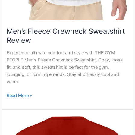
Men’s Fleece Crewneck Sweatshirt
Review
Experience ultimate comfort and style with THE GYM
PEOPLE Men’s Fleece Crewneck Sweatshirt. Cozy, loose
fit, and soft, this sweatshirt is perfect for the gym,
lounging, or running errands. Stay effortlessly cool and
warm.
Men’s
Read More »
Fleece
Crewneck
Sweatshirt
Review