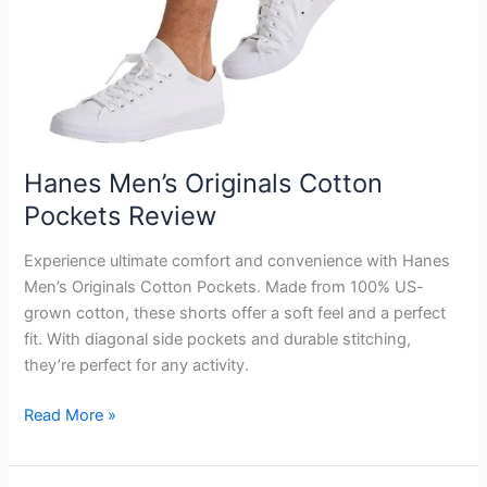
Hanes Men’s Originals Cotton
Pockets Review
Experience ultimate comfort and convenience with Hanes
Men’s Originals Cotton Pockets. Made from 100% US-
grown cotton, these shorts offer a soft feel and a perfect
fit. With diagonal side pockets and durable stitching,
they’re perfect for any activity.
Hanes
Read More »
Men’s
Originals