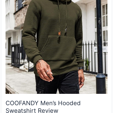
COOFANDY Men’s Hooded
Sweatshirt Review