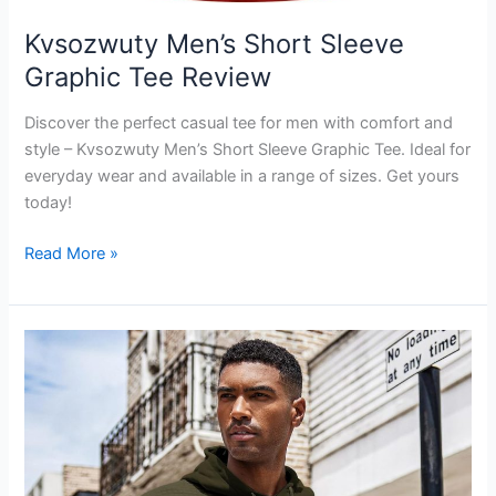
Kvsozwuty Men’s Short Sleeve
Graphic Tee Review
Discover the perfect casual tee for men with comfort and
style – Kvsozwuty Men’s Short Sleeve Graphic Tee. Ideal for
everyday wear and available in a range of sizes. Get yours
today!
Kvsozwuty
Read More »
Men’s
Short
Sleeve
Graphic
Tee
Review