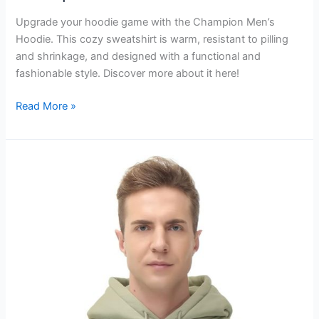
Upgrade your hoodie game with the Champion Men’s
Hoodie. This cozy sweatshirt is warm, resistant to pilling
and shrinkage, and designed with a functional and
fashionable style. Discover more about it here!
Champion
Read More »
Men’s
Hoodie
Review