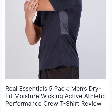
Real Essentials 5 Pack: Men’s Dry-
Fit Moisture Wicking Active Athletic
Performance Crew T-Shirt Review