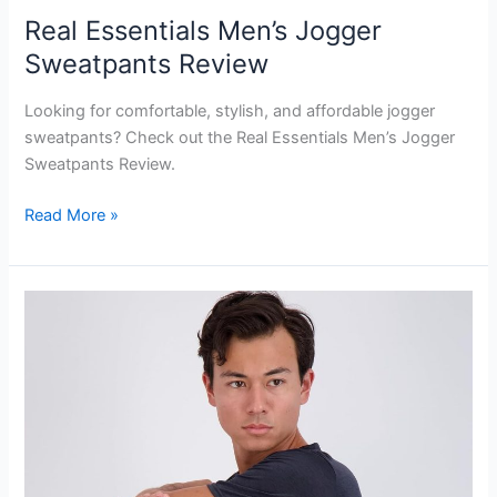
Real Essentials Men’s Jogger
Sweatpants Review
Looking for comfortable, stylish, and affordable jogger
sweatpants? Check out the Real Essentials Men’s Jogger
Sweatpants Review.
Real
Read More »
Essentials
Men’s
Jogger
Sweatpants
Review