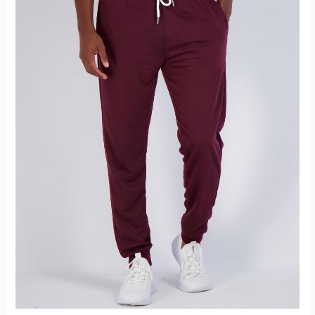
Hoodie
Review