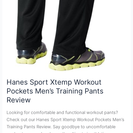
Hanes Sport Xtemp Workout
Pockets Men’s Training Pants
Review
Looking for comfortable and functional workout pants?
Check out our Hanes Sport Xtemp Workout Pockets Men’s
Training Pants Review. Say goodbye to uncomfortable