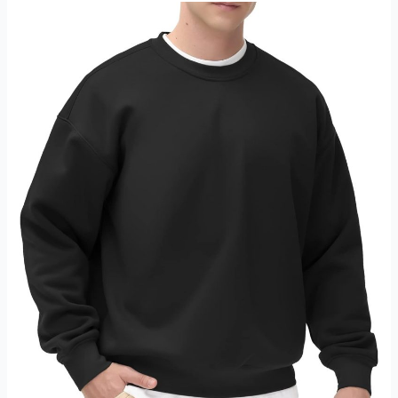
Cotton
Pockets
Review