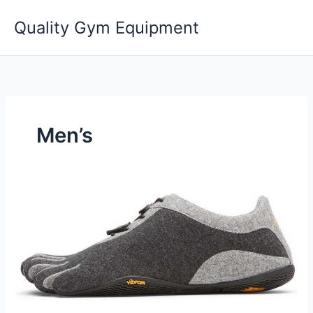
Skip
Quality Gym Equipment
to
content
Men’s