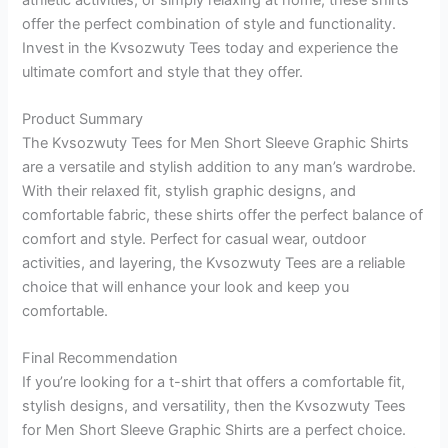
offer the perfect combination of style and functionality.
Invest in the Kvsozwuty Tees today and experience the
ultimate comfort and style that they offer.
Product Summary
The Kvsozwuty Tees for Men Short Sleeve Graphic Shirts
are a versatile and stylish addition to any man’s wardrobe.
With their relaxed fit, stylish graphic designs, and
comfortable fabric, these shirts offer the perfect balance of
comfort and style. Perfect for casual wear, outdoor
activities, and layering, the Kvsozwuty Tees are a reliable
choice that will enhance your look and keep you
comfortable.
Final Recommendation
If you’re looking for a t-shirt that offers a comfortable fit,
stylish designs, and versatility, then the Kvsozwuty Tees
for Men Short Sleeve Graphic Shirts are a perfect choice.