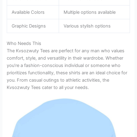
Available Colors
Multiple options available
Graphic Designs
Various stylish options
Who Needs This
The Kvsozwuty Tees are perfect for any man who values
comfort, style, and versatility in their wardrobe. Whether
you’re a fashion-conscious individual or someone who
prioritizes functionality, these shirts are an ideal choice for
you. From casual outings to athletic activities, the
Kvsozwuty Tees cater to all your needs.