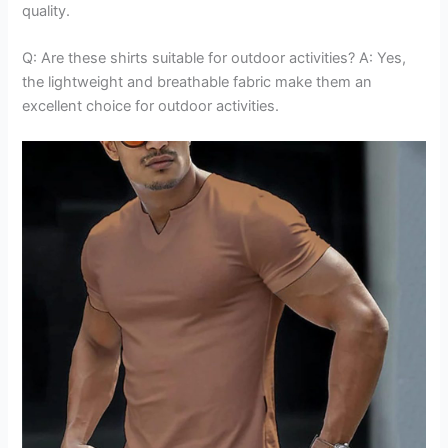
quality.
Q: Are these shirts suitable for outdoor activities? A: Yes,
the lightweight and breathable fabric make them an
excellent choice for outdoor activities.