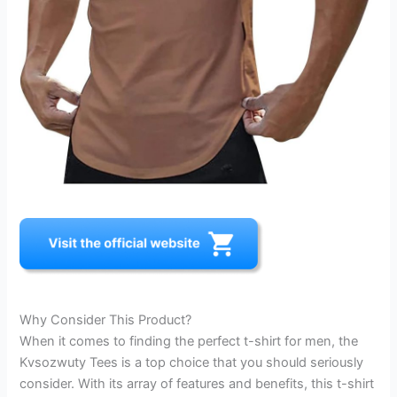
Why Consider This Product?
When it comes to finding the perfect t-shirt for men, the
Kvsozwuty Tees is a top choice that you should seriously
consider. With its array of features and benefits, this t-shirt