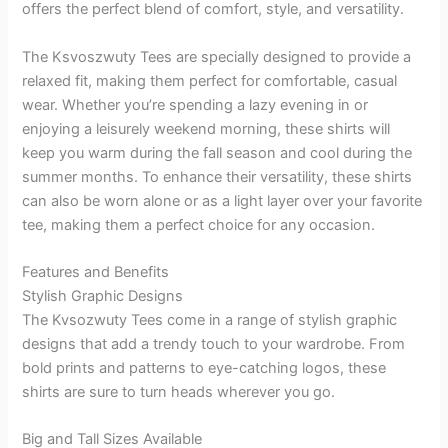
offers the perfect blend of comfort, style, and versatility.
The Ksvoszwuty Tees are specially designed to provide a
relaxed fit, making them perfect for comfortable, casual
wear. Whether you’re spending a lazy evening in or
enjoying a leisurely weekend morning, these shirts will
keep you warm during the fall season and cool during the
summer months. To enhance their versatility, these shirts
can also be worn alone or as a light layer over your favorite
tee, making them a perfect choice for any occasion.
Features and Benefits
Stylish Graphic Designs
The Kvsozwuty Tees come in a range of stylish graphic
designs that add a trendy touch to your wardrobe. From
bold prints and patterns to eye-catching logos, these
shirts are sure to turn heads wherever you go.
Big and Tall Sizes Available