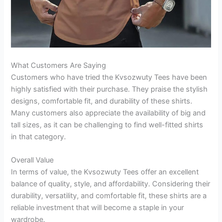
What Customers Are Saying
Customers who have tried the Kvsozwuty Tees have been
highly satisfied with their purchase. They praise the stylish
designs, comfortable fit, and durability of these shirts.
Many customers also appreciate the availability of big and
tall sizes, as it can be challenging to find well-fitted shirts
in that category.
Overall Value
In terms of value, the Kvsozwuty Tees offer an excellent
balance of quality, style, and affordability. Considering their
durability, versatility, and comfortable fit, these shirts are a
reliable investment that will become a staple in your
wardrobe.