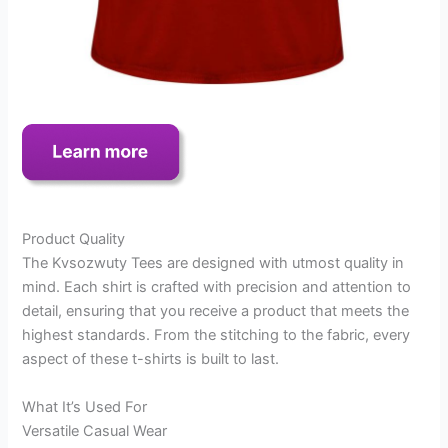
Product Quality
The Kvsozwuty Tees are designed with utmost quality in
mind. Each shirt is crafted with precision and attention to
detail, ensuring that you receive a product that meets the
highest standards. From the stitching to the fabric, every
aspect of these t-shirts is built to last.
What It’s Used For
Versatile Casual Wear