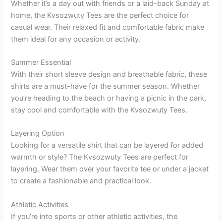
Whether it’s a day out with friends or a laid-back Sunday at
home, the Kvsozwuty Tees are the perfect choice for
casual wear. Their relaxed fit and comfortable fabric make
them ideal for any occasion or activity.
Summer Essential
With their short sleeve design and breathable fabric, these
shirts are a must-have for the summer season. Whether
you’re heading to the beach or having a picnic in the park,
stay cool and comfortable with the Kvsozwuty Tees.
Layering Option
Looking for a versatile shirt that can be layered for added
warmth or style? The Kvsozwuty Tees are perfect for
layering. Wear them over your favorite tee or under a jacket
to create a fashionable and practical look.
Athletic Activities
If you’re into sports or other athletic activities, the