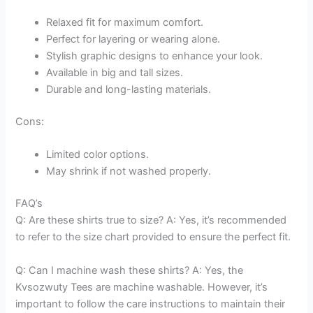
Relaxed fit for maximum comfort.
Perfect for layering or wearing alone.
Stylish graphic designs to enhance your look.
Available in big and tall sizes.
Durable and long-lasting materials.
Cons:
Limited color options.
May shrink if not washed properly.
FAQ’s
Q: Are these shirts true to size? A: Yes, it’s recommended
to refer to the size chart provided to ensure the perfect fit.
Q: Can I machine wash these shirts? A: Yes, the
Kvsozwuty Tees are machine washable. However, it’s
important to follow the care instructions to maintain their