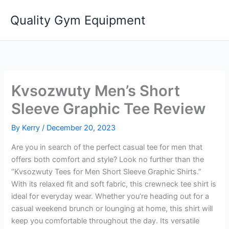
Skip
Quality Gym Equipment
to
content
Kvsozwuty Men’s Short
Sleeve Graphic Tee Review
By
Kerry
/
December 20, 2023
Are you in search of the perfect casual tee for men that
offers both comfort and style? Look no further than the
“Kvsozwuty Tees for Men Short Sleeve Graphic Shirts.”
With its relaxed fit and soft fabric, this crewneck tee shirt is
ideal for everyday wear. Whether you’re heading out for a
casual weekend brunch or lounging at home, this shirt will
keep you comfortable throughout the day. Its versatile