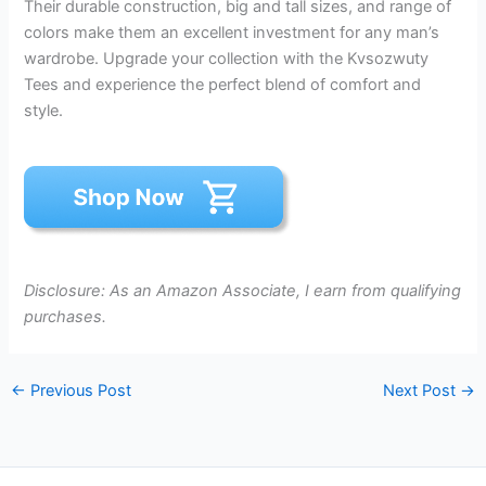
Their durable construction, big and tall sizes, and range of
colors make them an excellent investment for any man’s
wardrobe. Upgrade your collection with the Kvsozwuty
Tees and experience the perfect blend of comfort and
style.
Disclosure: As an Amazon Associate, I earn from qualifying
purchases.
←
Previous Post
Next Post
→