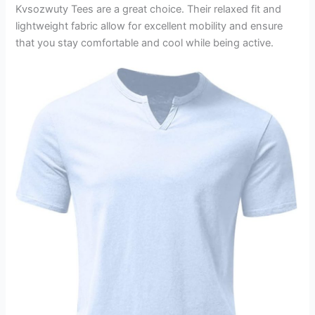
Kvsozwuty Tees are a great choice. Their relaxed fit and
lightweight fabric allow for excellent mobility and ensure
that you stay comfortable and cool while being active.