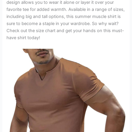
design allows you to wear it alone or layer it over your
favorite tee for added warmth. Available in a range of sizes,
including big and tall options, this summer muscle shirt is
sure to become a staple in your wardrobe. So why wait?
Check out the size chart and get your hands on this must-
have shirt today!