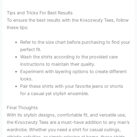
Tips and Tricks For Best Results
To ensure the best results with the Kvsozwuty Tees, follow
these tips:
Refer to the size chart before purchasing to find your
perfect fit.
Wash the shirts according to the provided care
instructions to maintain their quality.
Experiment with layering options to create different
looks.
Pair these shirts with your favorite jeans or shorts
for a casual yet stylish ensemble.
Final Thoughts
With its stylish designs, comfortable fit, and versatile use,
the Kvsozwuty Tees are a must-have addition to any man’s
wardrobe. Whether you need a shirt for casual outings,
athletic activities, or simply relaxing at home, these shirts