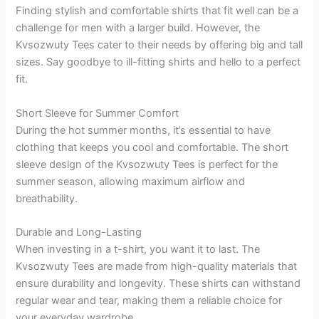
Finding stylish and comfortable shirts that fit well can be a
challenge for men with a larger build. However, the
Kvsozwuty Tees cater to their needs by offering big and tall
sizes. Say goodbye to ill-fitting shirts and hello to a perfect
fit.
Short Sleeve for Summer Comfort
During the hot summer months, it’s essential to have
clothing that keeps you cool and comfortable. The short
sleeve design of the Kvsozwuty Tees is perfect for the
summer season, allowing maximum airflow and
breathability.
Durable and Long-Lasting
When investing in a t-shirt, you want it to last. The
Kvsozwuty Tees are made from high-quality materials that
ensure durability and longevity. These shirts can withstand
regular wear and tear, making them a reliable choice for
your everyday wardrobe.