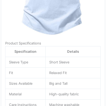
Product Specifications
Specification
Details
Sleeve Type
Short Sleeve
Fit
Relaxed Fit
Sizes Available
Big and Tall
Material
High-quality fabric
Care Instructions
Machine washable