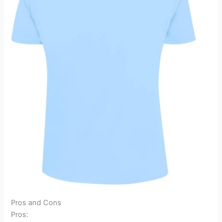
Pros and Cons
Pros: