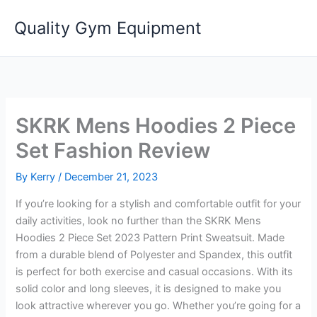
Skip
Quality Gym Equipment
to
content
SKRK Mens Hoodies 2 Piece
Set Fashion Review
By
Kerry
/
December 21, 2023
If you’re looking for a stylish and comfortable outfit for your
daily activities, look no further than the SKRK Mens
Hoodies 2 Piece Set 2023 Pattern Print Sweatsuit. Made
from a durable blend of Polyester and Spandex, this outfit
is perfect for both exercise and casual occasions. With its
solid color and long sleeves, it is designed to make you
look attractive wherever you go. Whether you’re going for a