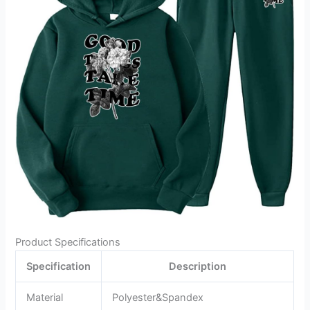
Product Specifications
Specification
Description
Material
Polyester&Spandex