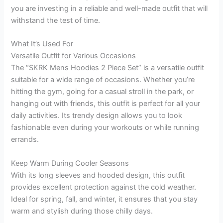
you are investing in a reliable and well-made outfit that will
withstand the test of time.
What It’s Used For
Versatile Outfit for Various Occasions
The “SKRK Mens Hoodies 2 Piece Set” is a versatile outfit
suitable for a wide range of occasions. Whether you’re
hitting the gym, going for a casual stroll in the park, or
hanging out with friends, this outfit is perfect for all your
daily activities. Its trendy design allows you to look
fashionable even during your workouts or while running
errands.
Keep Warm During Cooler Seasons
With its long sleeves and hooded design, this outfit
provides excellent protection against the cold weather.
Ideal for spring, fall, and winter, it ensures that you stay
warm and stylish during those chilly days.