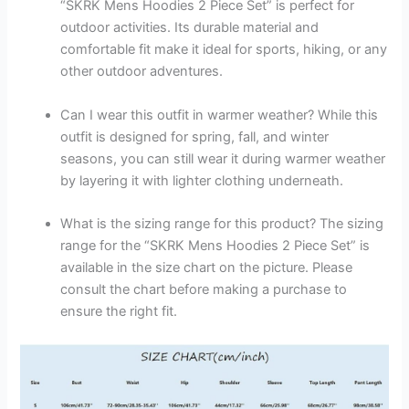
“SKRK Mens Hoodies 2 Piece Set” is perfect for
outdoor activities. Its durable material and
comfortable fit make it ideal for sports, hiking, or any
other outdoor adventures.
Can I wear this outfit in warmer weather? While this
outfit is designed for spring, fall, and winter
seasons, you can still wear it during warmer weather
by layering it with lighter clothing underneath.
What is the sizing range for this product? The sizing
range for the “SKRK Mens Hoodies 2 Piece Set” is
available in the size chart on the picture. Please
consult the chart before making a purchase to
ensure the right fit.