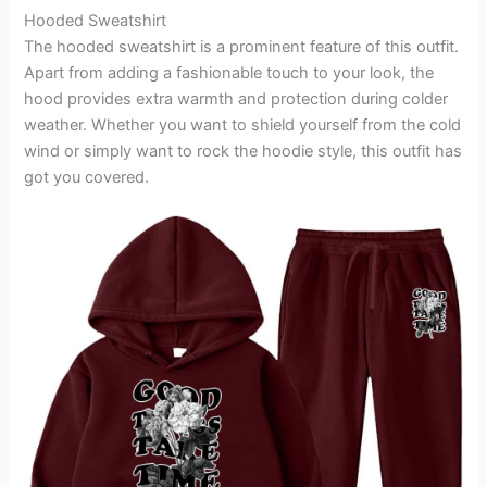
Hooded Sweatshirt
The hooded sweatshirt is a prominent feature of this outfit.
Apart from adding a fashionable touch to your look, the
hood provides extra warmth and protection during colder
weather. Whether you want to shield yourself from the cold
wind or simply want to rock the hoodie style, this outfit has
got you covered.