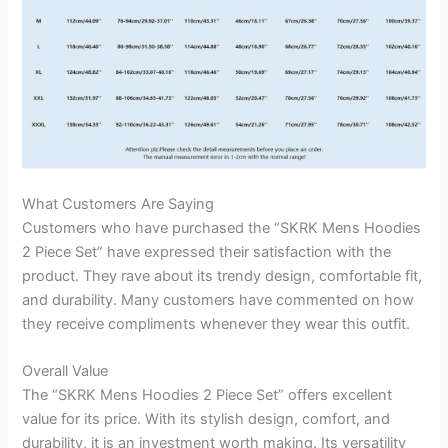
What Customers Are Saying
Customers who have purchased the “SKRK Mens Hoodies
2 Piece Set” have expressed their satisfaction with the
product. They rave about its trendy design, comfortable fit,
and durability. Many customers have commented on how
they receive compliments whenever they wear this outfit.
Overall Value
The “SKRK Mens Hoodies 2 Piece Set” offers excellent
value for its price. With its stylish design, comfort, and
durability, it is an investment worth making. Its versatility