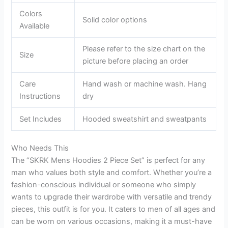
Colors
Solid color options
Available
Please refer to the size chart on the
Size
picture before placing an order
Care
Hand wash or machine wash. Hang
Instructions
dry
Set Includes
Hooded sweatshirt and sweatpants
Who Needs This
The “SKRK Mens Hoodies 2 Piece Set” is perfect for any
man who values both style and comfort. Whether you’re a
fashion-conscious individual or someone who simply
wants to upgrade their wardrobe with versatile and trendy
pieces, this outfit is for you. It caters to men of all ages and
can be worn on various occasions, making it a must-have