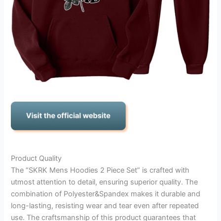
Product Quality
The “SKRK Mens Hoodies 2 Piece Set” is crafted with
utmost attention to detail, ensuring superior quality. The
combination of Polyester&Spandex makes it durable and
long-lasting, resisting wear and tear even after repeated
use. The craftsmanship of this product guarantees that