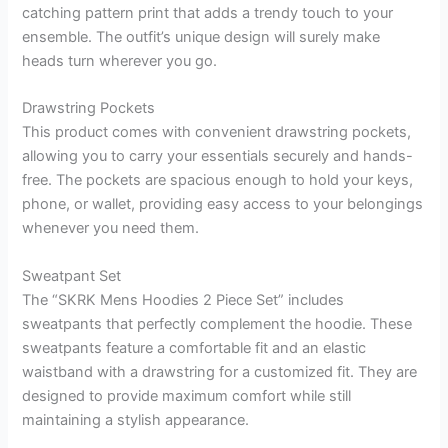
catching pattern print that adds a trendy touch to your
ensemble. The outfit’s unique design will surely make
heads turn wherever you go.
Drawstring Pockets
This product comes with convenient drawstring pockets,
allowing you to carry your essentials securely and hands-
free. The pockets are spacious enough to hold your keys,
phone, or wallet, providing easy access to your belongings
whenever you need them.
Sweatpant Set
The “SKRK Mens Hoodies 2 Piece Set” includes
sweatpants that perfectly complement the hoodie. These
sweatpants feature a comfortable fit and an elastic
waistband with a drawstring for a customized fit. They are
designed to provide maximum comfort while still
maintaining a stylish appearance.