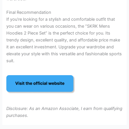
Final Recommendation
If you’re looking for a stylish and comfortable outfit that
you can wear on various occasions, the “SKRK Mens
Hoodies 2 Piece Set” is the perfect choice for you. Its
trendy design, excellent quality, and affordable price make
it an excellent investment. Upgrade your wardrobe and
elevate your style with this versatile and fashionable sports
suit.
Disclosure: As an Amazon Associate, I earn from qualifying
purchases.