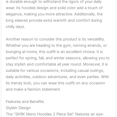
is durable enough to withstand the rigors of your daily
wear. Its hooded design and solid color add a touch of
elegance, making you more attractive. Additionally, the
long sleeves provide extra warmth and comfort during
chilly days.
Another reason to consider this product is its versatility.
Whether you are heading to the gym, running errands, or
lounging at home, this outfit is an excellent choice. It is
perfect for spring, fall, and winter seasons, allowing you to
stay stylish and comfortable all year round. Moreover, it is
suitable for various occasions, including casual outings,
daily activities, outdoor adventures, and even parties. With
its trendy look, you can wear this outfit on any occasion
and make a fashion statement.
Features and Benefits
Stylish Design
The “SKRK Mens Hoodies 2 Piece Set” features an eye-