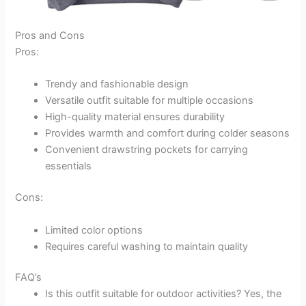
Pros and Cons
Pros:
Trendy and fashionable design
Versatile outfit suitable for multiple occasions
High-quality material ensures durability
Provides warmth and comfort during colder seasons
Convenient drawstring pockets for carrying
essentials
Cons:
Limited color options
Requires careful washing to maintain quality
FAQ’s
Is this outfit suitable for outdoor activities? Yes, the