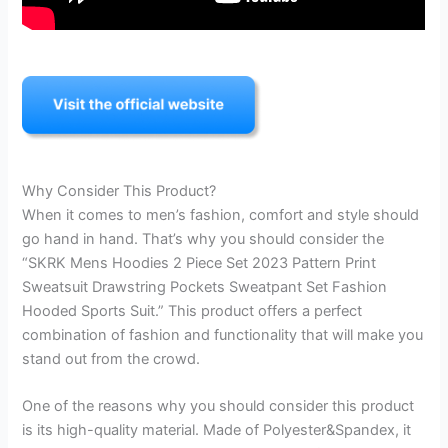
Why Consider This Product?
When it comes to men’s fashion, comfort and style should
go hand in hand. That’s why you should consider the
“SKRK Mens Hoodies 2 Piece Set 2023 Pattern Print
Sweatsuit Drawstring Pockets Sweatpant Set Fashion
Hooded Sports Suit.” This product offers a perfect
combination of fashion and functionality that will make you
stand out from the crowd.
One of the reasons why you should consider this product
is its high-quality material. Made of Polyester&Spandex, it