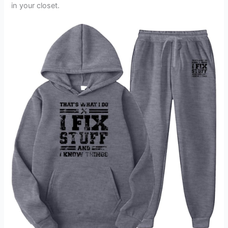
in your closet.