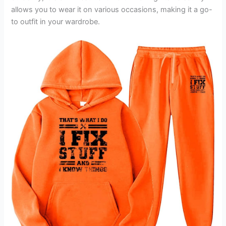
allows you to wear it on various occasions, making it a go-
to outfit in your wardrobe.