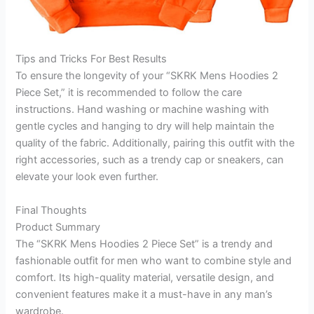
Tips and Tricks For Best Results
To ensure the longevity of your “SKRK Mens Hoodies 2
Piece Set,” it is recommended to follow the care
instructions. Hand washing or machine washing with
gentle cycles and hanging to dry will help maintain the
quality of the fabric. Additionally, pairing this outfit with the
right accessories, such as a trendy cap or sneakers, can
elevate your look even further.
Final Thoughts
Product Summary
The “SKRK Mens Hoodies 2 Piece Set” is a trendy and
fashionable outfit for men who want to combine style and
comfort. Its high-quality material, versatile design, and
convenient features make it a must-have in any man’s
wardrobe.