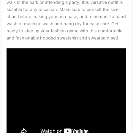
walk in the park or attending a party, this versatile outfit is
suitable for any occasion. Make sure to consult the size
chart before making your purchase, and remember to hand
wash or machine wash and hang dry for easy care. Get
ready to step up your fashion game with this comfortable
and fashionable hooded sweatshirt and sweatpant set!