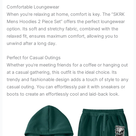
Comfortable Loungewear
When you’re relaxing at home, comfort is key. The “SKRK
Mens Hoodies 2 Piece Set” offers the perfect loungewear
option. Its soft and stretchy fabric, combined with the
relaxed fit, ensures maximum comfort, allowing you to
unwind after a long day.
Perfect for Casual Outings
Whether you’re meeting friends for a coffee or hanging out
at a casual gathering, this outfit is the ideal choice. Its
trendy and fashionable design adds a touch of style to any
casual outing. You can effortlessly pair it with sneakers or
boots to create an effortlessly cool and laid-back look.