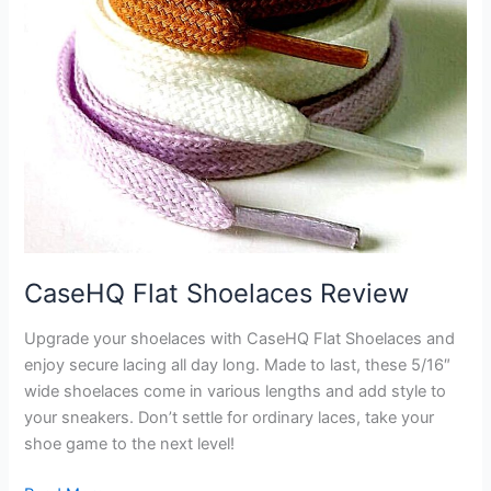
CaseHQ Flat Shoelaces Review
Upgrade your shoelaces with CaseHQ Flat Shoelaces and
enjoy secure lacing all day long. Made to last, these 5/16″
wide shoelaces come in various lengths and add style to
your sneakers. Don’t settle for ordinary laces, take your
shoe game to the next level!