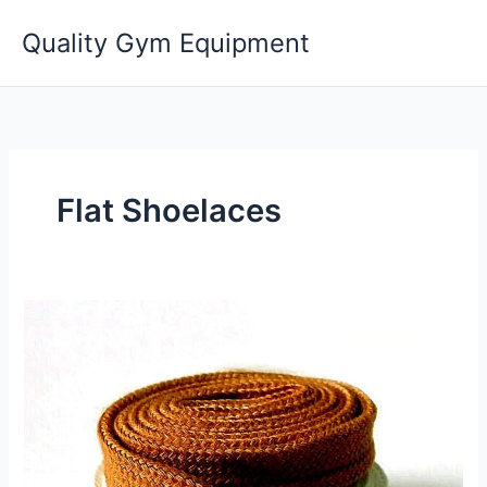
Skip
Quality Gym Equipment
to
content
Flat Shoelaces