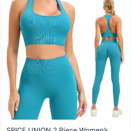
SPICE UNION 2 Piece Women’s