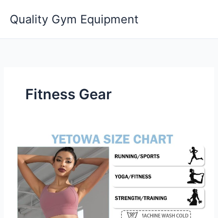
Skip
Quality Gym Equipment
to
content
Fitness Gear