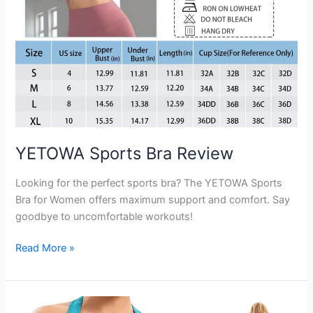
YETOWA Sports Bra Review
Looking for the perfect sports bra? The YETOWA Sports
Bra for Women offers maximum support and comfort. Say
goodbye to uncomfortable workouts!
YETOWA
Read More »
Sports
Bra
Review