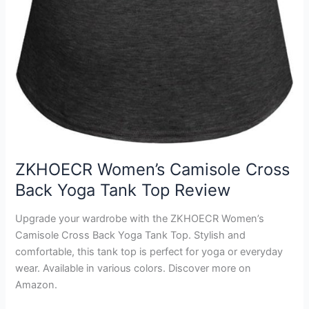
ZKHOECR Women’s Camisole Cross
Back Yoga Tank Top Review
Upgrade your wardrobe with the ZKHOECR Women’s
Camisole Cross Back Yoga Tank Top. Stylish and
comfortable, this tank top is perfect for yoga or everyday
wear. Available in various colors. Discover more on
Amazon.