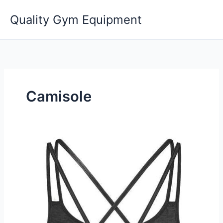
Skip
Quality Gym Equipment
to
content
Camisole