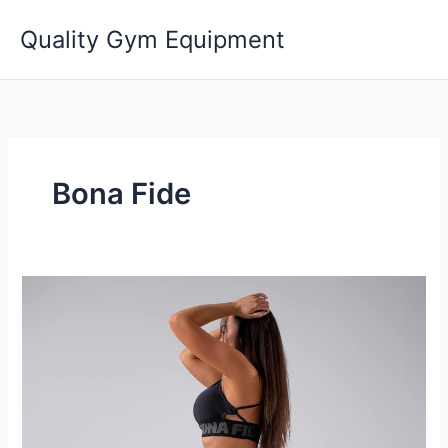
Skip
Quality Gym Equipment
to
content
Bona Fide