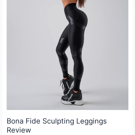
Bona Fide Sculpting Leggings
Review