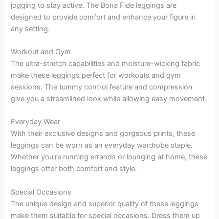
jogging to stay active. The Bona Fide leggings are
designed to provide comfort and enhance your figure in
any setting.
Workout and Gym
The ultra-stretch capabilities and moisture-wicking fabric
make these leggings perfect for workouts and gym
sessions. The tummy control feature and compression
give you a streamlined look while allowing easy movement.
Everyday Wear
With their exclusive designs and gorgeous prints, these
leggings can be worn as an everyday wardrobe staple.
Whether you’re running errands or lounging at home, these
leggings offer both comfort and style.
Special Occasions
The unique design and superior quality of these leggings
make them suitable for special occasions. Dress them up