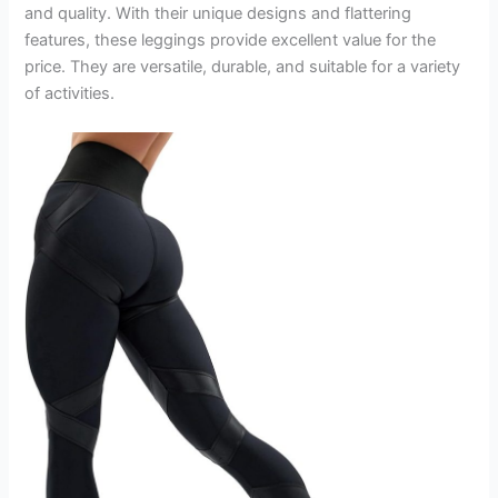
and quality. With their unique designs and flattering
features, these leggings provide excellent value for the
price. They are versatile, durable, and suitable for a variety
of activities.