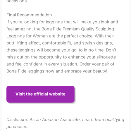
occasions.
Final Recommendation
If you’re looking for leggings that will make you look and
feel amazing, the Bona Fide Premium Quality Sculpting
Leggings for Women are the perfect choice. With their
butt-lifting effect, comfortable fit, and stylish designs,
these leggings will become your go-to in no time. Don’t
miss out on the opportunity to enhance your silhouette
and feel confident in every situation. Order your pair of
Bona Fide leggings now and embrace your beauty!
Disclosure: As an Amazon Associate, I earn from qualifying
purchases.