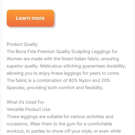
Product Quality
The Bona Fide Premium Quality Sculpting Leggings for
Women are made with the finest Italian fabric, ensuring
superior quality. Meticulous stitching guarantees durability,
allowing you to enjoy these leggings for years to come.
The fabric is a combination of 80% Nylon and 20%
Spandex, providing both comfort and flexibility.
What It’s Used For
Versatile Product Use
These leggings are suitable for various activities and
occasions. Wear them to the gym for a comfortable
workout, to parties to show off your style, or even while