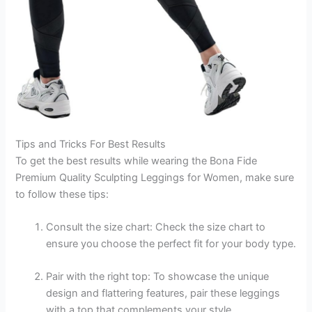
Tips and Tricks For Best Results
To get the best results while wearing the Bona Fide
Premium Quality Sculpting Leggings for Women, make sure
to follow these tips:
Consult the size chart: Check the size chart to
ensure you choose the perfect fit for your body type.
Pair with the right top: To showcase the unique
design and flattering features, pair these leggings
with a top that complements your style.