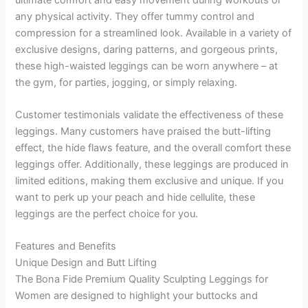
any physical activity. They offer tummy control and
compression for a streamlined look. Available in a variety of
exclusive designs, daring patterns, and gorgeous prints,
these high-waisted leggings can be worn anywhere – at
the gym, for parties, jogging, or simply relaxing.
Customer testimonials validate the effectiveness of these
leggings. Many customers have praised the butt-lifting
effect, the hide flaws feature, and the overall comfort these
leggings offer. Additionally, these leggings are produced in
limited editions, making them exclusive and unique. If you
want to perk up your peach and hide cellulite, these
leggings are the perfect choice for you.
Features and Benefits
Unique Design and Butt Lifting
The Bona Fide Premium Quality Sculpting Leggings for
Women are designed to highlight your buttocks and