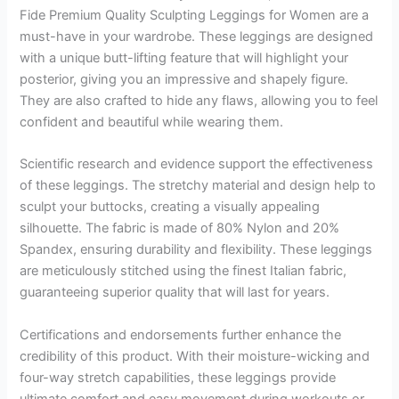
Fide Premium Quality Sculpting Leggings for Women are a
must-have in your wardrobe. These leggings are designed
with a unique butt-lifting feature that will highlight your
posterior, giving you an impressive and shapely figure.
They are also crafted to hide any flaws, allowing you to feel
confident and beautiful while wearing them.
Scientific research and evidence support the effectiveness
of these leggings. The stretchy material and design help to
sculpt your buttocks, creating a visually appealing
silhouette. The fabric is made of 80% Nylon and 20%
Spandex, ensuring durability and flexibility. These leggings
are meticulously stitched using the finest Italian fabric,
guaranteeing superior quality that will last for years.
Certifications and endorsements further enhance the
credibility of this product. With their moisture-wicking and
four-way stretch capabilities, these leggings provide
ultimate comfort and easy movement during workouts or