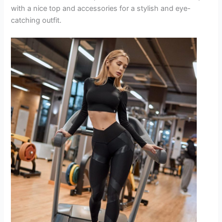
with a nice top and accessories for a stylish and eye-
catching outfit.