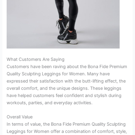
What Customers Are Saying
Customers have been raving about the Bona Fide Premium
Quality Sculpting Leggings for Women. Many have
expressed their satisfaction with the butt-lifting effect, the
overall comfort, and the unique designs. These leggings
have helped customers feel confident and stylish during
workouts, parties, and everyday activities.
Overall Value
In terms of value, the Bona Fide Premium Quality Sculpting
Leggings for Women offer a combination of comfort, style,