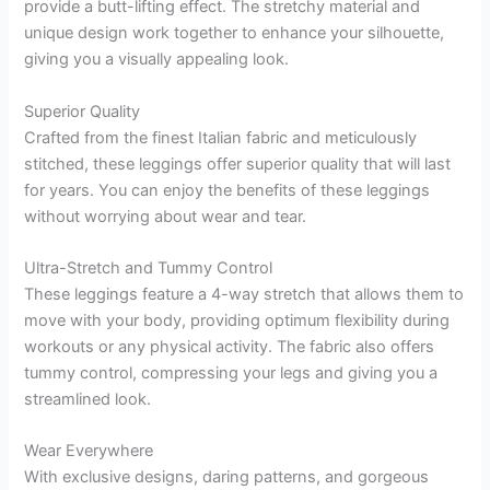
provide a butt-lifting effect. The stretchy material and
unique design work together to enhance your silhouette,
giving you a visually appealing look.
Superior Quality
Crafted from the finest Italian fabric and meticulously
stitched, these leggings offer superior quality that will last
for years. You can enjoy the benefits of these leggings
without worrying about wear and tear.
Ultra-Stretch and Tummy Control
These leggings feature a 4-way stretch that allows them to
move with your body, providing optimum flexibility during
workouts or any physical activity. The fabric also offers
tummy control, compressing your legs and giving you a
streamlined look.
Wear Everywhere
With exclusive designs, daring patterns, and gorgeous