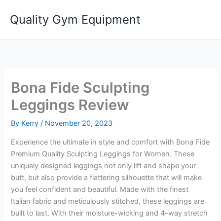
Skip
Quality Gym Equipment
to
content
Bona Fide Sculpting
Leggings Review
By
Kerry
/
November 20, 2023
Experience the ultimate in style and comfort with Bona Fide
Premium Quality Sculpting Leggings for Women. These
uniquely designed leggings not only lift and shape your
butt, but also provide a flattering silhouette that will make
you feel confident and beautiful. Made with the finest
Italian fabric and meticulously stitched, these leggings are
built to last. With their moisture-wicking and 4-way stretch