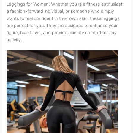
Leggings for Women. Whether you’re a fitness enthusiast,
a fashion-forward individual, or someone who simply
wants to feel confident in their own skin, these leggings
are perfect for you. They are designed to enhance your
figure, hide flaws, and provide ultimate comfort for any
activity.