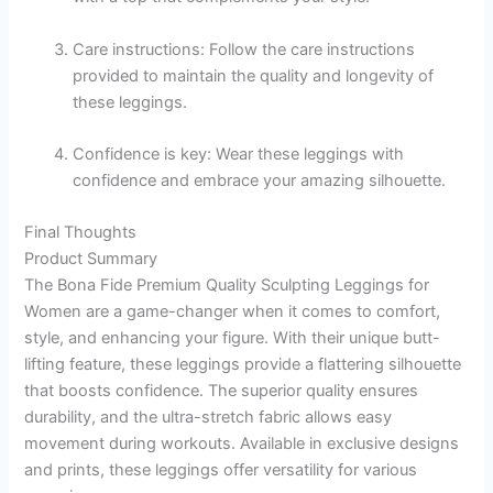
Care instructions: Follow the care instructions
provided to maintain the quality and longevity of
these leggings.
Confidence is key: Wear these leggings with
confidence and embrace your amazing silhouette.
Final Thoughts
Product Summary
The Bona Fide Premium Quality Sculpting Leggings for
Women are a game-changer when it comes to comfort,
style, and enhancing your figure. With their unique butt-
lifting feature, these leggings provide a flattering silhouette
that boosts confidence. The superior quality ensures
durability, and the ultra-stretch fabric allows easy
movement during workouts. Available in exclusive designs
and prints, these leggings offer versatility for various