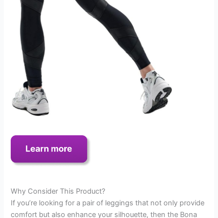
Why Consider This Product?
If you’re looking for a pair of leggings that not only provide
comfort but also enhance your silhouette, then the Bona