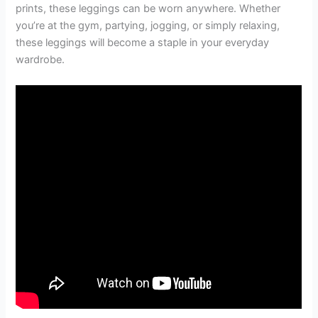
prints, these leggings can be worn anywhere. Whether
you’re at the gym, partying, jogging, or simply relaxing,
these leggings will become a staple in your everyday
wardrobe.