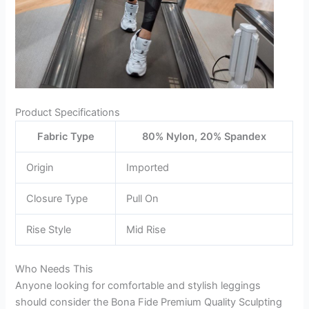
Product Specifications
Fabric Type
80% Nylon, 20% Spandex
Origin
Imported
Closure Type
Pull On
Rise Style
Mid Rise
Who Needs This
Anyone looking for comfortable and stylish leggings
should consider the Bona Fide Premium Quality Sculpting