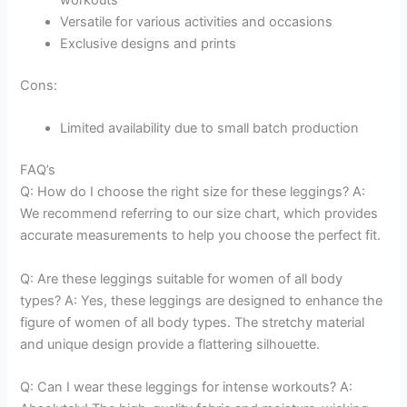
workouts
Versatile for various activities and occasions
Exclusive designs and prints
Cons:
Limited availability due to small batch production
FAQ’s
Q: How do I choose the right size for these leggings? A:
We recommend referring to our size chart, which provides
accurate measurements to help you choose the perfect fit.
Q: Are these leggings suitable for women of all body
types? A: Yes, these leggings are designed to enhance the
figure of women of all body types. The stretchy material
and unique design provide a flattering silhouette.
Q: Can I wear these leggings for intense workouts? A: