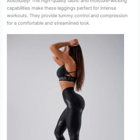
Absolutely! The high-quality fabric and moisture-wicking
capabilities make these leggings perfect for intense
workouts. They provide tummy control and compression
for a comfortable and streamlined look.