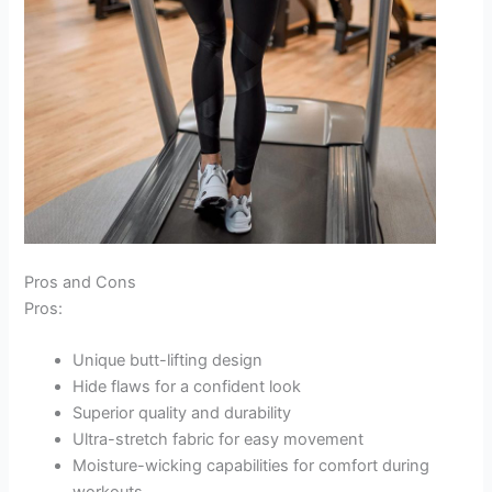
Pros and Cons
Pros:
Unique butt-lifting design
Hide flaws for a confident look
Superior quality and durability
Ultra-stretch fabric for easy movement
Moisture-wicking capabilities for comfort during