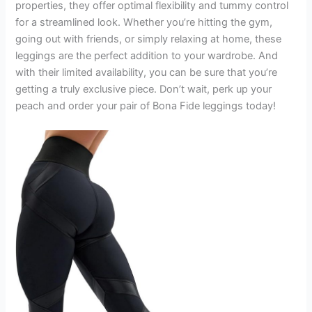
properties, they offer optimal flexibility and tummy control
for a streamlined look. Whether you’re hitting the gym,
going out with friends, or simply relaxing at home, these
leggings are the perfect addition to your wardrobe. And
with their limited availability, you can be sure that you’re
getting a truly exclusive piece. Don’t wait, perk up your
peach and order your pair of Bona Fide leggings today!