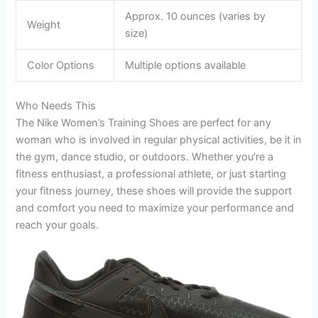
Approx. 10 ounces (varies by
Weight
size)
Color Options
Multiple options available
Who Needs This
The Nike Women’s Training Shoes are perfect for any
woman who is involved in regular physical activities, be it in
the gym, dance studio, or outdoors. Whether you’re a
fitness enthusiast, a professional athlete, or just starting
your fitness journey, these shoes will provide the support
and comfort you need to maximize your performance and
reach your goals.