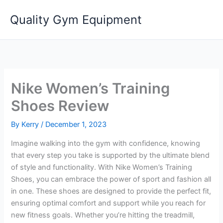
Skip
Quality Gym Equipment
to
content
Nike Women’s Training
Shoes Review
By
Kerry
/
December 1, 2023
Imagine walking into the gym with confidence, knowing
that every step you take is supported by the ultimate blend
of style and functionality. With Nike Women’s Training
Shoes, you can embrace the power of sport and fashion all
in one. These shoes are designed to provide the perfect fit,
ensuring optimal comfort and support while you reach for
new fitness goals. Whether you’re hitting the treadmill,