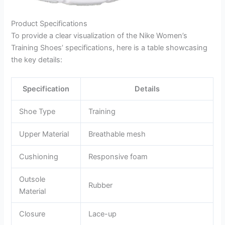
Product Specifications
To provide a clear visualization of the Nike Women’s
Training Shoes’ specifications, here is a table showcasing
the key details:
Specification
Details
Shoe Type
Training
Upper Material
Breathable mesh
Cushioning
Responsive foam
Outsole
Rubber
Material
Closure
Lace-up