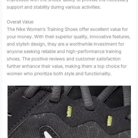
support and stability during various activities.
Overall Value
The Nike Women’s Training Shoes offer excellent value for
your money. With their superior quality, innovative features,
and stylish design, they are a worthwhile investment for
anyone seeking reliable and high-performance training
shoes. The positive reviews and customer satisfaction
further enhance their value, making them a top choice for
women who prioritize both style and functionality.