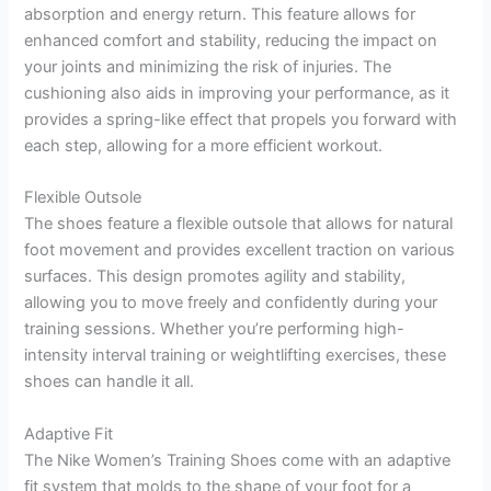
absorption and energy return. This feature allows for
enhanced comfort and stability, reducing the impact on
your joints and minimizing the risk of injuries. The
cushioning also aids in improving your performance, as it
provides a spring-like effect that propels you forward with
each step, allowing for a more efficient workout.
Flexible Outsole
The shoes feature a flexible outsole that allows for natural
foot movement and provides excellent traction on various
surfaces. This design promotes agility and stability,
allowing you to move freely and confidently during your
training sessions. Whether you’re performing high-
intensity interval training or weightlifting exercises, these
shoes can handle it all.
Adaptive Fit
The Nike Women’s Training Shoes come with an adaptive
fit system that molds to the shape of your foot for a