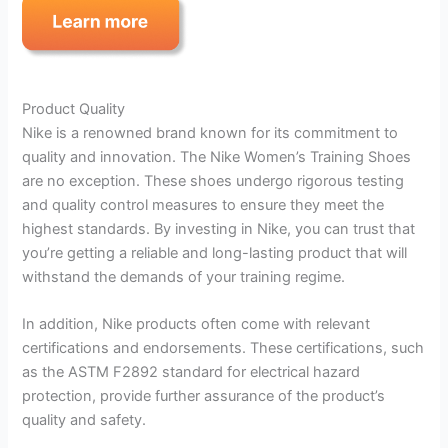
Product Quality
Nike is a renowned brand known for its commitment to
quality and innovation. The Nike Women’s Training Shoes
are no exception. These shoes undergo rigorous testing
and quality control measures to ensure they meet the
highest standards. By investing in Nike, you can trust that
you’re getting a reliable and long-lasting product that will
withstand the demands of your training regime.
In addition, Nike products often come with relevant
certifications and endorsements. These certifications, such
as the ASTM F2892 standard for electrical hazard
protection, provide further assurance of the product’s
quality and safety.