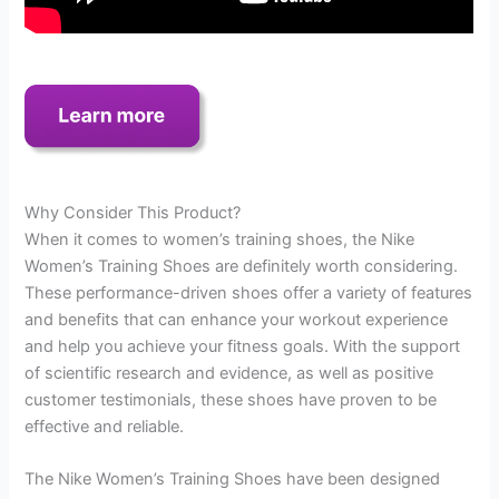
Why Consider This Product?
When it comes to women’s training shoes, the Nike
Women’s Training Shoes are definitely worth considering.
These performance-driven shoes offer a variety of features
and benefits that can enhance your workout experience
and help you achieve your fitness goals. With the support
of scientific research and evidence, as well as positive
customer testimonials, these shoes have proven to be
effective and reliable.
The Nike Women’s Training Shoes have been designed