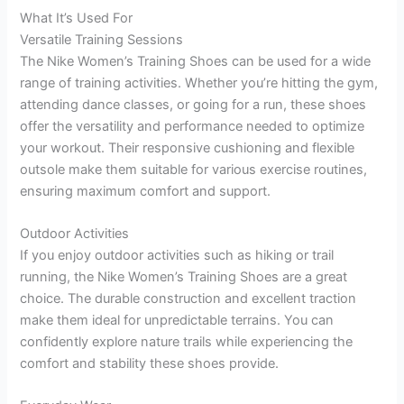
What It’s Used For
Versatile Training Sessions
The Nike Women’s Training Shoes can be used for a wide
range of training activities. Whether you’re hitting the gym,
attending dance classes, or going for a run, these shoes
offer the versatility and performance needed to optimize
your workout. Their responsive cushioning and flexible
outsole make them suitable for various exercise routines,
ensuring maximum comfort and support.
Outdoor Activities
If you enjoy outdoor activities such as hiking or trail
running, the Nike Women’s Training Shoes are a great
choice. The durable construction and excellent traction
make them ideal for unpredictable terrains. You can
confidently explore nature trails while experiencing the
comfort and stability these shoes provide.