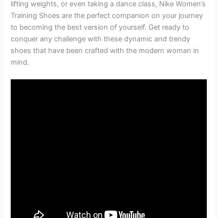
lifting weights, or even taking a dance class, Nike Women’s
Training Shoes are the perfect companion on your journey
to becoming the best version of yourself. Get ready to
conquer any challenge with these dynamic and trendy
shoes that have been crafted with the modern woman in
mind.