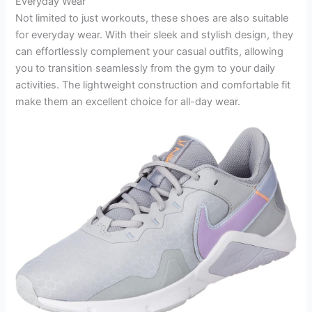
Everyday Wear
Not limited to just workouts, these shoes are also suitable
for everyday wear. With their sleek and stylish design, they
can effortlessly complement your casual outfits, allowing
you to transition seamlessly from the gym to your daily
activities. The lightweight construction and comfortable fit
make them an excellent choice for all-day wear.