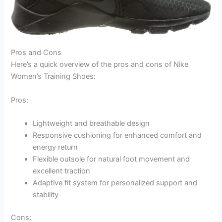
Pros and Cons
Here’s a quick overview of the pros and cons of Nike
Women’s Training Shoes:
Pros:
Lightweight and breathable design
Responsive cushioning for enhanced comfort and
energy return
Flexible outsole for natural foot movement and
excellent traction
Adaptive fit system for personalized support and
stability
Cons: