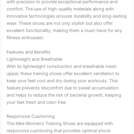
with precision to provide exceptional performance and
comfort. The use of high-quality materials along with
innovative technologies ensures durability and long-lasting
wear. These shoes are not only stylish but also offer
excellent functionality, making them a must-have for any
fitness enthusiast.
Features and Benefits
Lightweight and Breathable
With its lightweight construction and breathable mesh
upper, these training shoes offer excellent ventilation to
keep your feet cool and dry during your workouts. This
feature prevents discomfort due to sweat accumulation
and helps to reduce the risk of bacterial growth, keeping
your feet fresh and odor-free.
Responsive Cushioning
The Nike Women’s Training Shoes are equipped with
responsive cushioning that provides optimal shock