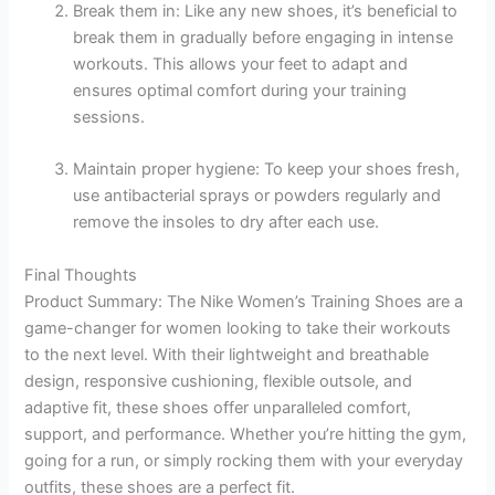
Break them in: Like any new shoes, it’s beneficial to
break them in gradually before engaging in intense
workouts. This allows your feet to adapt and
ensures optimal comfort during your training
sessions.
Maintain proper hygiene: To keep your shoes fresh,
use antibacterial sprays or powders regularly and
remove the insoles to dry after each use.
Final Thoughts
Product Summary: The Nike Women’s Training Shoes are a
game-changer for women looking to take their workouts
to the next level. With their lightweight and breathable
design, responsive cushioning, flexible outsole, and
adaptive fit, these shoes offer unparalleled comfort,
support, and performance. Whether you’re hitting the gym,
going for a run, or simply rocking them with your everyday
outfits, these shoes are a perfect fit.