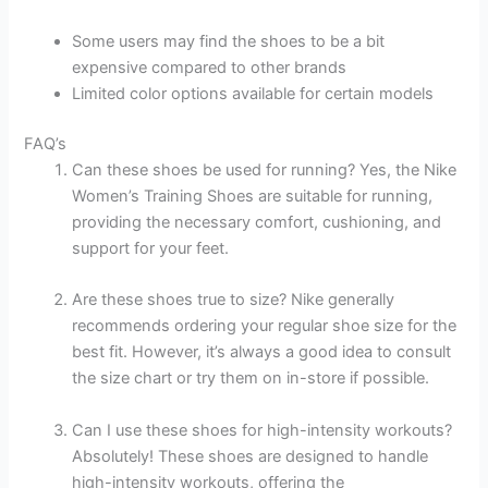
Some users may find the shoes to be a bit
expensive compared to other brands
Limited color options available for certain models
FAQ’s
Can these shoes be used for running? Yes, the Nike
Women’s Training Shoes are suitable for running,
providing the necessary comfort, cushioning, and
support for your feet.
Are these shoes true to size? Nike generally
recommends ordering your regular shoe size for the
best fit. However, it’s always a good idea to consult
the size chart or try them on in-store if possible.
Can I use these shoes for high-intensity workouts?
Absolutely! These shoes are designed to handle
high-intensity workouts, offering the