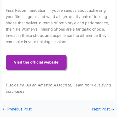
Final Recommendation: If you’re serious about achieving
your fitness goals and want a high-quality pair of training
shoes that deliver in terms of both style and performance,
the Nike Women’s Training Shoes are a fantastic choice.
Invest in these shoes and experience the difference they
can make in your training sessions.
Disclosure: As an Amazon Associate, I earn from qualifying
purchases.
←
Previous Post
Next Post
→