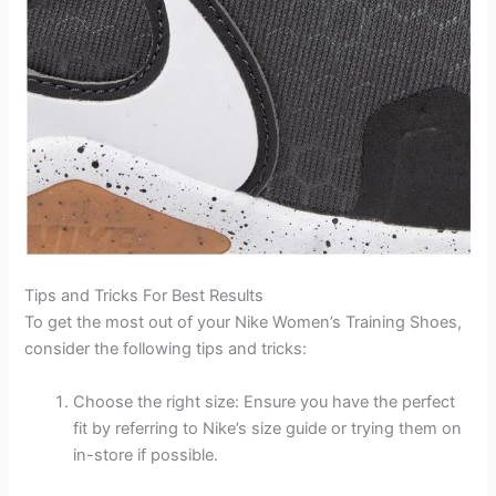
Tips and Tricks For Best Results
To get the most out of your Nike Women’s Training Shoes,
consider the following tips and tricks:
Choose the right size: Ensure you have the perfect
fit by referring to Nike’s size guide or trying them on
in-store if possible.