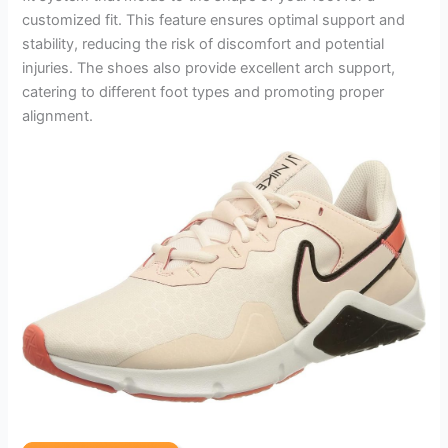
customized fit. This feature ensures optimal support and
stability, reducing the risk of discomfort and potential
injuries. The shoes also provide excellent arch support,
catering to different foot types and promoting proper
alignment.