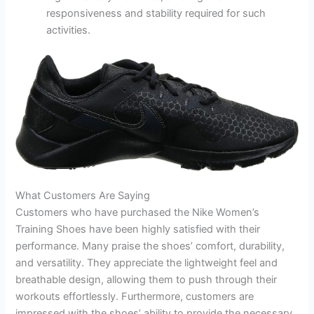
responsiveness and stability required for such
activities.
What Customers Are Saying
Customers who have purchased the Nike Women’s
Training Shoes have been highly satisfied with their
performance. Many praise the shoes’ comfort, durability,
and versatility. They appreciate the lightweight feel and
breathable design, allowing them to push through their
workouts effortlessly. Furthermore, customers are
impressed with the shoes’ ability to provide the necessary