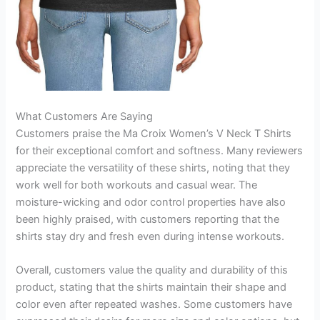
What Customers Are Saying
Customers praise the Ma Croix Women’s V Neck T Shirts
for their exceptional comfort and softness. Many reviewers
appreciate the versatility of these shirts, noting that they
work well for both workouts and casual wear. The
moisture-wicking and odor control properties have also
been highly praised, with customers reporting that the
shirts stay dry and fresh even during intense workouts.
Overall, customers value the quality and durability of this
product, stating that the shirts maintain their shape and
color even after repeated washes. Some customers have