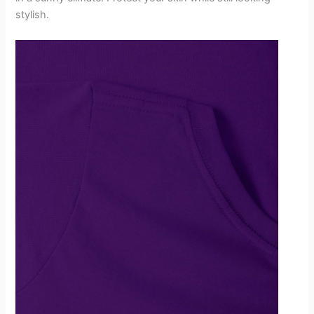
stylish.