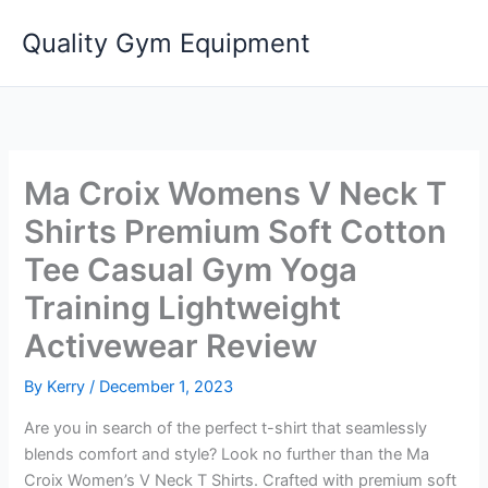
Skip
Quality Gym Equipment
to
content
Ma Croix Womens V Neck T
Shirts Premium Soft Cotton
Tee Casual Gym Yoga
Training Lightweight
Activewear Review
By
Kerry
/
December 1, 2023
Are you in search of the perfect t-shirt that seamlessly
blends comfort and style? Look no further than the Ma
Croix Women’s V Neck T Shirts. Crafted with premium soft