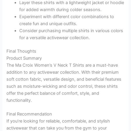
Layer these shirts with a lightweight jacket or hoodie
for added warmth during colder seasons.
Experiment with different color combinations to
create fun and unique outfits.
Consider purchasing multiple shirts in various colors
for a versatile activewear collection.
Final Thoughts
Product Summary
The Ma Croix Women’s V Neck T Shirts are a must-have
addition to any activewear collection. With their premium
soft cotton fabric, versatile design, and beneficial features
such as moisture-wicking and odor control, these shirts
offer the perfect balance of comfort, style, and
functionality.
Final Recommendation
If you’re looking for reliable, comfortable, and stylish
activewear that can take you from the gym to your