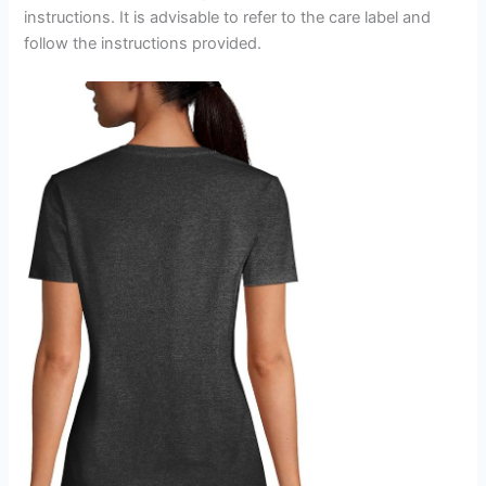
instructions. It is advisable to refer to the care label and
follow the instructions provided.