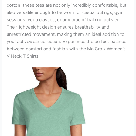
cotton, these tees are not only incredibly comfortable, but
also versatile enough to be worn for casual outings, gym
sessions, yoga classes, or any type of training activity.
Their lightweight design ensures breathability and
unrestricted movement, making them an ideal addition to
your activewear collection. Experience the perfect balance
between comfort and fashion with the Ma Croix Women’s
V Neck T Shirts.