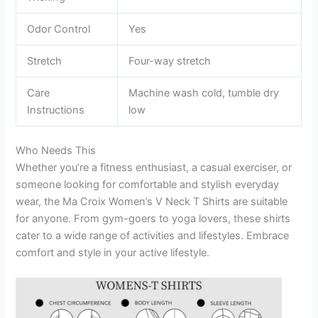
Odor Control
Yes
Stretch
Four-way stretch
Care
Machine wash cold, tumble dry
Instructions
low
Who Needs This
Whether you’re a fitness enthusiast, a casual exerciser, or
someone looking for comfortable and stylish everyday
wear, the Ma Croix Women’s V Neck T Shirts are suitable
for anyone. From gym-goers to yoga lovers, these shirts
cater to a wide range of activities and lifestyles. Embrace
comfort and style in your active lifestyle.