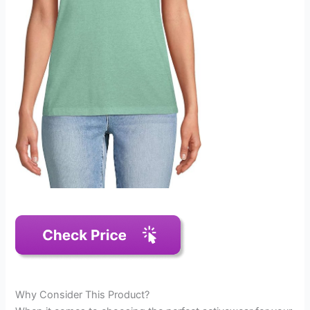
Why Consider This Product?