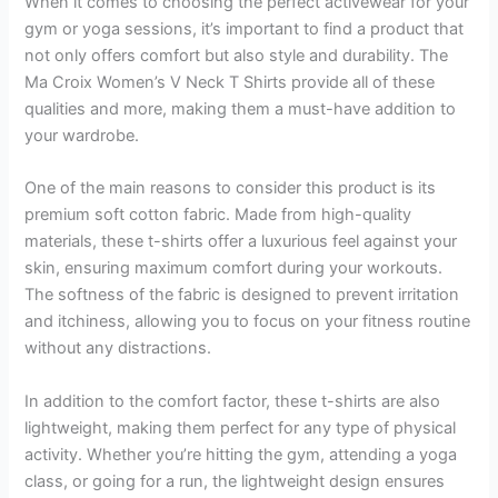
When it comes to choosing the perfect activewear for your
gym or yoga sessions, it’s important to find a product that
not only offers comfort but also style and durability. The
Ma Croix Women’s V Neck T Shirts provide all of these
qualities and more, making them a must-have addition to
your wardrobe.
One of the main reasons to consider this product is its
premium soft cotton fabric. Made from high-quality
materials, these t-shirts offer a luxurious feel against your
skin, ensuring maximum comfort during your workouts.
The softness of the fabric is designed to prevent irritation
and itchiness, allowing you to focus on your fitness routine
without any distractions.
In addition to the comfort factor, these t-shirts are also
lightweight, making them perfect for any type of physical
activity. Whether you’re hitting the gym, attending a yoga
class, or going for a run, the lightweight design ensures