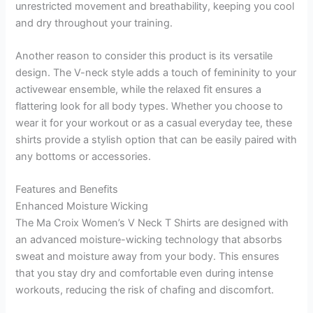
unrestricted movement and breathability, keeping you cool
and dry throughout your training.
Another reason to consider this product is its versatile
design. The V-neck style adds a touch of femininity to your
activewear ensemble, while the relaxed fit ensures a
flattering look for all body types. Whether you choose to
wear it for your workout or as a casual everyday tee, these
shirts provide a stylish option that can be easily paired with
any bottoms or accessories.
Features and Benefits
Enhanced Moisture Wicking
The Ma Croix Women’s V Neck T Shirts are designed with
an advanced moisture-wicking technology that absorbs
sweat and moisture away from your body. This ensures
that you stay dry and comfortable even during intense
workouts, reducing the risk of chafing and discomfort.