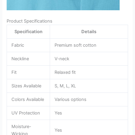
Product Specifications
Specification
Details
Fabric
Premium soft cotton
Neckline
V-neck
Fit
Relaxed fit
Sizes Available
S, M, L, XL
Colors Available
Various options
UV Protection
Yes
Moisture-
Yes
Wicking