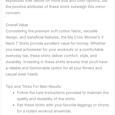
expressed their desire for more size and color options, but
the positive attributes of these shirts outweigh this minor
concern.
Overall Value
Considering the premium soft cotton fabric, versatile
design, and beneficial features, the Ma Croix Women’s V
Neck T Shirts provide excellent value for money. Whether
you need activewear for your workouts or a comfortable
everyday tee, these shirts deliver comfort, style, and
durability. Investing in these shirts ensures that you’ll have
a reliable and fashionable option for all your fitness and
casual wear needs.
Tips and Tricks For Best Results
Follow the care instructions provided to maintain the
quality and durability of the shirts.
Pair these shirts with your favorite leggings or shorts
for a stylish workout ensemble.