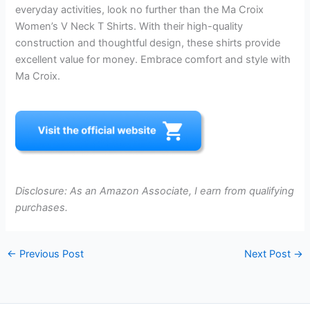
everyday activities, look no further than the Ma Croix
Women’s V Neck T Shirts. With their high-quality
construction and thoughtful design, these shirts provide
excellent value for money. Embrace comfort and style with
Ma Croix.
Disclosure: As an Amazon Associate, I earn from qualifying
purchases.
←
Previous Post
Next Post
→