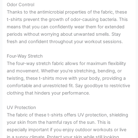
Odor Control
Thanks to the antimicrobial properties of the fabric, these
t-shirts prevent the growth of odor-causing bacteria. This
means that you can confidently wear them for extended
periods without worrying about unwanted smells. Stay
fresh and confident throughout your workout sessions.
Four-Way Stretch
The four-way stretch fabric allows for maximum flexibility
and movement. Whether you’re stretching, bending, or
twisting, these t-shirts move with your body, providing a
comfortable and unrestricted fit. Say goodbye to restrictive
clothing that hinders your performance.
UV Protection
The fabric of these t-shirts offers UV protection, shielding
your skin from the harmful rays of the sun. This is
especially important if you enjoy outdoor workouts or live
in a sunny climate. Protect your skin while still looking