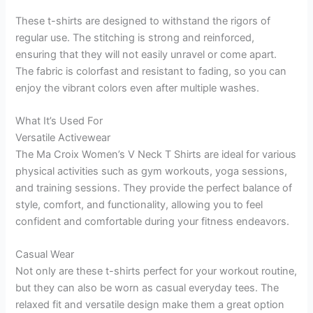
These t-shirts are designed to withstand the rigors of
regular use. The stitching is strong and reinforced,
ensuring that they will not easily unravel or come apart.
The fabric is colorfast and resistant to fading, so you can
enjoy the vibrant colors even after multiple washes.
What It’s Used For
Versatile Activewear
The Ma Croix Women’s V Neck T Shirts are ideal for various
physical activities such as gym workouts, yoga sessions,
and training sessions. They provide the perfect balance of
style, comfort, and functionality, allowing you to feel
confident and comfortable during your fitness endeavors.
Casual Wear
Not only are these t-shirts perfect for your workout routine,
but they can also be worn as casual everyday tees. The
relaxed fit and versatile design make them a great option