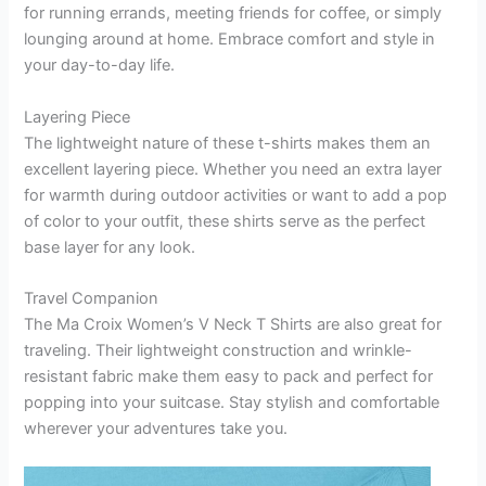
for running errands, meeting friends for coffee, or simply
lounging around at home. Embrace comfort and style in
your day-to-day life.
Layering Piece
The lightweight nature of these t-shirts makes them an
excellent layering piece. Whether you need an extra layer
for warmth during outdoor activities or want to add a pop
of color to your outfit, these shirts serve as the perfect
base layer for any look.
Travel Companion
The Ma Croix Women’s V Neck T Shirts are also great for
traveling. Their lightweight construction and wrinkle-
resistant fabric make them easy to pack and perfect for
popping into your suitcase. Stay stylish and comfortable
wherever your adventures take you.