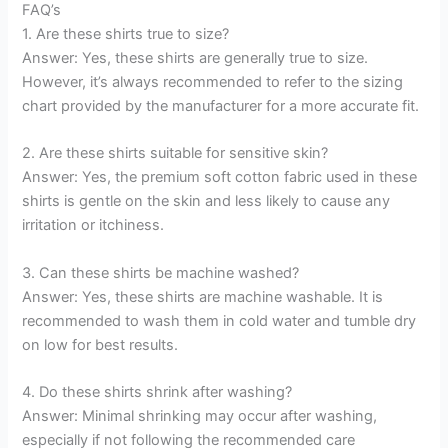
FAQ’s
1. Are these shirts true to size?
Answer: Yes, these shirts are generally true to size.
However, it’s always recommended to refer to the sizing
chart provided by the manufacturer for a more accurate fit.
2. Are these shirts suitable for sensitive skin?
Answer: Yes, the premium soft cotton fabric used in these
shirts is gentle on the skin and less likely to cause any
irritation or itchiness.
3. Can these shirts be machine washed?
Answer: Yes, these shirts are machine washable. It is
recommended to wash them in cold water and tumble dry
on low for best results.
4. Do these shirts shrink after washing?
Answer: Minimal shrinking may occur after washing,
especially if not following the recommended care