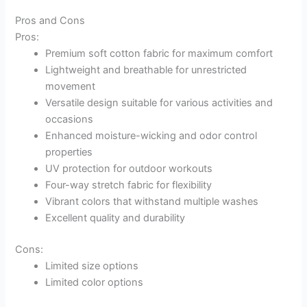
Pros and Cons
Pros:
Premium soft cotton fabric for maximum comfort
Lightweight and breathable for unrestricted
movement
Versatile design suitable for various activities and
occasions
Enhanced moisture-wicking and odor control
properties
UV protection for outdoor workouts
Four-way stretch fabric for flexibility
Vibrant colors that withstand multiple washes
Excellent quality and durability
Cons:
Limited size options
Limited color options