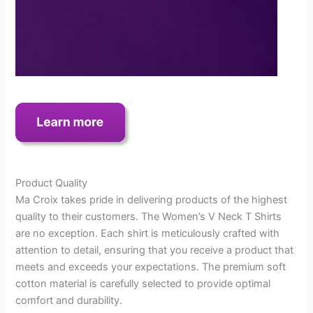
Product Quality
Ma Croix takes pride in delivering products of the highest
quality to their customers. The Women’s V Neck T Shirts
are no exception. Each shirt is meticulously crafted with
attention to detail, ensuring that you receive a product that
meets and exceeds your expectations. The premium soft
cotton material is carefully selected to provide optimal
comfort and durability.