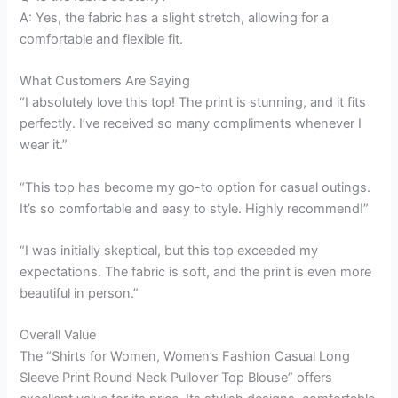
A: Yes, the fabric has a slight stretch, allowing for a
comfortable and flexible fit.
What Customers Are Saying
“I absolutely love this top! The print is stunning, and it fits
perfectly. I’ve received so many compliments whenever I
wear it.”
“This top has become my go-to option for casual outings.
It’s so comfortable and easy to style. Highly recommend!”
“I was initially skeptical, but this top exceeded my
expectations. The fabric is soft, and the print is even more
beautiful in person.”
Overall Value
The “Shirts for Women, Women’s Fashion Casual Long
Sleeve Print Round Neck Pullover Top Blouse” offers