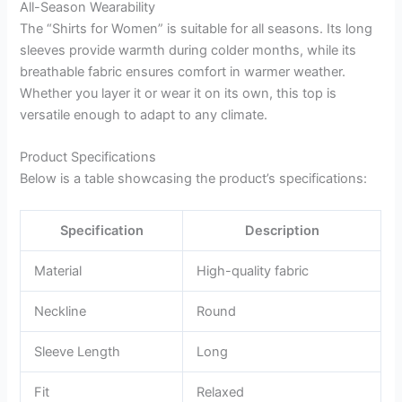
All-Season Wearability
The “Shirts for Women” is suitable for all seasons. Its long
sleeves provide warmth during colder months, while its
breathable fabric ensures comfort in warmer weather.
Whether you layer it or wear it on its own, this top is
versatile enough to adapt to any climate.
Product Specifications
Below is a table showcasing the product’s specifications:
Specification
Description
Material
High-quality fabric
Neckline
Round
Sleeve Length
Long
Fit
Relaxed