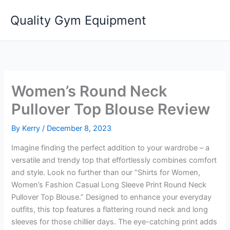
Skip
Quality Gym Equipment
to
content
Women’s Round Neck
Pullover Top Blouse Review
By
Kerry
/
December 8, 2023
Imagine finding the perfect addition to your wardrobe – a
versatile and trendy top that effortlessly combines comfort
and style. Look no further than our “Shirts for Women,
Women’s Fashion Casual Long Sleeve Print Round Neck
Pullover Top Blouse.” Designed to enhance your everyday
outfits, this top features a flattering round neck and long
sleeves for those chillier days. The eye-catching print adds