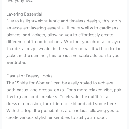
everyday wear.
Layering Essential
Due to its lightweight fabric and timeless design, this top is
an excellent layering essential. It pairs well with cardigans,
blazers, and jackets, allowing you to effortlessly create
different outfit combinations. Whether you choose to layer
it under a cozy sweater in the winter or pair it with a denim
jacket in the summer, this top is a versatile addition to your
wardrobe.
Casual or Dressy Looks
The “Shirts for Women” can be easily styled to achieve
both casual and dressy looks. For a more relaxed vibe, pair
it with jeans and sneakers. To elevate the outfit for a
dressier occasion, tuck it into a skirt and add some heels.
With this top, the possibilities are endless, allowing you to
create various stylish ensembles to suit your mood.