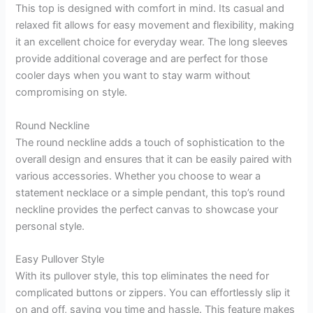
This top is designed with comfort in mind. Its casual and
relaxed fit allows for easy movement and flexibility, making
it an excellent choice for everyday wear. The long sleeves
provide additional coverage and are perfect for those
cooler days when you want to stay warm without
compromising on style.
Round Neckline
The round neckline adds a touch of sophistication to the
overall design and ensures that it can be easily paired with
various accessories. Whether you choose to wear a
statement necklace or a simple pendant, this top’s round
neckline provides the perfect canvas to showcase your
personal style.
Easy Pullover Style
With its pullover style, this top eliminates the need for
complicated buttons or zippers. You can effortlessly slip it
on and off, saving you time and hassle. This feature makes