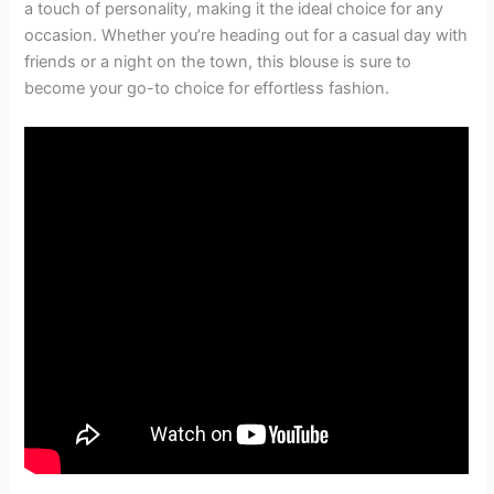
a touch of personality, making it the ideal choice for any
occasion. Whether you’re heading out for a casual day with
friends or a night on the town, this blouse is sure to
become your go-to choice for effortless fashion.