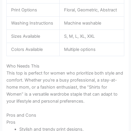
Print Options
Floral, Geometric, Abstract
Washing Instructions
Machine washable
Sizes Available
S, M, L, XL, XXL
Colors Available
Multiple options
Who Needs This
This top is perfect for women who prioritize both style and
comfort. Whether you’re a busy professional, a stay-at-
home mom, or a fashion enthusiast, the “Shirts for
Women” is a versatile wardrobe staple that can adapt to
your lifestyle and personal preferences.
Pros and Cons
Pros
Stylish and trendy print designs.