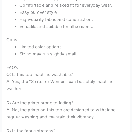
Comfortable and relaxed fit for everyday wear.
Easy pullover style.
High-quality fabric and construction.
Versatile and suitable for all seasons.
Cons
Limited color options.
Sizing may run slightly small.
FAQ’s
Q: Is this top machine washable?
A: Yes, the “Shirts for Women” can be safely machine
washed.
Q: Are the prints prone to fading?
A: No, the prints on this top are designed to withstand
regular washing and maintain their vibrancy.
Q: Is the fabric stretchy?