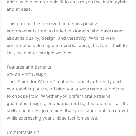
prints with a comfortable fit to ensure you feel both stylish
and at ease.
This product has received numerous positive
endorsements from satisfied customers who have raved
about its quality, design, and versatility. With its well-
constructed stitching and durable fabric, this top is built to
last, even after multiple washes.
Features and Benefits
Stylish Print Design
The “Shirts for Women” features a variety of trendy and
eye-catching prints, offering you a wide range of options
to choose from. Whether you prefer floral patterns,
geometric designs, or abstract motifs, this top has it all. Its
stylish print design ensures that you’ll stand out in a crowd
while expressing your unique fashion sense.
Comfortable Fit