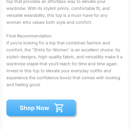
top that provides an effortless way to elevate your
wardrobe. With its stylish prints, comfortable fit, and
versatile wearability, this top is a must-have for any
woman who values both style and comfort.
Final Recommendation
If you’re looking for a top that combines fashion and
comfort, the “Shirts for Women” is an excellent choice. Its
stylish designs, high-quality fabric, and versatility make it a
wardrobe staple that you’ll reach for time and time again.
Invest in this top to elevate your everyday outfits and
experience the confidence boost that comes with looking
and feeling good.