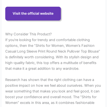
Why Consider This Product?
If you’re looking for trendy and comfortable clothing
options, then the “Shirts for Women, Women’s Fashion
Casual Long Sleeve Print Round Neck Pullover Top Blouse”
is definitely worth considering. With its stylish design and
high-quality fabric, this top offers a multitude of benefits
that make it a great addition to any wardrobe.
Research has shown that the right clothing can have a
positive impact on how we feel about ourselves. When you
wear something that makes you look and feel good, it can
boost your confidence and overall mood. The “Shirts for
Women” excels in this area, as it combines fashionable