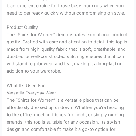
it an excellent choice for those busy mornings when you
need to get ready quickly without compromising on style.
Product Quality
The “Shirts for Women” demonstrates exceptional product
quality. Crafted with care and attention to detail, this top is
made from high-quality fabric that is soft, breathable, and
durable. Its well-constructed stitching ensures that it can
withstand regular wear and tear, making it a long-lasting
addition to your wardrobe.
What It’s Used For
Versatile Everyday Wear
The “Shirts for Women” is a versatile piece that can be
effortlessly dressed up or down. Whether you’re heading
to the office, meeting friends for lunch, or simply running
errands, this top is suitable for any occasion. Its stylish
design and comfortable fit make it a go-to option for