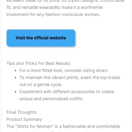
excellent value for its price. Its stylish designs, comfortable
fit, and versatile wearability make it a worthwhile
investment for any fashion-conscious woman.
Tips and Tricks For Best Results
For a more fitted look, consider sizing down.
To maintain the vibrant prints, wash the top inside
out on a gentle cycle.
Experiment with different accessories to create
unique and personalized outfits.
Final Thoughts
Product Summary
The “Shirts for Women” is a fashionable and comfortable