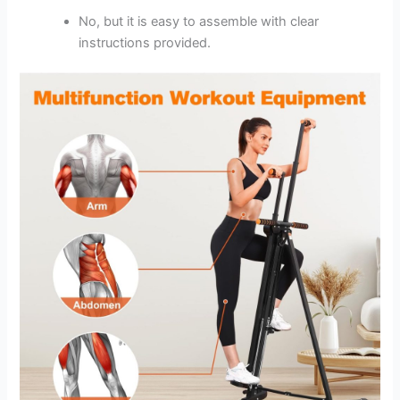
No, but it is easy to assemble with clear
instructions provided.