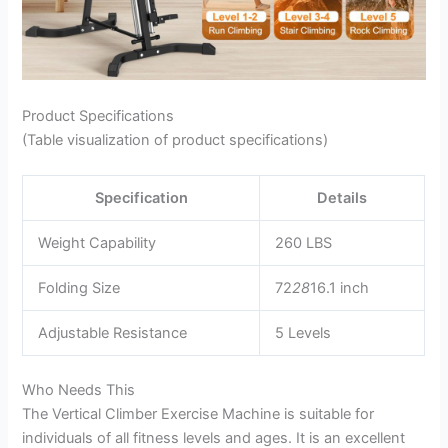
Product Specifications
(Table visualization of product specifications)
Specification
Details
Weight Capability
260 LBS
Folding Size
72
28
16.1 inch
Adjustable Resistance
5 Levels
Who Needs This
The Vertical Climber Exercise Machine is suitable for
individuals of all fitness levels and ages. It is an excellent