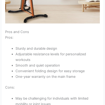
Pros and Cons
Pros:
Sturdy and durable design
Adjustable resistance levels for personalized
workouts
Smooth and quiet operation
Convenient folding design for easy storage
One-year warranty on the main frame
Cons:
May be challenging for individuals with limited
mobility or joint issues