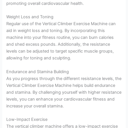
promoting overall cardiovascular health.
Weight Loss and Toning
Regular use of the Vertical Climber Exercise Machine can
aid in weight loss and toning. By incorporating this
machine into your fitness routine, you can burn calories
and shed excess pounds. Additionally, the resistance
levels can be adjusted to target specific muscle groups,
allowing for toning and sculpting.
Endurance and Stamina Building
As you progress through the different resistance levels, the
Vertical Climber Exercise Machine helps build endurance
and stamina. By challenging yourself with higher resistance
levels, you can enhance your cardiovascular fitness and
increase your overall stamina.
Low-Impact Exercise
The vertical climber machine offers a low-impact exercise