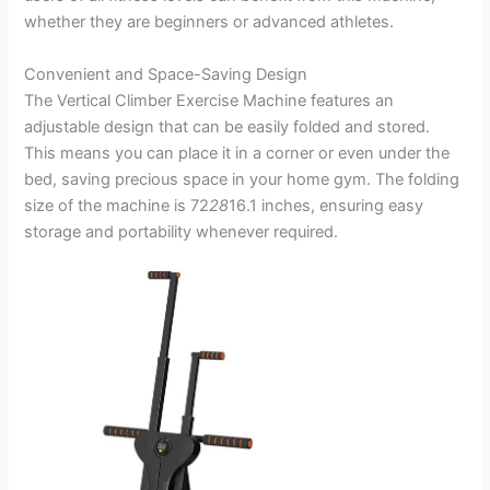
whether they are beginners or advanced athletes.
Convenient and Space-Saving Design
The Vertical Climber Exercise Machine features an
adjustable design that can be easily folded and stored.
This means you can place it in a corner or even under the
bed, saving precious space in your home gym. The folding
size of the machine is 72
28
16.1 inches, ensuring easy
storage and portability whenever required.