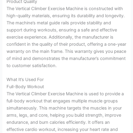
Product Quality
The Vertical Climber Exercise Machine is constructed with
high-quality materials, ensuring its durability and longevity.
The machine’s metal guide rails provide stability and
support during workouts, ensuring a safe and effective
exercise experience. Additionally, the manufacturer is
confident in the quality of their product, offering a one-year
warranty on the main frame. This warranty gives you peace
of mind and demonstrates the manufacturer’s commitment
to customer satisfaction.
What It’s Used For
Full-Body Workout
The Vertical Climber Exercise Machine is used to provide a
full-body workout that engages multiple muscle groups
simultaneously. This machine targets the muscles in your
arms, legs, and core, helping you build strength, improve
endurance, and burn calories efficiently. It offers an
effective cardio workout, increasing your heart rate and