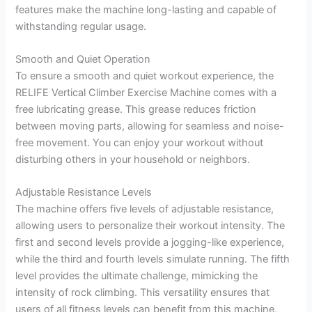
features make the machine long-lasting and capable of
withstanding regular usage.
Smooth and Quiet Operation
To ensure a smooth and quiet workout experience, the
RELIFE Vertical Climber Exercise Machine comes with a
free lubricating grease. This grease reduces friction
between moving parts, allowing for seamless and noise-
free movement. You can enjoy your workout without
disturbing others in your household or neighbors.
Adjustable Resistance Levels
The machine offers five levels of adjustable resistance,
allowing users to personalize their workout intensity. The
first and second levels provide a jogging-like experience,
while the third and fourth levels simulate running. The fifth
level provides the ultimate challenge, mimicking the
intensity of rock climbing. This versatility ensures that
users of all fitness levels can benefit from this machine,