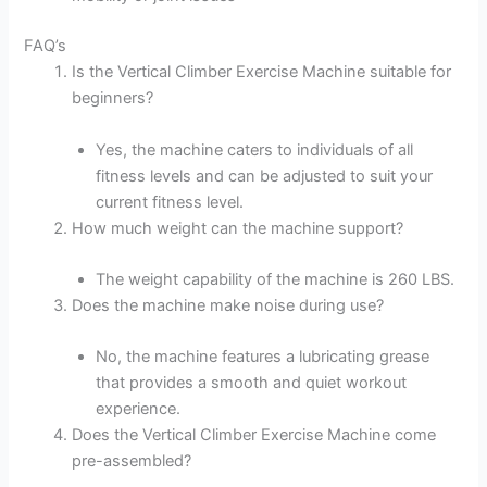
FAQ’s
Is the Vertical Climber Exercise Machine suitable for
beginners?
Yes, the machine caters to individuals of all
fitness levels and can be adjusted to suit your
current fitness level.
How much weight can the machine support?
The weight capability of the machine is 260 LBS.
Does the machine make noise during use?
No, the machine features a lubricating grease
that provides a smooth and quiet workout
experience.
Does the Vertical Climber Exercise Machine come
pre-assembled?