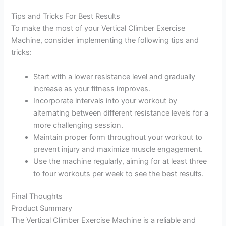
Tips and Tricks For Best Results
To make the most of your Vertical Climber Exercise
Machine, consider implementing the following tips and
tricks:
Start with a lower resistance level and gradually
increase as your fitness improves.
Incorporate intervals into your workout by
alternating between different resistance levels for a
more challenging session.
Maintain proper form throughout your workout to
prevent injury and maximize muscle engagement.
Use the machine regularly, aiming for at least three
to four workouts per week to see the best results.
Final Thoughts
Product Summary
The Vertical Climber Exercise Machine is a reliable and