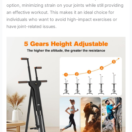
option, minimizing strain on your joints while still providing
an effective workout. This makes it an ideal choice for
individuals who want to avoid high-impact exercises or
have joint-related issues.