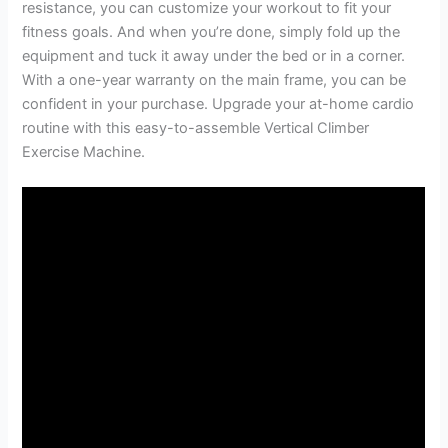
resistance, you can customize your workout to fit your
fitness goals. And when you’re done, simply fold up the
equipment and tuck it away under the bed or in a corner.
With a one-year warranty on the main frame, you can be
confident in your purchase. Upgrade your at-home cardio
routine with this easy-to-assemble Vertical Climber
Exercise Machine.