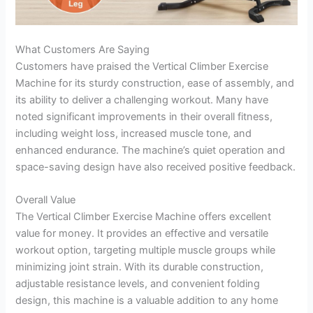
What Customers Are Saying
Customers have praised the Vertical Climber Exercise
Machine for its sturdy construction, ease of assembly, and
its ability to deliver a challenging workout. Many have
noted significant improvements in their overall fitness,
including weight loss, increased muscle tone, and
enhanced endurance. The machine’s quiet operation and
space-saving design have also received positive feedback.
Overall Value
The Vertical Climber Exercise Machine offers excellent
value for money. It provides an effective and versatile
workout option, targeting multiple muscle groups while
minimizing joint strain. With its durable construction,
adjustable resistance levels, and convenient folding
design, this machine is a valuable addition to any home