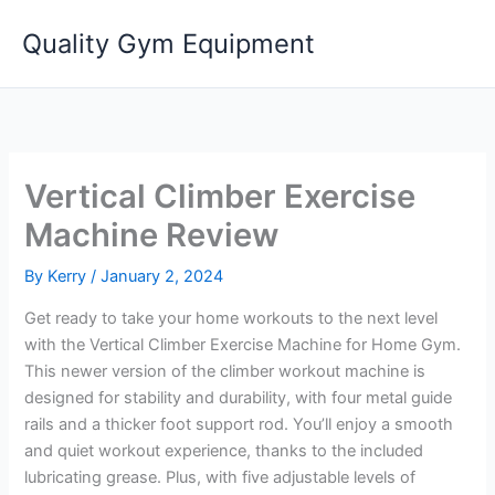
Skip
Quality Gym Equipment
to
content
Vertical Climber Exercise
Machine Review
By
Kerry
/
January 2, 2024
Get ready to take your home workouts to the next level
with the Vertical Climber Exercise Machine for Home Gym.
This newer version of the climber workout machine is
designed for stability and durability, with four metal guide
rails and a thicker foot support rod. You’ll enjoy a smooth
and quiet workout experience, thanks to the included
lubricating grease. Plus, with five adjustable levels of