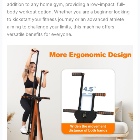
addition to any home gym, providing a low-impact, full-
body workout option. Whether you are a beginner looking
to kickstart your fitness journey or an advanced athlete
aiming to challenge your limits, this machine offers
versatile benefits for everyone.