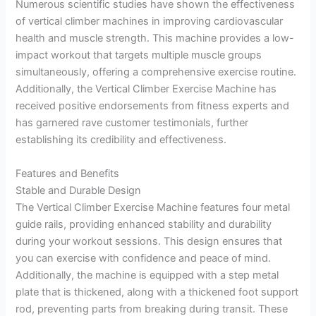
Numerous scientific studies have shown the effectiveness
of vertical climber machines in improving cardiovascular
health and muscle strength. This machine provides a low-
impact workout that targets multiple muscle groups
simultaneously, offering a comprehensive exercise routine.
Additionally, the Vertical Climber Exercise Machine has
received positive endorsements from fitness experts and
has garnered rave customer testimonials, further
establishing its credibility and effectiveness.
Features and Benefits
Stable and Durable Design
The Vertical Climber Exercise Machine features four metal
guide rails, providing enhanced stability and durability
during your workout sessions. This design ensures that
you can exercise with confidence and peace of mind.
Additionally, the machine is equipped with a step metal
plate that is thickened, along with a thickened foot support
rod, preventing parts from breaking during transit. These