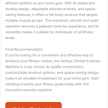
efficient addition to any home gym. With its stable and
durable design, adjustable resistance levels, and space-
saving features, it offers a full-body workout that targets
multiple muscle groups. The machine’s smooth and quiet
operation ensures a pleasant exercise experience, and its
versatility makes it suitable for individuals of all fitness
levels.
Final Recommendation
If you’re looking for a convenient and effective way to
enhance your fitness routine, the Vertical Climber Exercise
Machine is a top choice. Its quality construction,
customizable workout options, and space-saving design
make it an excellent investment for your home gym. Start
climbing towards your fitness goals today with this
innovative exercise machine.