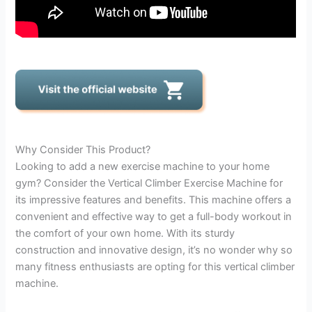
Why Consider This Product?
Looking to add a new exercise machine to your home
gym? Consider the Vertical Climber Exercise Machine for
its impressive features and benefits. This machine offers a
convenient and effective way to get a full-body workout in
the comfort of your own home. With its sturdy
construction and innovative design, it’s no wonder why so
many fitness enthusiasts are opting for this vertical climber
machine.