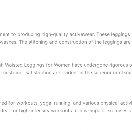
nt to producing high-quality activewear. These leggings a
e washes. The stitching and construction of the leggings are
gh Waisted Leggings for Women have undergone rigorous te
to customer satisfaction are evident in the superior craftsm
 for workouts, yoga, running, and various physical activiti
eal for high-intensity workouts or low-impact exercises al