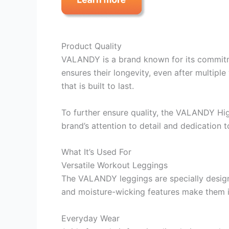
Product Quality
VALANDY is a brand known for its commitme
ensures their longevity, even after multipl
that is built to last.
To further ensure quality, the VALANDY Hi
brand’s attention to detail and dedication 
What It’s Used For
Versatile Workout Leggings
The VALANDY leggings are specially designed
and moisture-wicking features make them id
Everyday Wear