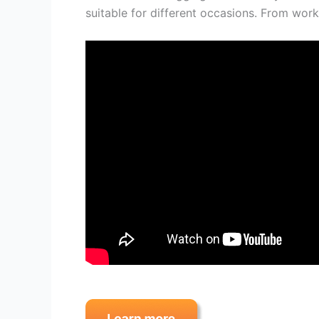
suitable for different occasions. From work