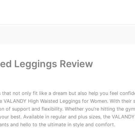
ed Leggings Review
s that not only fit like a dream but also help you feel con
he VALANDY High Waisted Leggings for Women. With their s
n of support and flexibility. Whether you’re hitting the gym
your best. Available in regular and plus sizes, the VALANDY
ants and hello to the ultimate in style and comfort.