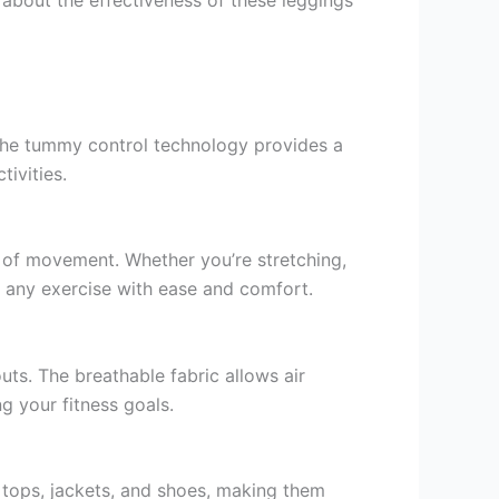
The tummy control technology provides a
ivities.
m of movement. Whether you’re stretching,
 any exercise with ease and comfort.
ts. The breathable fabric allows air
g your fitness goals.
s tops, jackets, and shoes, making them