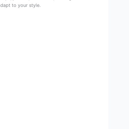
dapt to your style.