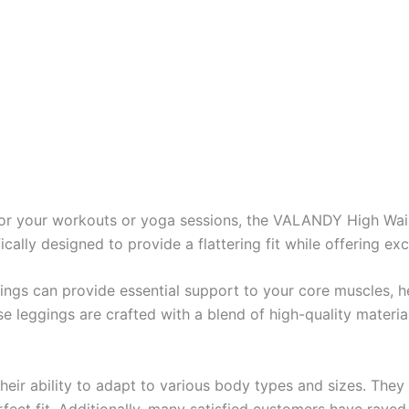
s for your workouts or yoga sessions, the VALANDY High Wa
cally designed to provide a flattering fit while offering ex
ings can provide essential support to your core muscles, h
hese leggings are crafted with a blend of high-quality materi
ir ability to adapt to various body types and sizes. They a
fect fit. Additionally, many satisfied customers have raved