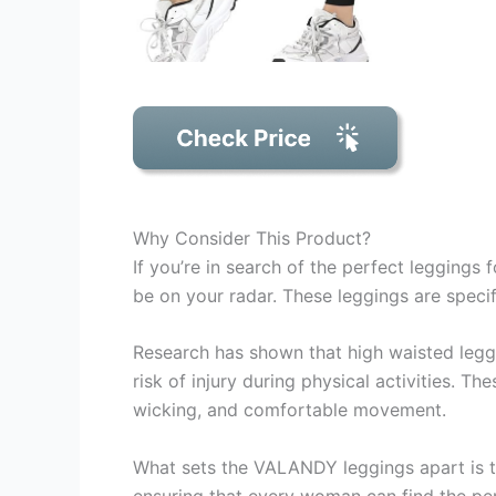
Why Consider This Product?
If you’re in search of the perfect legging
be on your radar. These leggings are specifi
Research has shown that high waisted legg
risk of injury during physical activities. T
wicking, and comfortable movement.
What sets the VALANDY leggings apart is the
ensuring that every woman can find the per