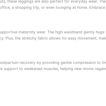
uts, these leggings are also perfect for everyday wear. The
office, a shopping trip, or even lounging at home. Embrace 
pportive maternity wear. The high waistband gently hugs t
 Plus, the stretchy fabric allows for easy movement, maki
n postpartum recovery by providing gentle compression to 
ide support to weakened muscles, helping new moms regain