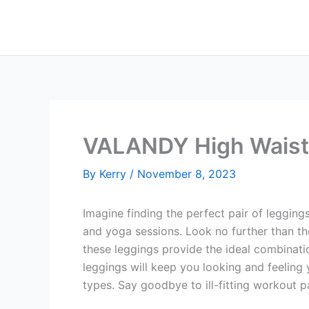
Skip
to
content
VALANDY High Waist
By
Kerry
/
November 8, 2023
Imagine finding the perfect pair of legging
and yoga sessions. Look no further than t
these leggings provide the ideal combinatio
leggings will keep you looking and feeling 
types. Say goodbye to ill-fitting workout p