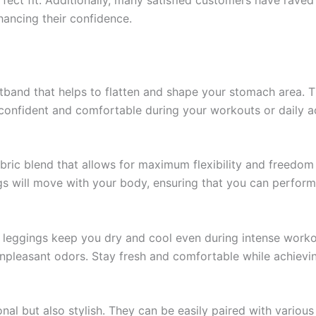
ancing their confidence.
band that helps to flatten and shape your stomach area. 
confident and comfortable during your workouts or daily act
bric blend that allows for maximum flexibility and freedo
gs will move with your body, ensuring that you can perform
e leggings keep you dry and cool even during intense workou
unpleasant odors. Stay fresh and comfortable while achievin
al but also stylish. They can be easily paired with variou