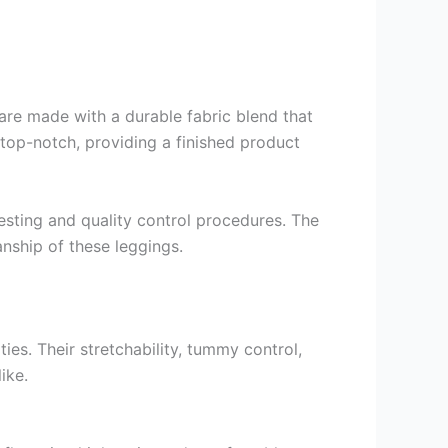
re made with a durable fabric blend that
 top-notch, providing a finished product
sting and quality control procedures. The
anship of these leggings.
es. Their stretchability, tummy control,
ike.