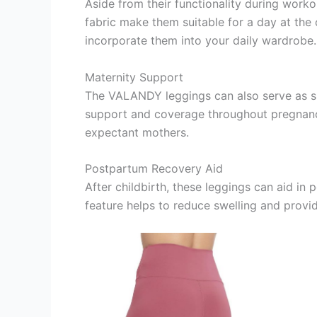
Aside from their functionality during worko
fabric make them suitable for a day at the 
incorporate them into your daily wardrobe.
Maternity Support
The VALANDY leggings can also serve as su
support and coverage throughout pregnancy.
expectant mothers.
Postpartum Recovery Aid
After childbirth, these leggings can aid i
feature helps to reduce swelling and prov