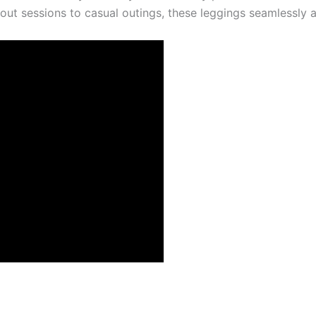
out sessions to casual outings, these leggings seamlessly a