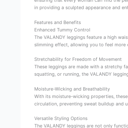
in providing a sculpted appearance and enh
Features and Benefits
Enhanced Tummy Control
The VALANDY leggings feature a high waist
slimming effect, allowing you to feel more 
Stretchability for Freedom of Movement
These leggings are made with a stretchy fa
squatting, or running, the VALANDY leggin
Moisture-Wicking and Breathability
With its moisture-wicking properties, thes
circulation, preventing sweat buildup and 
Versatile Styling Options
The VALANDY leggings are not only function