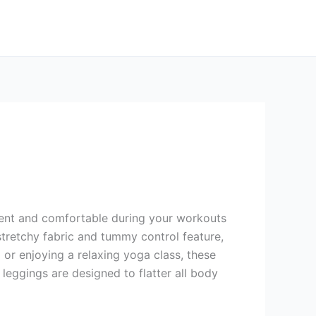
fident and comfortable during your workouts
tretchy fabric and tummy control feature,
 or enjoying a relaxing yoga class, these
 leggings are designed to flatter all body