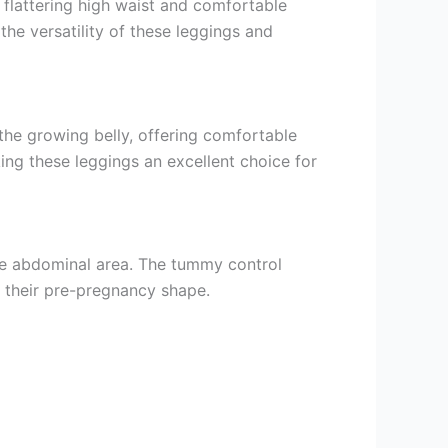
 flattering high waist and comfortable
the versatility of these leggings and
he growing belly, offering comfortable
ng these leggings an excellent choice for
the abdominal area. The tummy control
 their pre-pregnancy shape.