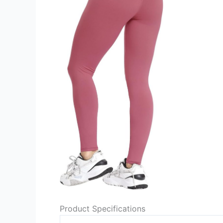
Product Specifications