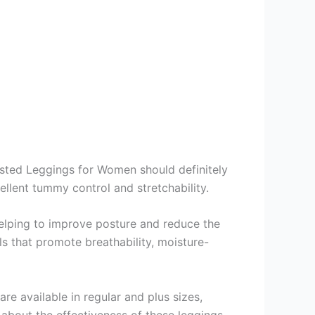
isted Leggings for Women should definitely
cellent tummy control and stretchability.
elping to improve posture and reduce the
als that promote breathability, moisture-
re available in regular and plus sizes,
 about the effectiveness of these leggings