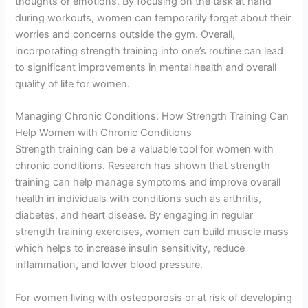
thoughts or emotions. By focusing on the task at hand
during workouts, women can temporarily forget about their
worries and concerns outside the gym. Overall,
incorporating strength training into one’s routine can lead
to significant improvements in mental health and overall
quality of life for women.
Managing Chronic Conditions: How Strength Training Can
Help Women with Chronic Conditions
Strength training can be a valuable tool for women with
chronic conditions. Research has shown that strength
training can help manage symptoms and improve overall
health in individuals with conditions such as arthritis,
diabetes, and heart disease. By engaging in regular
strength training exercises, women can build muscle mass
which helps to increase insulin sensitivity, reduce
inflammation, and lower blood pressure.
For women living with osteoporosis or at risk of developing