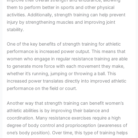
them to perform better in sports and other physical
activities. Additionally, strength training can help prevent
injury by strengthening muscles and improving joint
stability.
One of the key benefits of strength training for athletic
performance is increased power output. This means that
women who engage in regular resistance training are able
to generate more force with each movement they make,
whether it’s running, jumping or throwing a ball. This
increased power translates directly into improved athletic
performance on the field or court.
Another way that strength training can benefit women’s
athletic abilities is by improving their balance and
coordination. Many resistance exercises require a high
degree of body control and proprioception (awareness of
one’s body position). Over time, this type of training helps