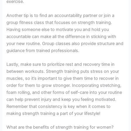
exercise.
Another tip is to find an accountability partner or join a
group fitness class that focuses on strength training.
Having someone else to motivate you and hold you
accountable can make all the difference in sticking with
your new routine. Group classes also provide structure and
guidance from trained professionals.
Lastly, make sure to prioritize rest and recovery time in
between workouts. Strength training puts stress on your
muscles, so it’s important to give them time to recover in
order for them to grow stronger. Incorporating stretching,
foam rolling, and other forms of self-care into your routine
can help prevent injury and keep you feeling motivated.
Remember that consistency is key when it comes to
making strength training a part of your lifestyle!
What are the benefits of strength training for women?