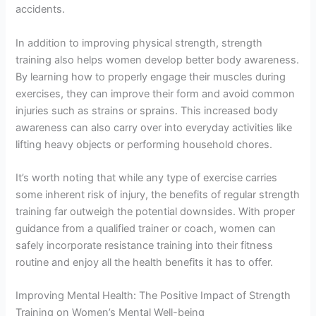
accidents.
In addition to improving physical strength, strength
training also helps women develop better body awareness.
By learning how to properly engage their muscles during
exercises, they can improve their form and avoid common
injuries such as strains or sprains. This increased body
awareness can also carry over into everyday activities like
lifting heavy objects or performing household chores.
It’s worth noting that while any type of exercise carries
some inherent risk of injury, the benefits of regular strength
training far outweigh the potential downsides. With proper
guidance from a qualified trainer or coach, women can
safely incorporate resistance training into their fitness
routine and enjoy all the health benefits it has to offer.
Improving Mental Health: The Positive Impact of Strength
Training on Women’s Mental Well-being