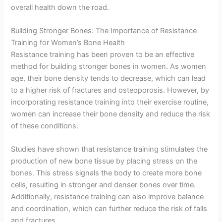
overall health down the road.
Building Stronger Bones: The Importance of Resistance
Training for Women’s Bone Health
Resistance training has been proven to be an effective
method for building stronger bones in women. As women
age, their bone density tends to decrease, which can lead
to a higher risk of fractures and osteoporosis. However, by
incorporating resistance training into their exercise routine,
women can increase their bone density and reduce the risk
of these conditions.
Studies have shown that resistance training stimulates the
production of new bone tissue by placing stress on the
bones. This stress signals the body to create more bone
cells, resulting in stronger and denser bones over time.
Additionally, resistance training can also improve balance
and coordination, which can further reduce the risk of falls
and fractures.