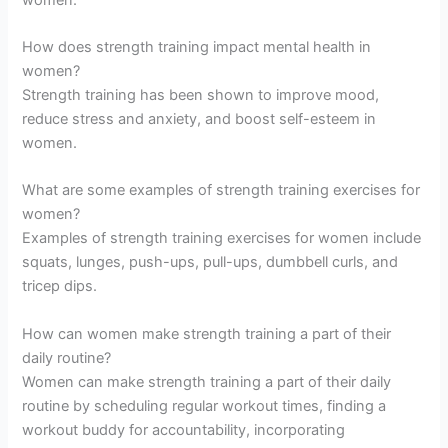
How does strength training impact mental health in
women?
Strength training has been shown to improve mood,
reduce stress and anxiety, and boost self-esteem in
women.
What are some examples of strength training exercises for
women?
Examples of strength training exercises for women include
squats, lunges, push-ups, pull-ups, dumbbell curls, and
tricep dips.
How can women make strength training a part of their
daily routine?
Women can make strength training a part of their daily
routine by scheduling regular workout times, finding a
workout buddy for accountability, incorporating