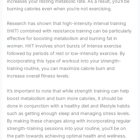
increases your resting metabolic rate. As a result, you’ll be
burning calories even when you’re not exercising.
Research has shown that high-intensity interval training
(HIIT) combined with resistance training can be particularly
effective for boosting metabolism and burning fat in
women. HIIT involves short bursts of intense exercise
followed by periods of rest or low-intensity exercise. By
incorporating this type of workout into your strength-
training routine, you can maximize calorie burn and
increase overall fitness levels.
It’s important to note that while strength training can help
boost metabolism and burn more calories, it should be
done in conjunction with a healthy diet and lifestyle habits
such as getting enough sleep and managing stress levels.
By making these changes along with incorporating regular
strength-training sessions into your routine, you’ll be on
the path towards achieving optimal health and wellness.