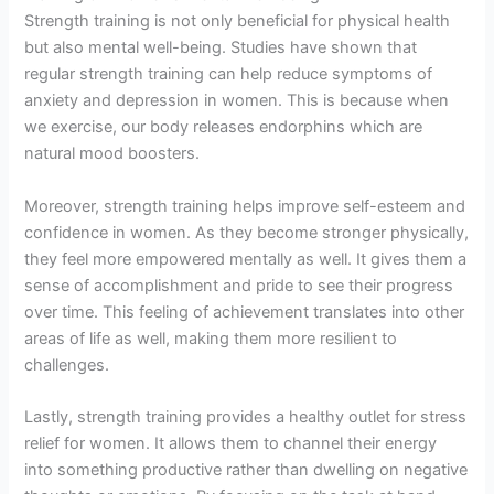
Strength training is not only beneficial for physical health
but also mental well-being. Studies have shown that
regular strength training can help reduce symptoms of
anxiety and depression in women. This is because when
we exercise, our body releases endorphins which are
natural mood boosters.
Moreover, strength training helps improve self-esteem and
confidence in women. As they become stronger physically,
they feel more empowered mentally as well. It gives them a
sense of accomplishment and pride to see their progress
over time. This feeling of achievement translates into other
areas of life as well, making them more resilient to
challenges.
Lastly, strength training provides a healthy outlet for stress
relief for women. It allows them to channel their energy
into something productive rather than dwelling on negative