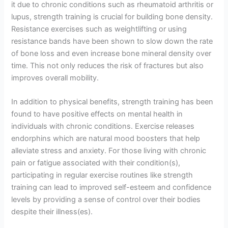
it due to chronic conditions such as rheumatoid arthritis or
lupus, strength training is crucial for building bone density.
Resistance exercises such as weightlifting or using
resistance bands have been shown to slow down the rate
of bone loss and even increase bone mineral density over
time. This not only reduces the risk of fractures but also
improves overall mobility.
In addition to physical benefits, strength training has been
found to have positive effects on mental health in
individuals with chronic conditions. Exercise releases
endorphins which are natural mood boosters that help
alleviate stress and anxiety. For those living with chronic
pain or fatigue associated with their condition(s),
participating in regular exercise routines like strength
training can lead to improved self-esteem and confidence
levels by providing a sense of control over their bodies
despite their illness(es).