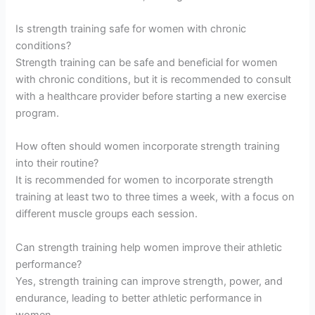
Is strength training safe for women with chronic
conditions?
Strength training can be safe and beneficial for women
with chronic conditions, but it is recommended to consult
with a healthcare provider before starting a new exercise
program.
How often should women incorporate strength training
into their routine?
It is recommended for women to incorporate strength
training at least two to three times a week, with a focus on
different muscle groups each session.
Can strength training help women improve their athletic
performance?
Yes, strength training can improve strength, power, and
endurance, leading to better athletic performance in
women.