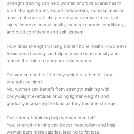
Strength training can help women improve overall health,
build stronger bones, boost metabolism, increase muscle
mass, enhance athletic performance, reduce the risk of
injury, improve mental health, manage chronic conditions,
and build confidence and self-esteem.
How does strength training benefit bone health in women?
Resistance training can help increase bone density and
reduce the risk of osteoporosis in women.
Do women need to lift heavy weights to benefit from
strength training?
No, women can benefit from strength training with
bodyweight exercises or using lighter weights and
gradually increasing the load as they become stronger.
Can strength training help women burn fat?
Yes, strength training can boost metabolism and help
women burn more calories, leading to fat loss.