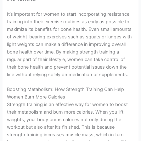
It’s important for women to start incorporating resistance
training into their exercise routines as early as possible to
maximize its benefits for bone health. Even small amounts
of weight-bearing exercises such as squats or lunges with
light weights can make a difference in improving overall
bone health over time. By making strength training a
regular part of their lifestyle, women can take control of
their bone health and prevent potential issues down the
line without relying solely on medication or supplements.
Boosting Metabolism: How Strength Training Can Help
Women Burn More Calories
Strength training is an effective way for women to boost
their metabolism and burn more calories. When you lift
weights, your body burns calories not only during the
workout but also after it’s finished. This is because
strength training increases muscle mass, which in turn