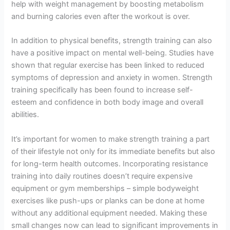
help with weight management by boosting metabolism
and burning calories even after the workout is over.
In addition to physical benefits, strength training can also
have a positive impact on mental well-being. Studies have
shown that regular exercise has been linked to reduced
symptoms of depression and anxiety in women. Strength
training specifically has been found to increase self-
esteem and confidence in both body image and overall
abilities.
It’s important for women to make strength training a part
of their lifestyle not only for its immediate benefits but also
for long-term health outcomes. Incorporating resistance
training into daily routines doesn’t require expensive
equipment or gym memberships – simple bodyweight
exercises like push-ups or planks can be done at home
without any additional equipment needed. Making these
small changes now can lead to significant improvements in