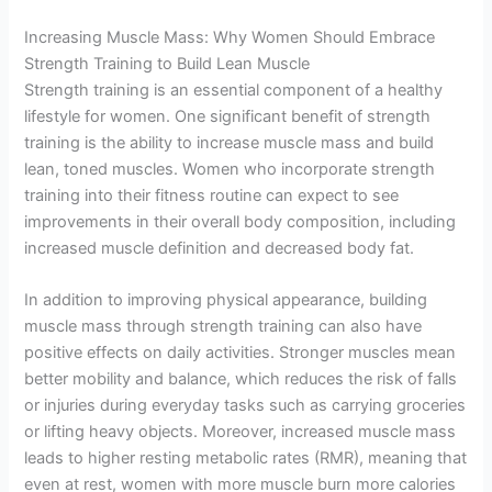
Increasing Muscle Mass: Why Women Should Embrace
Strength Training to Build Lean Muscle
Strength training is an essential component of a healthy
lifestyle for women. One significant benefit of strength
training is the ability to increase muscle mass and build
lean, toned muscles. Women who incorporate strength
training into their fitness routine can expect to see
improvements in their overall body composition, including
increased muscle definition and decreased body fat.
In addition to improving physical appearance, building
muscle mass through strength training can also have
positive effects on daily activities. Stronger muscles mean
better mobility and balance, which reduces the risk of falls
or injuries during everyday tasks such as carrying groceries
or lifting heavy objects. Moreover, increased muscle mass
leads to higher resting metabolic rates (RMR), meaning that
even at rest, women with more muscle burn more calories