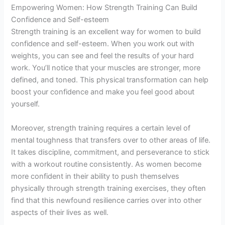
Empowering Women: How Strength Training Can Build
Confidence and Self-esteem
Strength training is an excellent way for women to build
confidence and self-esteem. When you work out with
weights, you can see and feel the results of your hard
work. You’ll notice that your muscles are stronger, more
defined, and toned. This physical transformation can help
boost your confidence and make you feel good about
yourself.
Moreover, strength training requires a certain level of
mental toughness that transfers over to other areas of life.
It takes discipline, commitment, and perseverance to stick
with a workout routine consistently. As women become
more confident in their ability to push themselves
physically through strength training exercises, they often
find that this newfound resilience carries over into other
aspects of their lives as well.