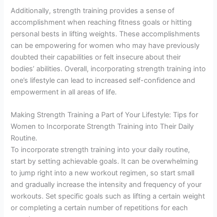
Additionally, strength training provides a sense of
accomplishment when reaching fitness goals or hitting
personal bests in lifting weights. These accomplishments
can be empowering for women who may have previously
doubted their capabilities or felt insecure about their
bodies’ abilities. Overall, incorporating strength training into
one’s lifestyle can lead to increased self-confidence and
empowerment in all areas of life.
Making Strength Training a Part of Your Lifestyle: Tips for
Women to Incorporate Strength Training into Their Daily
Routine.
To incorporate strength training into your daily routine,
start by setting achievable goals. It can be overwhelming
to jump right into a new workout regimen, so start small
and gradually increase the intensity and frequency of your
workouts. Set specific goals such as lifting a certain weight
or completing a certain number of repetitions for each