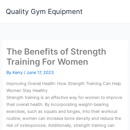
Skip
Quality Gym Equipment
to
content
The Benefits of Strength
Training For Women
By
Kerry
/
June 17, 2023
Improving Overall Health: How Strength Training Can Help
Women Stay Healthy
Strength training is an effective way for women to improve
their overall health. By incorporating weight-bearing
exercises, such as squats and lunges, into their workout
routine, women can increase bone density and reduce the
risk of osteoporosis. Additionally, strength training can