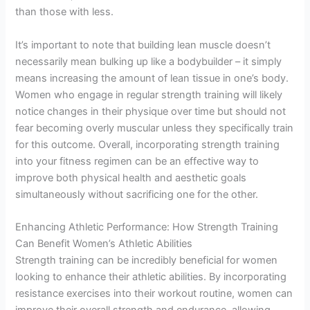
than those with less.
It’s important to note that building lean muscle doesn’t
necessarily mean bulking up like a bodybuilder – it simply
means increasing the amount of lean tissue in one’s body.
Women who engage in regular strength training will likely
notice changes in their physique over time but should not
fear becoming overly muscular unless they specifically train
for this outcome. Overall, incorporating strength training
into your fitness regimen can be an effective way to
improve both physical health and aesthetic goals
simultaneously without sacrificing one for the other.
Enhancing Athletic Performance: How Strength Training
Can Benefit Women’s Athletic Abilities
Strength training can be incredibly beneficial for women
looking to enhance their athletic abilities. By incorporating
resistance exercises into their workout routine, women can
improve their overall strength and endurance, allowing