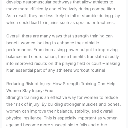
develop neuromuscular pathways that allow athletes to
move more efficiently and effectively during competition.
As a result, they are less likely to fall or stumble during play
which could lead to injuries such as sprains or fractures.
Overall, there are many ways that strength training can
benefit women looking to enhance their athletic
performance. From increasing power output to improving
balance and coordination, these benefits translate directly
into improved results on the playing field or court – making
it an essential part of any athlete’s workout routine!
Reducing Risk of Injury: How Strength Training Can Help
Women Stay Injury-Free
Strength training is an effective way for women to reduce
their risk of injury. By building stronger muscles and bones,
women can improve their balance, stability, and overall
physical resilience. This is especially important as women
age and become more susceptible to falls and other