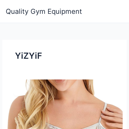
Skip
Quality Gym Equipment
to
content
YiZYiF