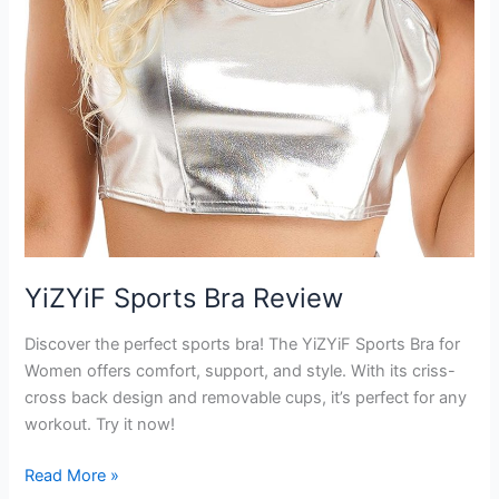
YiZYiF Sports Bra Review
Discover the perfect sports bra! The YiZYiF Sports Bra for
Women offers comfort, support, and style. With its criss-
cross back design and removable cups, it’s perfect for any
workout. Try it now!
YiZYiF
Read More »