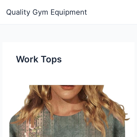
Skip
Quality Gym Equipment
to
content
Work Tops