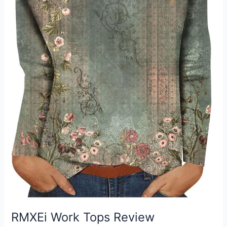
RMXEi Work Tops Review