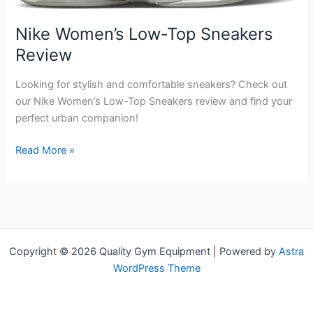
Nike Women’s Low-Top Sneakers
Review
Looking for stylish and comfortable sneakers? Check out
our Nike Women’s Low-Top Sneakers review and find your
perfect urban companion!
Nike
Read More »
Women’s
Low-
Top
Sneakers
Review
Copyright © 2026 Quality Gym Equipment | Powered by
Astra
WordPress Theme