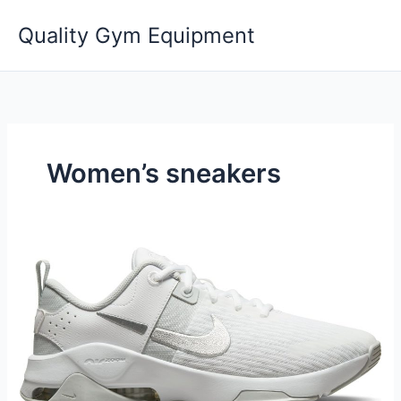
Skip
Quality Gym Equipment
to
content
Women’s sneakers