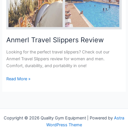
Anmerl Travel Slippers Review
Looking for the perfect travel slippers? Check out our
Anmerl Travel Slippers review for women and men.
Comfort, durability, and portability in one!
Anmerl
Read More »
Travel
Slippers
Review
Copyright © 2026 Quality Gym Equipment | Powered by
Astra
WordPress Theme