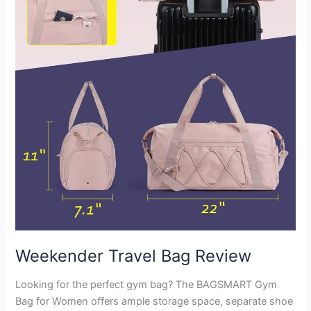
Weekender Travel Bag Review
Looking for the perfect gym bag? The BAGSMART Gym
Bag for Women offers ample storage space, separate shoe