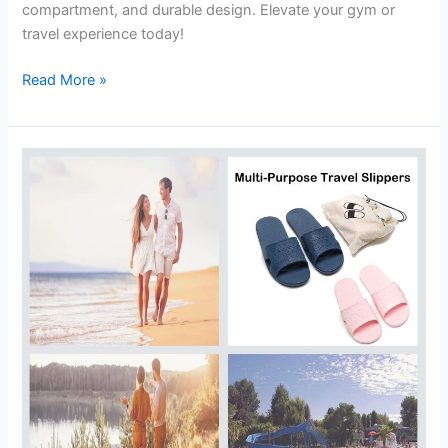
compartment, and durable design. Elevate your gym or
travel experience today!
Weekender
Read More »
Travel
Bag
Review