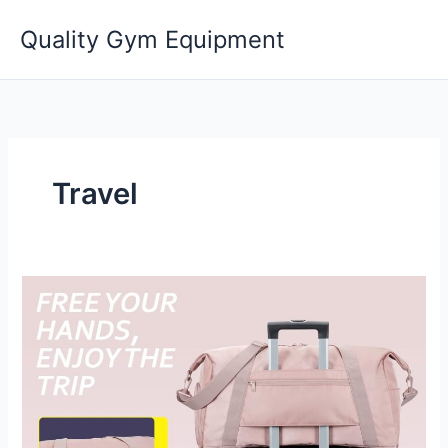
Skip
Quality Gym Equipment
to
content
Travel