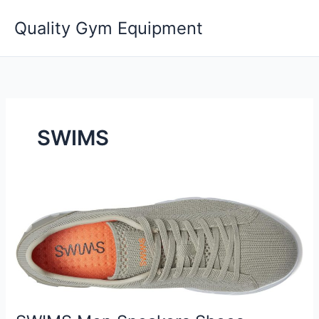
Skip
Quality Gym Equipment
to
content
SWIMS