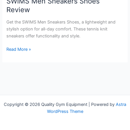
SWIMS Men Sneakers Shoes
Review
Get the SWIMS Men Sneakers Shoes, a lightweight and
stylish option for all-day comfort. These tennis knit
sneakers offer functionality and style.
SWIMS
Read More »
Men
Sneakers
Shoes
Review
Copyright © 2026 Quality Gym Equipment | Powered by
Astra
WordPress Theme