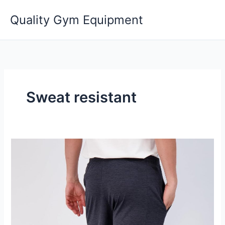
Skip
Quality Gym Equipment
to
content
Sweat resistant