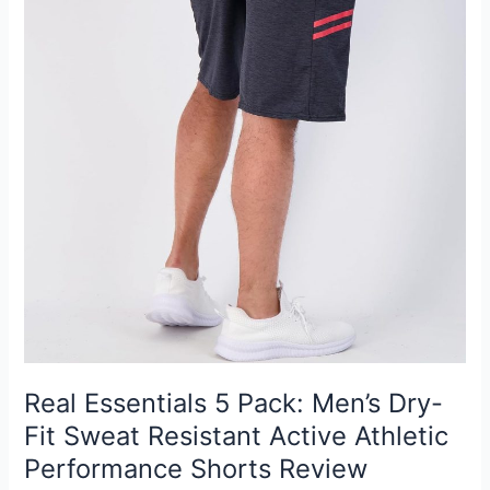
Real Essentials 5 Pack: Men’s Dry-
Fit Sweat Resistant Active Athletic
Performance Shorts Review