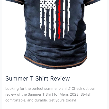
Summer T Shirt Review
Looking for the perfect summer t-shirt? Check out our
review of the Summer T Shirt for Mens 2023. Stylish,
comfortable, and durable. Get yours today!