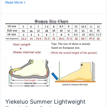
Summer
Read More »
T
Shirt
Review
Yiekeluo Summer Lightweight