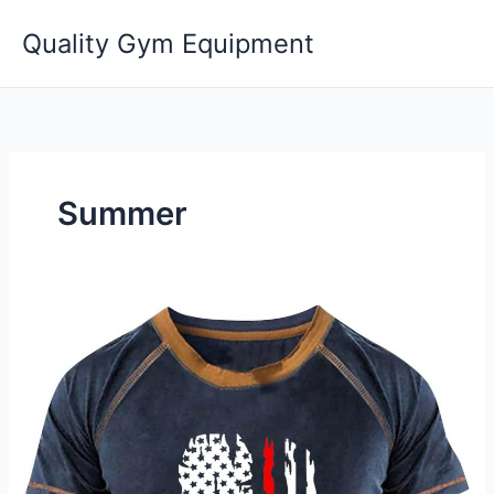
Skip
Quality Gym Equipment
to
content
Summer