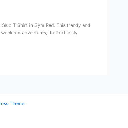
 Slub T-Shirt in Gym Red. This trendy and
r weekend adventures, it effortlessly
ress Theme