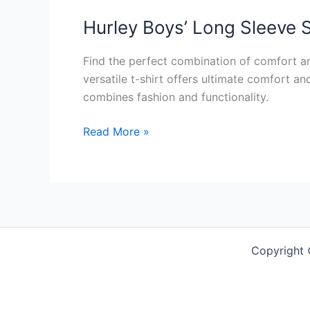
Hurley Boys’ Long Sleeve S
Find the perfect combination of comfort an
versatile t-shirt offers ultimate comfort an
combines fashion and functionality.
Hurley
Read More »
Boys’
Long
Sleeve
Soft
Basic
Cloud
Copyright
Slub
T-
Shirt