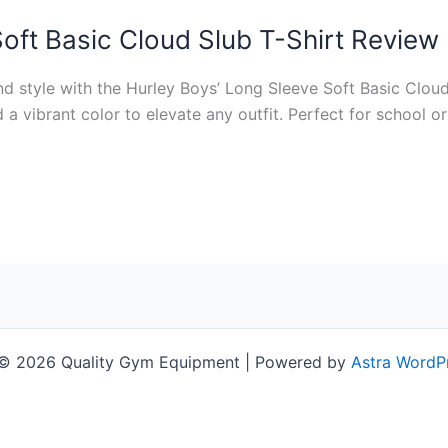
oft Basic Cloud Slub T-Shirt Review
d style with the Hurley Boys’ Long Sleeve Soft Basic Cloud
d a vibrant color to elevate any outfit. Perfect for school o
 © 2026 Quality Gym Equipment | Powered by
Astra WordP