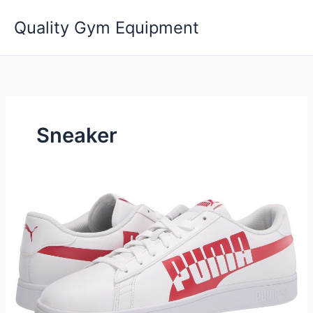
Skip
Quality Gym Equipment
to
content
Sneaker