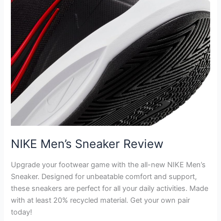
NIKE Men’s Sneaker Review
Upgrade your footwear game with the all-new NIKE Men’s
Sneaker. Designed for unbeatable comfort and support,
these sneakers are perfect for all your daily activities. Made
with at least 20% recycled material. Get your own pair
today!