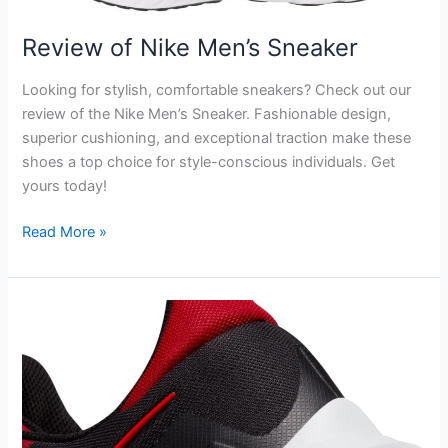
Review of Nike Men’s Sneaker
Looking for stylish, comfortable sneakers? Check out our
review of the Nike Men’s Sneaker. Fashionable design,
superior cushioning, and exceptional traction make these
shoes a top choice for style-conscious individuals. Get
yours today!
Review
Read More »
of
Nike
Men’s
Sneaker