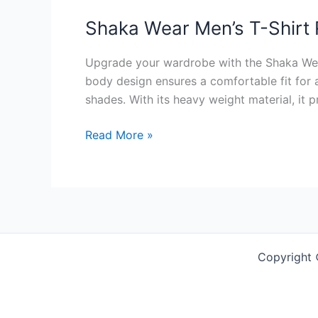
Shaka Wear Men’s T-Shirt
Upgrade your wardrobe with the Shaka Wear 
body design ensures a comfortable fit for a
shades. With its heavy weight material, it 
Shaka
Read More »
Wear
Men’s
T-
Shirt
Review
Copyright