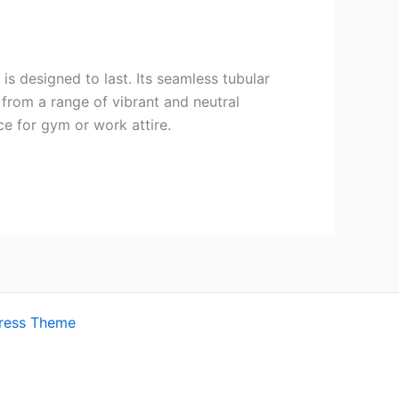
s designed to last. Its seamless tubular
 from a range of vibrant and neutral
ce for gym or work attire.
ress Theme