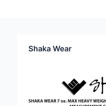
Skip
to
content
Shaka Wear