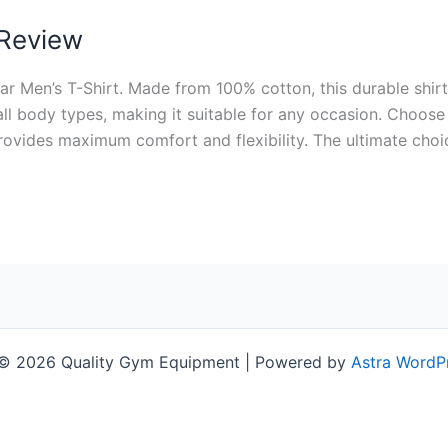
 Review
Men’s T-Shirt. Made from 100% cotton, this durable shirt i
ll body types, making it suitable for any occasion. Choose
provides maximum comfort and flexibility. The ultimate choi
 © 2026 Quality Gym Equipment | Powered by
Astra WordP