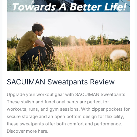
SACUIMAN Sweatpants Review
Upgrade your workout gear with SACUIMAN Sweatpants.
These stylish and functional pants are perfect for
workouts, runs, and gym sessions. With zipper pockets for
secure storage and an open bottom design for flexibility,
these sweatpants offer both comfort and performance.
Discover more here.