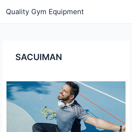
Skip
Quality Gym Equipment
to
content
SACUIMAN