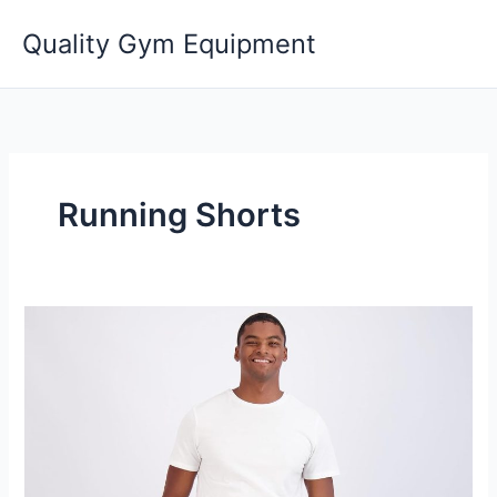
Skip
Quality Gym Equipment
to
content
Running Shorts