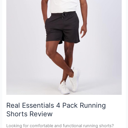
Real Essentials 4 Pack Running
Shorts Review
Looking for comfortable and functional running shorts?