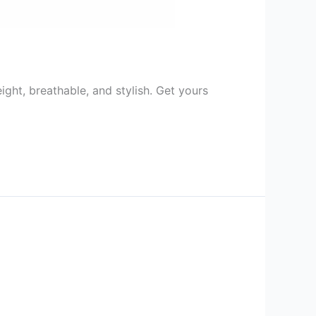
ht, breathable, and stylish. Get yours