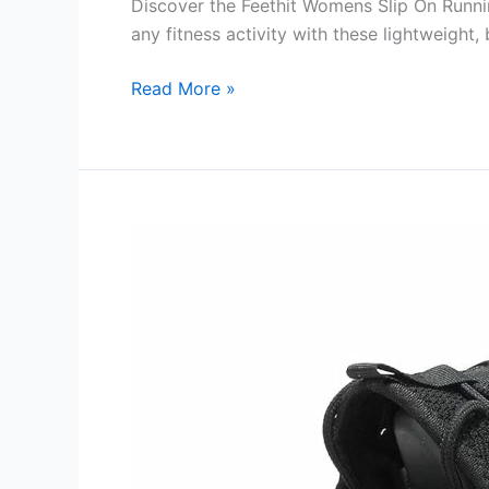
Discover the Feethit Womens Slip On Runni
any fitness activity with these lightweight,
Feethit
Read More »
Womens
Slip
On
Running
Shoes
Non
Slip
Walking
Shoes
Review