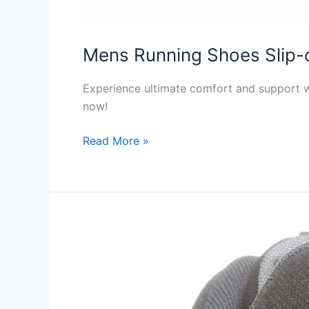
Mens Running Shoes Slip-
Experience ultimate comfort and support w
now!
Mens
Read More »
Running
Shoes
Slip-
on
Review