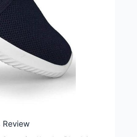
s Review