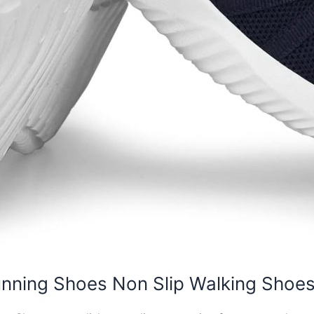
unning Shoes Non Slip Walking Shoe