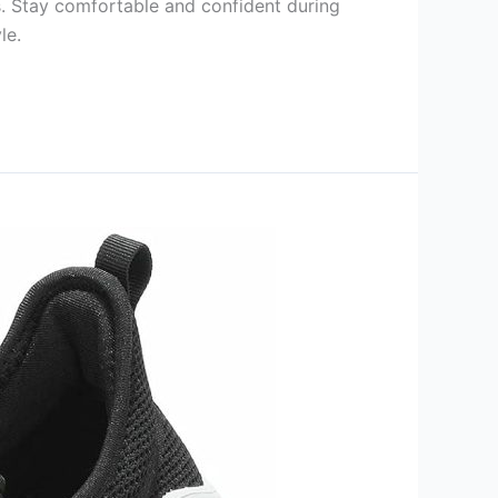
s. Stay comfortable and confident during
le.