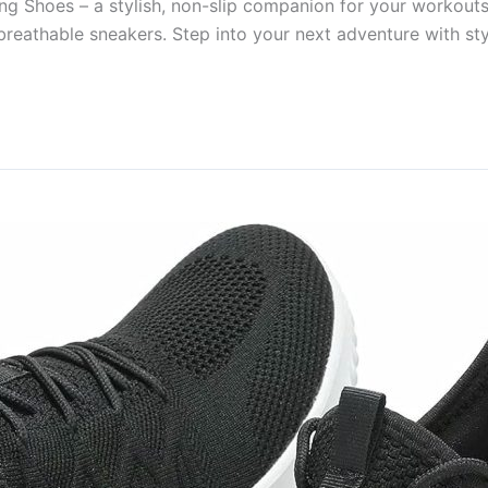
ng Shoes – a stylish, non-slip companion for your workout
 breathable sneakers. Step into your next adventure with sty