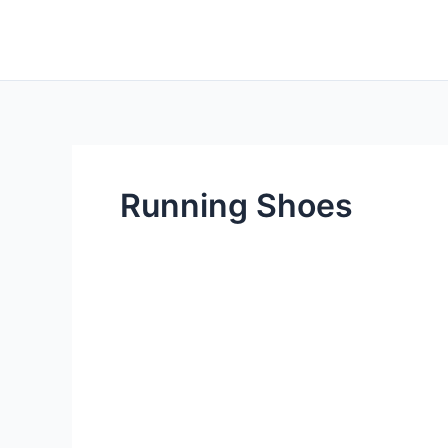
Skip
to
content
Running Shoes