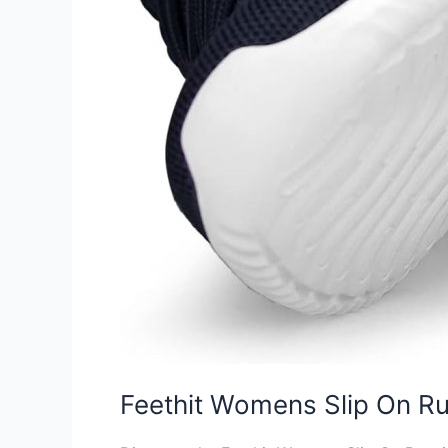
Feethit Womens Slip On R