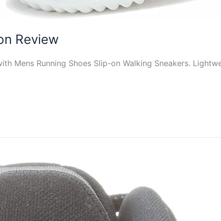
on Review
ith Mens Running Shoes Slip-on Walking Sneakers. Lightweig