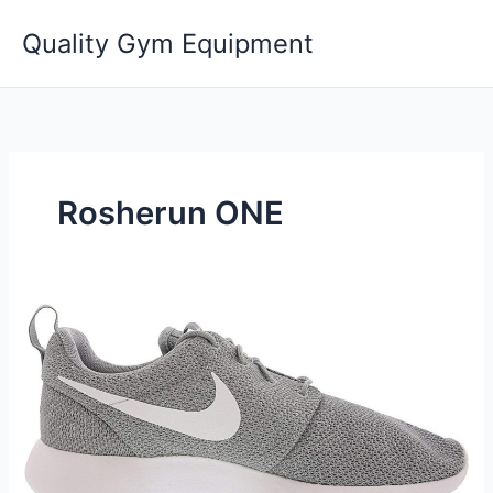
Skip
Quality Gym Equipment
to
content
Rosherun ONE