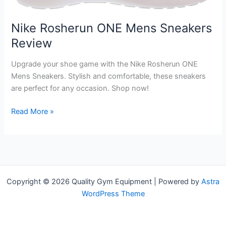
Nike Rosherun ONE Mens Sneakers
Review
Upgrade your shoe game with the Nike Rosherun ONE
Mens Sneakers. Stylish and comfortable, these sneakers
are perfect for any occasion. Shop now!
Nike
Read More »
Rosherun
ONE
Mens
Sneakers
Review
Copyright © 2026 Quality Gym Equipment | Powered by
Astra
WordPress Theme