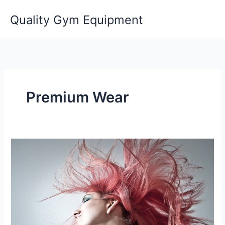
Skip
Quality Gym Equipment
to
content
Premium Wear