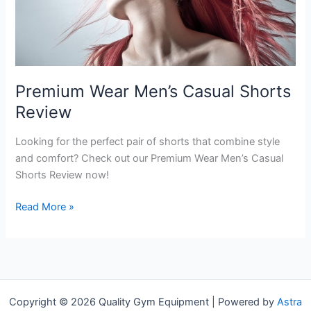
Premium Wear Men’s Casual Shorts
Review
Looking for the perfect pair of shorts that combine style
and comfort? Check out our Premium Wear Men’s Casual
Shorts Review now!
Premium
Read More »
Wear
Men’s
Casual
Shorts
Review
Copyright © 2026 Quality Gym Equipment | Powered by
Astra