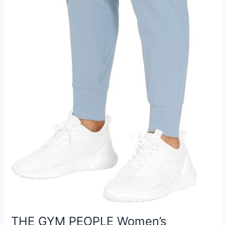
THE GYM PEOPLE Women’s