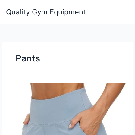
Skip
Quality Gym Equipment
to
content
Pants