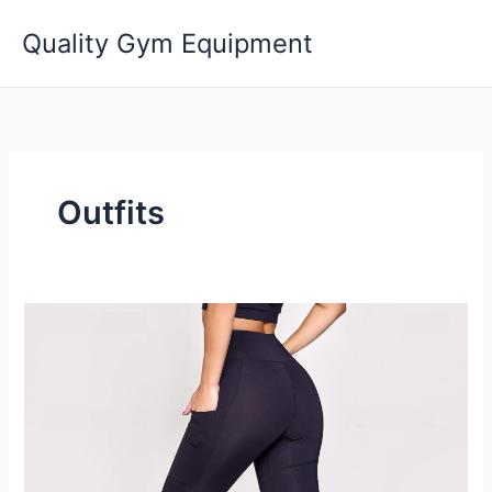
Skip
Quality Gym Equipment
to
content
Outfits