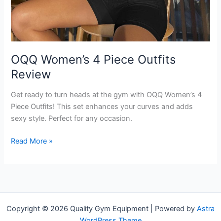
OQQ Women’s 4 Piece Outfits
Review
Get ready to turn heads at the gym with OQQ Women’s 4
Piece Outfits! This set enhances your curves and adds
sexy style. Perfect for any occasion.
OQQ
Read More »
Women’s
4
Piece
Outfits
Review
Copyright © 2026 Quality Gym Equipment | Powered by
Astra
WordPress Theme