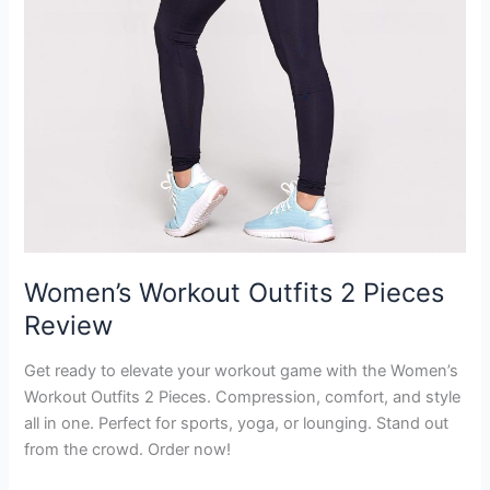
Women’s Workout Outfits 2 Pieces
Review
Get ready to elevate your workout game with the Women’s
Workout Outfits 2 Pieces. Compression, comfort, and style
all in one. Perfect for sports, yoga, or lounging. Stand out
from the crowd. Order now!