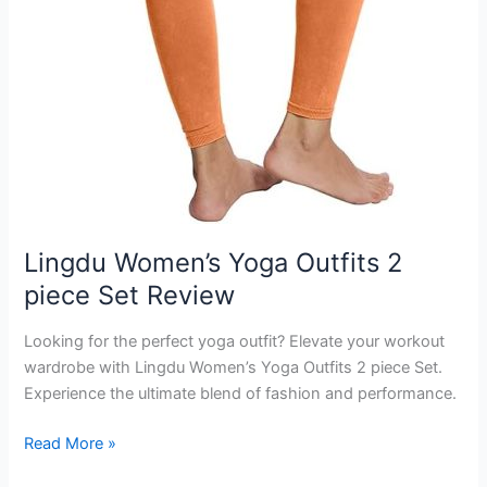
Lingdu Women’s Yoga Outfits 2
piece Set Review
Looking for the perfect yoga outfit? Elevate your workout
wardrobe with Lingdu Women’s Yoga Outfits 2 piece Set.
Experience the ultimate blend of fashion and performance.
Lingdu
Read More »
Women’s