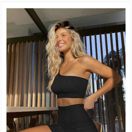
Yoga
Outfits
2
piece
Set
Review